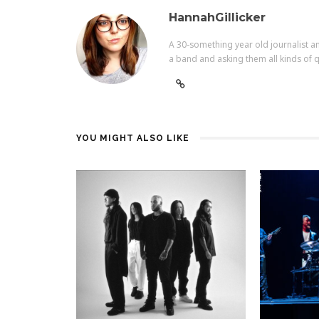
HannahGillicker
A 30-something year old journalist an
a band and asking them all kinds of q
YOU MIGHT ALSO LIKE