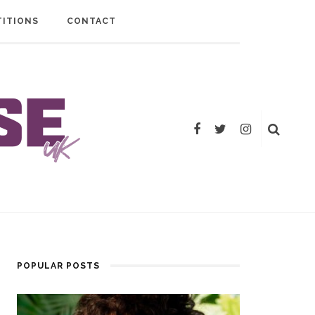
ITIONS
CONTACT
POPULAR POSTS