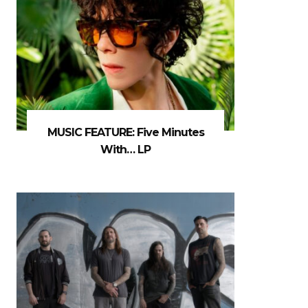
MUSIC FEATURE: Five Minutes
With… LP