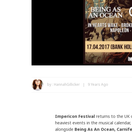
by :
HannahGillicker
9 Years Ago
Impericon Festival
returns to the UK 
heaviest events in the musical calendar,
alongside
Being As An Ocean, Carnife