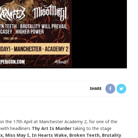
SHARE
on the 17th April at Manchester Academy 2, for one of the
 with headliners
Thy Art Is Murder
taking to the stage
x, Miss May I, In Hearts Wake, Broken Teeth, Brutality