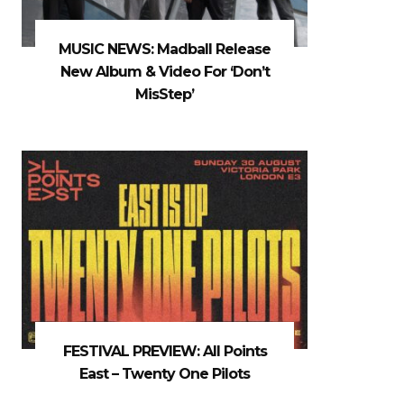
MUSIC NEWS: Madball Release
New Album & Video For ‘Don’t
MisStep’
FESTIVAL PREVIEW: All Points
East – Twenty One Pilots