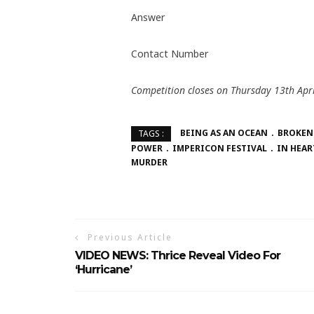
Answer
Contact Number
Competition closes on Thursday 13th Apri
BEING AS AN OCEAN
BROKEN
TAGS :
POWER
IMPERICON FESTIVAL
IN HEAR
MURDER
Previous Article
VIDEO NEWS: Thrice Reveal Video For
‘Hurricane’