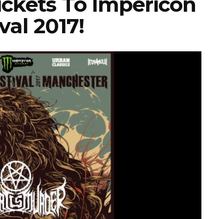
ickets To Impericon
val 2017!