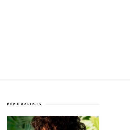
POPULAR POSTS