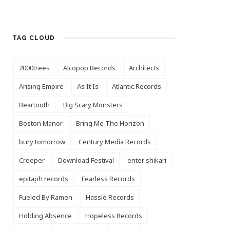
TAG CLOUD
2000trees
Alcopop Records
Architects
Arising Empire
As It Is
Atlantic Records
Beartooth
Big Scary Monsters
Boston Manor
Bring Me The Horizon
bury tomorrow
Century Media Records
Creeper
Download Festival
enter shikari
epitaph records
Fearless Records
Fueled By Ramen
Hassle Records
Holding Absence
Hopeless Records