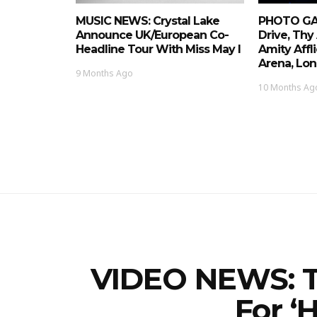
MUSIC NEWS: Crystal Lake
PHOTO GAL
Announce UK/European Co-
Drive, Thy
Headline Tour With Miss May I
Amity Affl
Arena, Lon
9 Months Ago
10 Months Ag
VIDEO NEWS: T
For ‘