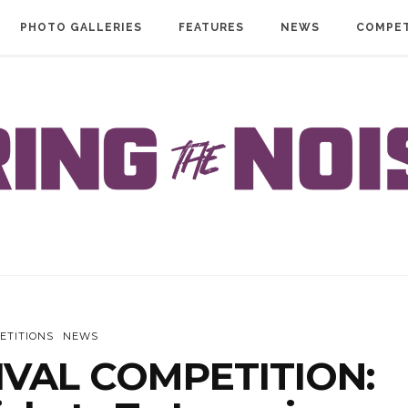
PHOTO GALLERIES
FEATURES
NEWS
COMPET
ETITIONS
NEWS
IVAL COMPETITION: