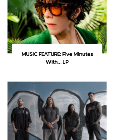
MUSIC FEATURE: Five Minutes
With… LP