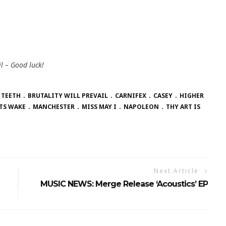
l – Good luck!
 TEETH
BRUTALITY WILL PREVAIL
CARNIFEX
CASEY
HIGHER
TS WAKE
MANCHESTER
MISS MAY I
NAPOLEON
THY ART IS
Next Article
MUSIC NEWS: Merge Release ‘Acoustics’ EP