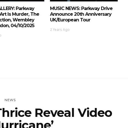
LERY: Parkway
MUSIC NEWS: Parkway Drive
 Art Is Murder, The
Announce 20th Anniversary
iction, Wembley
UK/European Tour
don, 04/10/2025
2 Years Ago
o
NEWS
hrice Reveal Video
Hurricane’