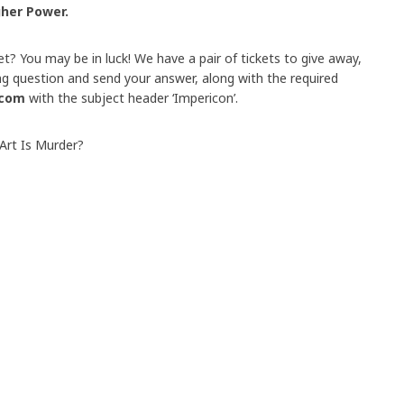
gher Power.
et? You may be in luck! We have a pair of tickets to give away,
ing question and send your answer, along with the required
.com
with the subject header ‘Impericon’.
Art Is Murder?