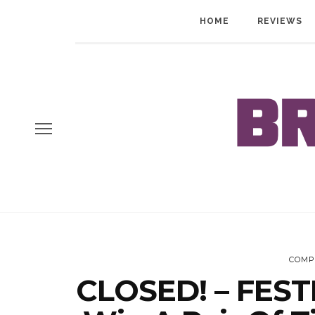
HOME
REVIEWS
COMP
CLOSED! – FEST