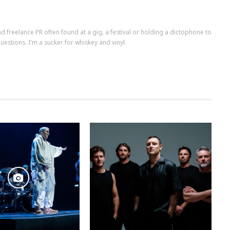
d freelance PR often found at a gig, a festival or holding a dictophone to
uestions. I'm a sucker for whiskey and vinyl.