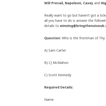
Will Prevail, Napoleon, Casey
and
Hi
Really want to go but haven’t got a tick
all you have to do is answer the follow
details to
winning@bringthenoiseuk
Question:
Who is the frontman of Thy 
A) Sam Carter
B) CJ McMahon
C) Scott Kennedy
Required Details:
Name