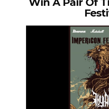
Win A Pair Of T
Festi