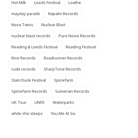
Hot Milk
Leeds Festival
Loathe
mayday parade
Napalm Records
Nova Twins
Nuclear Blast
nuclear blast records
Pure Noise Records
Reading & Leeds Festival
Reading Festival
Rise Records
Roadrunner Records
rude records
SharpTone Records
Slam Dunk Festival
Spinefarm
Spinefarm Records
Sumerian Records
UK Tour
UNFD
Waterparks
while she sleeps
You Me At Six