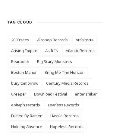
TAG CLOUD
2000trees
Alcopop Records
Architects
Arising Empire
As It Is
Atlantic Records
Beartooth
Big Scary Monsters
Boston Manor
Bring Me The Horizon
bury tomorrow
Century Media Records
Creeper
Download Festival
enter shikari
epitaph records
Fearless Records
Fueled By Ramen
Hassle Records
Holding Absence
Hopeless Records