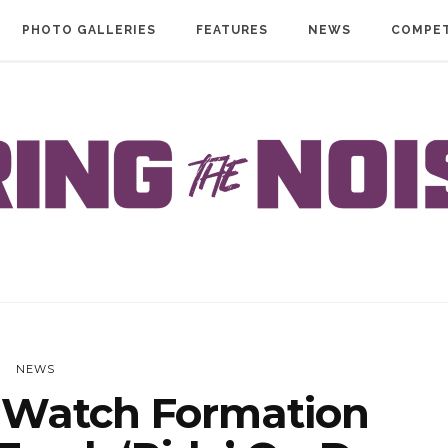
PHOTO GALLERIES
FEATURES
NEWS
COMPET
NEWS
Watch Formation