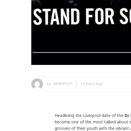
by :
NEWSPOST
10 Years Ago
Headlining the Liverpool date of the
Dr
become one of the most talked about el
grooves of their youth with the vibrant