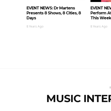
EVENT NEWS: Dr Martens
EVENT NE
Presents 8 Shows, 8 Cities, 8
Perform A
Days
This Week
8 Years Ago
8 Years Ago
MUSIC INTE