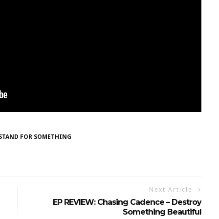
STAND FOR SOMETHING
Next Article
EP REVIEW: Chasing Cadence – Destroy
Something Beautiful