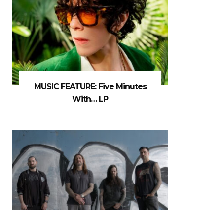
MUSIC FEATURE: Five Minutes
With… LP