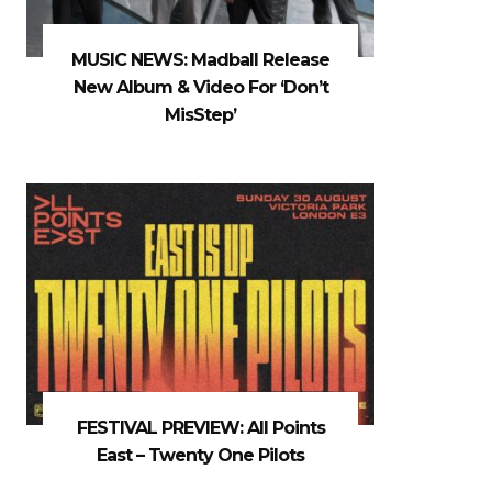
MUSIC NEWS: Madball Release
New Album & Video For ‘Don’t
MisStep’
FESTIVAL PREVIEW: All Points
East – Twenty One Pilots