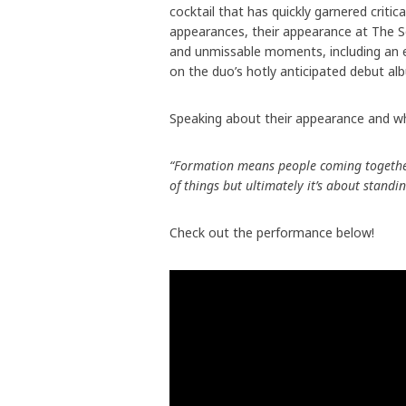
cocktail that has quickly garnered crit
appearances, their appearance at The S
and unmissable moments, including an 
on the duo’s hotly anticipated debut alb
Speaking about their appearance and wh
“Formation means people coming together 
of things but ultimately it’s about standi
Check out the performance below!