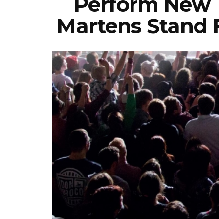
Perform New T
Martens Stand 