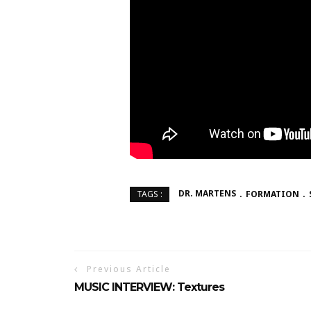
DR. MARTENS
FORMATION
TAGS :
Previous Article
MUSIC INTERVIEW: Textures