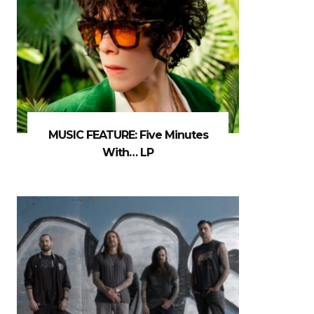
MUSIC FEATURE: Five Minutes
With… LP