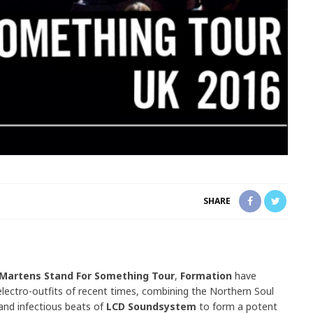
SHARE
 Martens Stand For Something Tour
,
Formation
have
ectro-outfits of recent times, combining the Northern Soul
 and infectious beats of
LCD Soundsystem
to form a potent