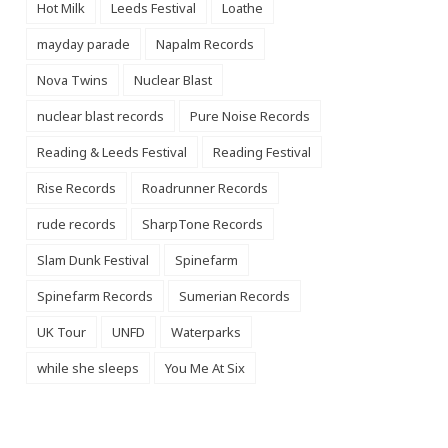
Hot Milk
Leeds Festival
Loathe
mayday parade
Napalm Records
Nova Twins
Nuclear Blast
nuclear blast records
Pure Noise Records
Reading & Leeds Festival
Reading Festival
Rise Records
Roadrunner Records
rude records
SharpTone Records
Slam Dunk Festival
Spinefarm
Spinefarm Records
Sumerian Records
UK Tour
UNFD
Waterparks
while she sleeps
You Me At Six