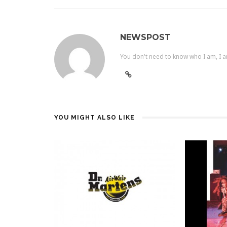
NEWSPOST
You don't need to know who I am, I a
YOU MIGHT ALSO LIKE