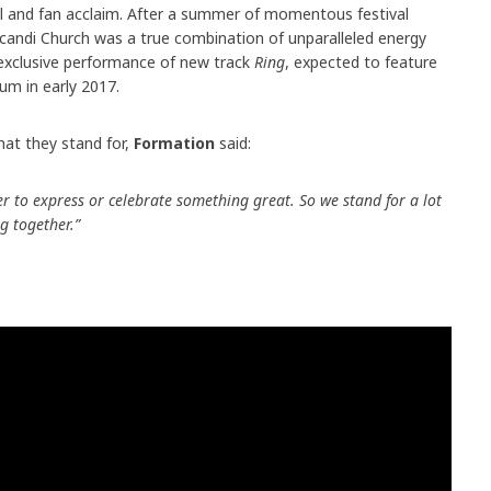
ical and fan acclaim. After a summer of momentous festival
candi Church was a true combination of unparalleled energy
exclusive performance of new track
Ring
, expected to feature
um in early 2017.
at they stand for,
Formation
said:
to express or celebrate something great. So we stand for a lot
ng together.”