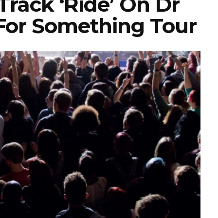
rack ‘Ride’ On Dr
For Something Tour