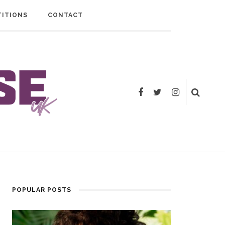
ITIONS
CONTACT
POPULAR POSTS