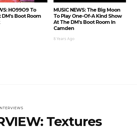
WS: HO99O9 To
MUSIC NEWS: The Big Moon
t DM’s Boot Room
To Play One-Of-A Kind Show
At The DM’s Boot Room In
Camden
8 Years Ago
INTERVIEWS
RVIEW: Textures