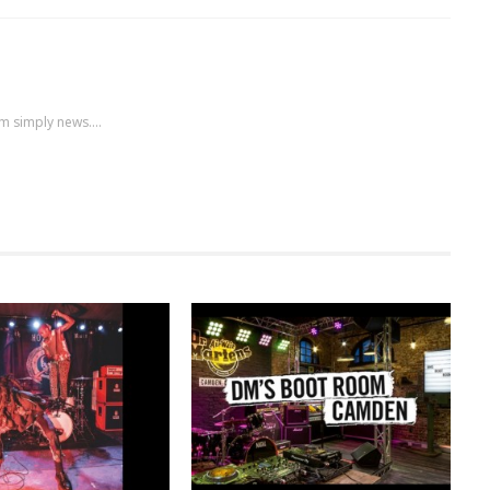
m simply news....