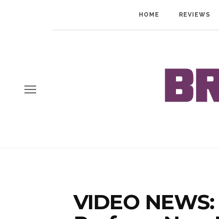
HOME
REVIEWS
VIDEO NEWS: 