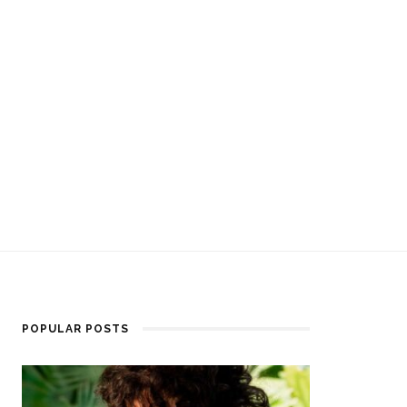
POPULAR POSTS