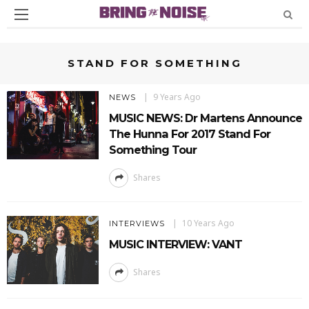
STAND FOR SOMETHING
9 Years Ago
NEWS
MUSIC NEWS: Dr Martens Announce
The Hunna For 2017 Stand For
Something Tour
Shares
10 Years Ago
INTERVIEWS
MUSIC INTERVIEW: VANT
Shares