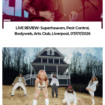
LIVE REVIEW: Superheaven, Pest Control,
Bodyweb, Arts Club, Liverpool, 07/07/2026