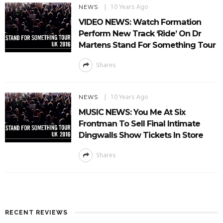
10 Years Ago
NEWS
VIDEO NEWS: Watch Formation
Perform New Track ‘Ride’ On Dr
Martens Stand For Something Tour
Shares
10 Years Ago
NEWS
MUSIC NEWS: You Me At Six
Frontman To Sell Final Intimate
Dingwalls Show Tickets In Store
Shares
RECENT REVIEWS