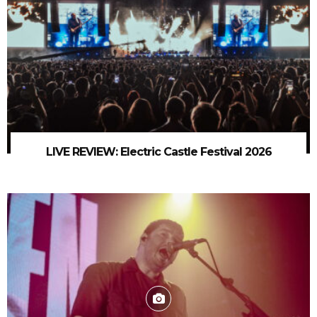
LIVE REVIEW: Electric Castle Festival 2026