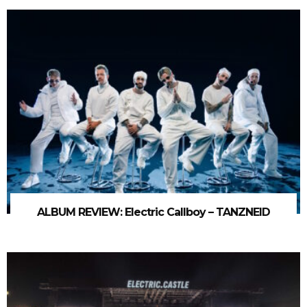
ALBUM REVIEW: Electric Callboy – TANZNEID