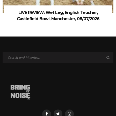
LIVE REVIEW: Wet Leg, English Teacher,
Castlefield Bowl, Manchester, 08/07/2026