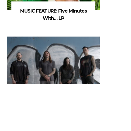
MUSIC FEATURE: Five Minutes
With… LP
MUSIC NEWS: Madball Release
New Album & Video For ‘Don’t
MisStep’