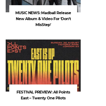
MUSIC NEWS: Madball Release
New Album & Video For ‘Don’t
MisStep’
FESTIVAL PREVIEW: All Points
East – Twenty One Pilots