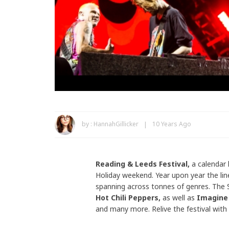
by :
HannahGillicker
10 Years Ago
Reading & Leeds Festival,
a calendar
Holiday weekend. Year upon year the lin
spanning across tonnes of genres. The
Hot Chili Peppers
,
as well as
Imagine 
and many more. Relive the festival with 