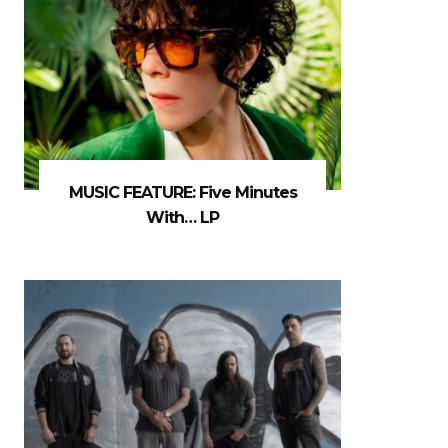
MUSIC FEATURE: Five Minutes
With… LP