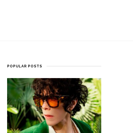
POPULAR POSTS