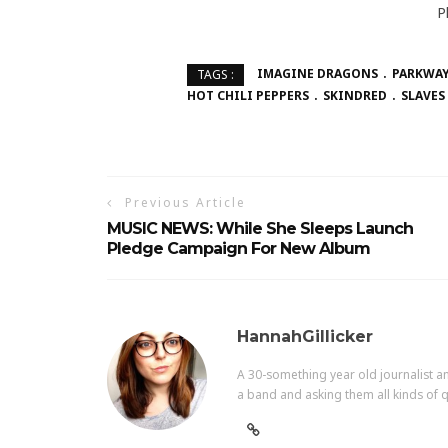
P
IMAGINE DRAGONS
PARKWAY
TAGS :
HOT CHILI PEPPERS
SKINDRED
SLAVES
Previous Article
MUSIC NEWS: While She Sleeps Launch
Pledge Campaign For New Album
HannahGillicker
A 30-something year old journalist an
a band and asking them all kinds of q