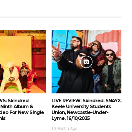
S: Skindred
LIVE REVIEW: Skindred, SNAYX,
Ninth Album &
Keele University Students
deo For New Single
Union, Newcastle-Under-
is’
Lyme, 16/10/2025
10 Months Ago