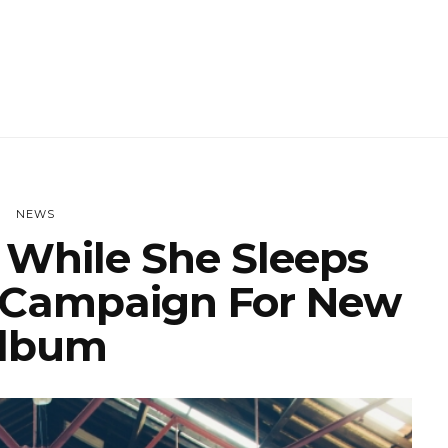
NEWS
While She Sleeps
 Campaign For New
lbum