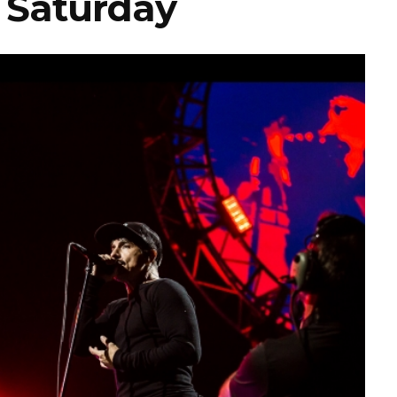
– Saturday