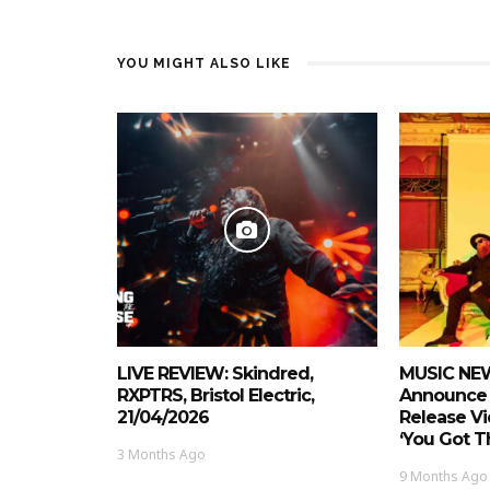
YOU MIGHT ALSO LIKE
LIVE REVIEW: Skindred,
MUSIC NEW
RXPTRS, Bristol Electric,
Announce 
21/04/2026
Release Vi
‘You Got Th
3 Months Ago
9 Months Ago