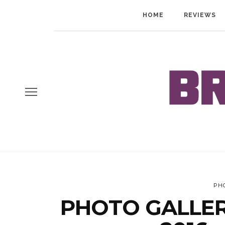
HOME
REVIEWS
PH
PHOTO GALLERY