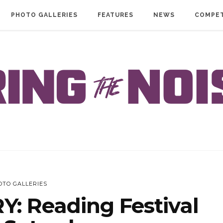
PHOTO GALLERIES
FEATURES
NEWS
COMPET
OTO GALLERIES
: Reading Festival