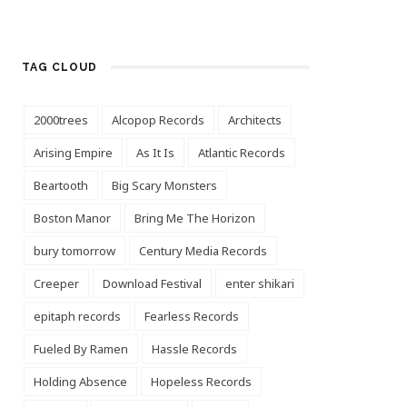
TAG CLOUD
2000trees
Alcopop Records
Architects
Arising Empire
As It Is
Atlantic Records
Beartooth
Big Scary Monsters
Boston Manor
Bring Me The Horizon
bury tomorrow
Century Media Records
Creeper
Download Festival
enter shikari
epitaph records
Fearless Records
Fueled By Ramen
Hassle Records
Holding Absence
Hopeless Records