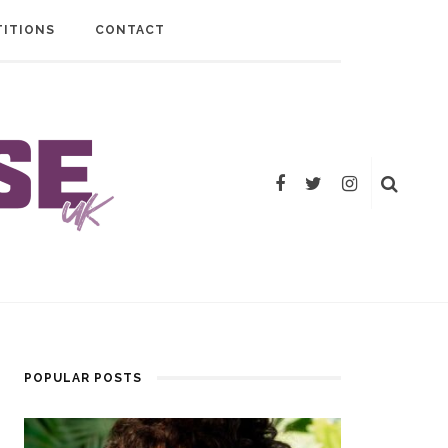
ITIONS
CONTACT
POPULAR POSTS