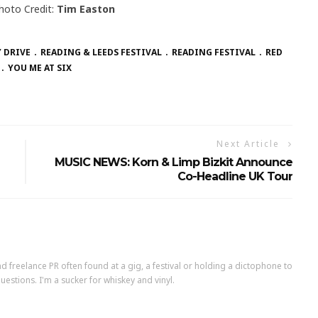
hoto Credit:
Tim Easton
 DRIVE
READING & LEEDS FESTIVAL
READING FESTIVAL
RED
YOU ME AT SIX
Next Article
MUSIC NEWS: Korn & Limp Bizkit Announce
Co-Headline UK Tour
d freelance PR often found at a gig, a festival or holding a dictophone to
uestions. I'm a sucker for whiskey and vinyl.