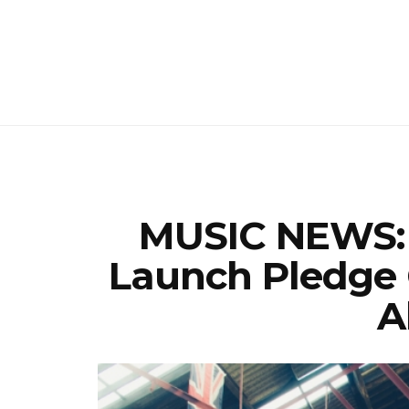
MUSIC NEWS: 
Launch Pledge
A