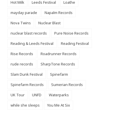
Hot Milk
Leeds Festival
Loathe
mayday parade
Napalm Records
Nova Twins
Nuclear Blast
nuclear blast records
Pure Noise Records
Reading & Leeds Festival
Reading Festival
Rise Records
Roadrunner Records
rude records
SharpTone Records
Slam Dunk Festival
Spinefarm
Spinefarm Records
Sumerian Records
UK Tour
UNFD
Waterparks
while she sleeps
You Me At Six