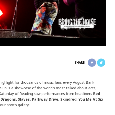
SHARE
 highlight for thousands of music fans every August Bank
e-up is a showcase of the world’s most talked about acts,
 Saturday of Reading saw performances from headliners
Red
Dragons, Slaves, Parkway Drive, Skindred, You Me At Six
our photo gallery!