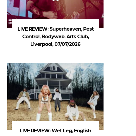
LIVE REVIEW: Superheaven, Pest
Control, Bodyweb, Arts Club,
Liverpool, 07/07/2026
LIVE REVIEW: Wet Leg, English