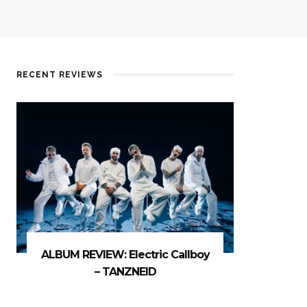
RECENT REVIEWS
ALBUM REVIEW: Electric Callboy
– TANZNEID