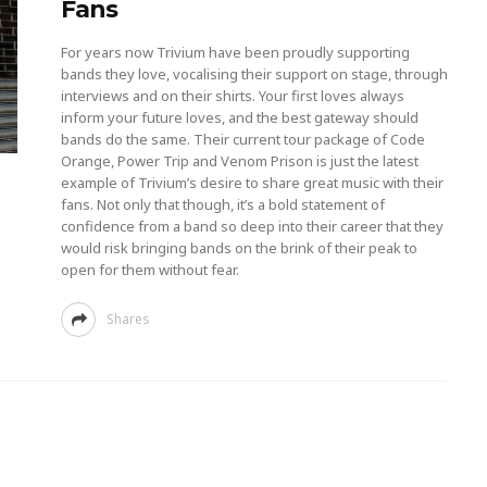
Fans
For years now Trivium have been proudly supporting
bands they love, vocalising their support on stage, through
interviews and on their shirts. Your first loves always
inform your future loves, and the best gateway should
bands do the same. Their current tour package of Code
Orange, Power Trip and Venom Prison is just the latest
example of Trivium’s desire to share great music with their
fans. Not only that though, it’s a bold statement of
confidence from a band so deep into their career that they
would risk bringing bands on the brink of their peak to
open for them without fear.
Shares