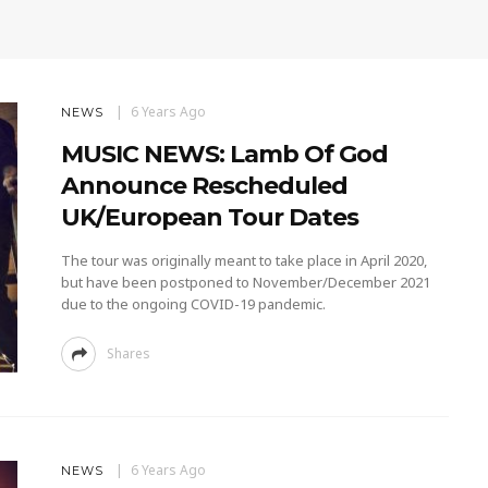
6 Years Ago
NEWS
MUSIC NEWS: Lamb Of God
Announce Rescheduled
UK/European Tour Dates
The tour was originally meant to take place in April 2020,
but have been postponed to November/December 2021
due to the ongoing COVID-19 pandemic.
Shares
6 Years Ago
NEWS