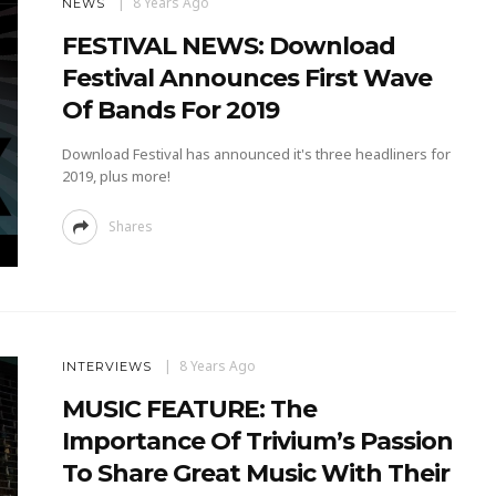
8 Years Ago
NEWS
FESTIVAL NEWS: Download
Festival Announces First Wave
Of Bands For 2019
Download Festival has announced it's three headliners for
2019, plus more!
Shares
8 Years Ago
INTERVIEWS
MUSIC FEATURE: The
Importance Of Trivium’s Passion
To Share Great Music With Their