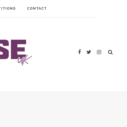
ITIONS
CONTACT