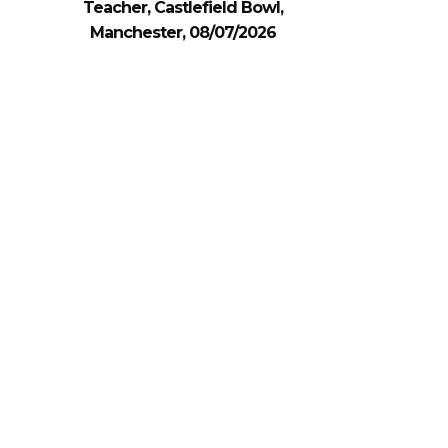
Teacher, Castlefield Bowl,
Manchester, 08/07/2026