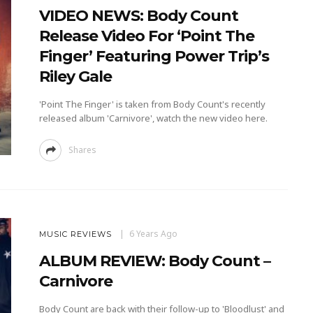
VIDEO NEWS: Body Count
Release Video For ‘Point The
Finger’ Featuring Power Trip’s
Riley Gale
'Point The Finger' is taken from Body Count's recently
released album 'Carnivore', watch the new video here.
Shares
6 Years Ago
MUSIC REVIEWS
ALBUM REVIEW: Body Count –
Carnivore
Body Count are back with their follow-up to 'Bloodlust' and