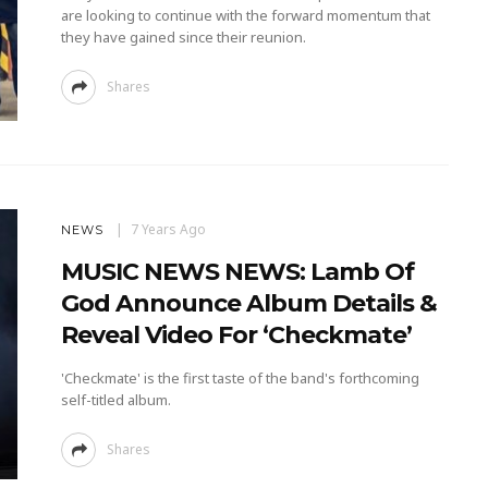
are looking to continue with the forward momentum that
they have gained since their reunion.
Shares
7 Years Ago
NEWS
MUSIC NEWS NEWS: Lamb Of
God Announce Album Details &
Reveal Video For ‘Checkmate’
'Checkmate' is the first taste of the band's forthcoming
self-titled album.
Shares