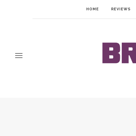
HOME
REVIEWS