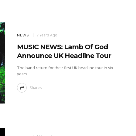
7 Years Ago
NEWS
MUSIC NEWS: Lamb Of God
Announce UK Headline Tour
The band return for their first UK headline tour in six
years.
Shares