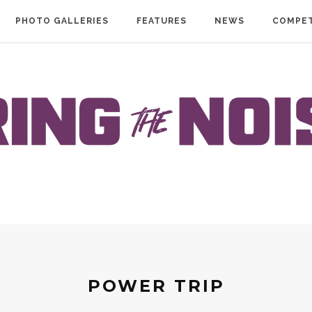
PHOTO GALLERIES
FEATURES
NEWS
COMPET
POWER TRIP