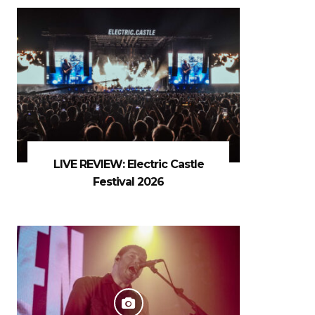
LIVE REVIEW: Electric Castle
Festival 2026