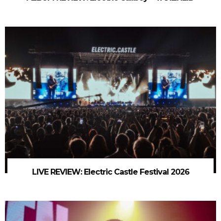
LIVE REVIEW: Electric Castle Festival 2026