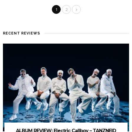
1
2
RECENT REVIEWS
ALBUM REVIEW: Electric Callboy – TANZNEID