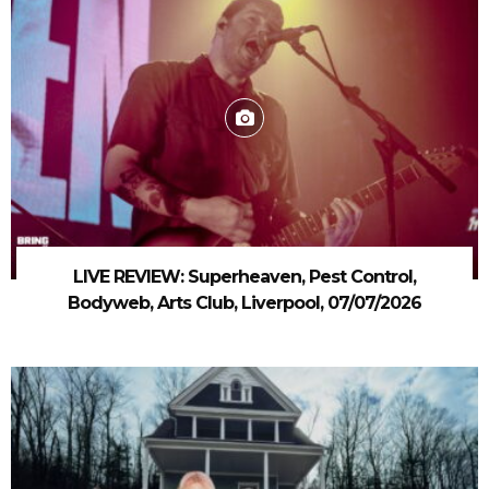
LIVE REVIEW: Superheaven, Pest Control,
Bodyweb, Arts Club, Liverpool, 07/07/2026