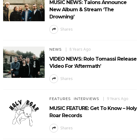
MUSIC NEWS: Talons Announce
New Album & Stream ‘The
Drowning’
Shares
8 Years Ago
NEWS
VIDEO NEWS: Rolo Tomassi Release
Video For ‘Aftermath’
Shares
9 Years Ago
FEATURES
INTERVIEWS
MUSIC FEATURE: Get To Know – Holy
Roar Records
Shares