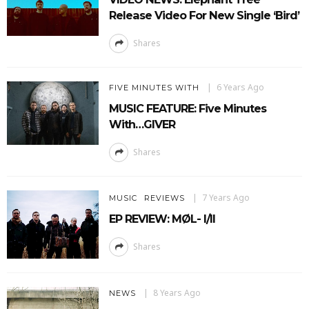
Release Video For New Single ‘Bird’
Shares
6 Years Ago
FIVE MINUTES WITH
MUSIC FEATURE: Five Minutes
With…GIVER
Shares
7 Years Ago
MUSIC
REVIEWS
EP REVIEW: MØL- I/II
Shares
8 Years Ago
NEWS