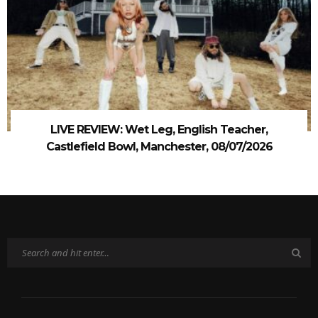
LIVE REVIEW: Wet Leg, English Teacher,
Castlefield Bowl, Manchester, 08/07/2026