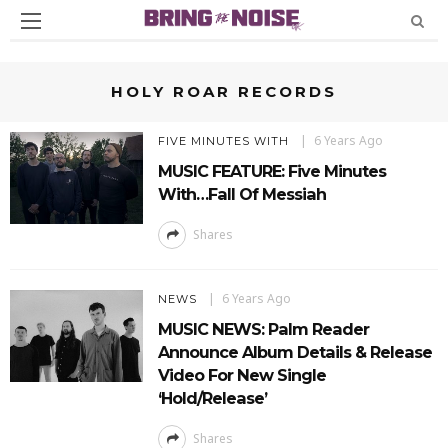
HOLY ROAR RECORDS
6 Years Ago
FIVE MINUTES WITH
MUSIC FEATURE: Five Minutes
With…Fall Of Messiah
Shares
6 Years Ago
NEWS
MUSIC NEWS: Palm Reader
Announce Album Details & Release
Video For New Single
‘Hold/Release’
Shares