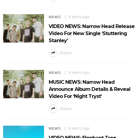
6 Years Ago
NEWS
VIDEO NEWS: Narrow Head Release
Video For New Single ‘Stuttering
Stanley’
Shares
6 Years Ago
NEWS
MUSIC NEWS: Narrow Head
Announce Album Details & Reveal
Video For ‘Night Tryst’
Shares
6 Years Ago
NEWS
VIDEO NEWS: Elephant Tree