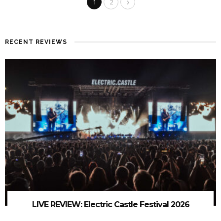
1
2
RECENT REVIEWS
LIVE REVIEW: Electric Castle Festival 2026