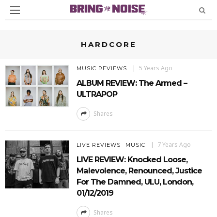
HARDCORE
5 Years Ago
MUSIC REVIEWS
ALBUM REVIEW: The Armed –
ULTRAPOP
Shares
7 Years Ago
LIVE REVIEWS
MUSIC
LIVE REVIEW: Knocked Loose,
Malevolence, Renounced, Justice
For The Damned, ULU, London,
01/12/2019
Shares