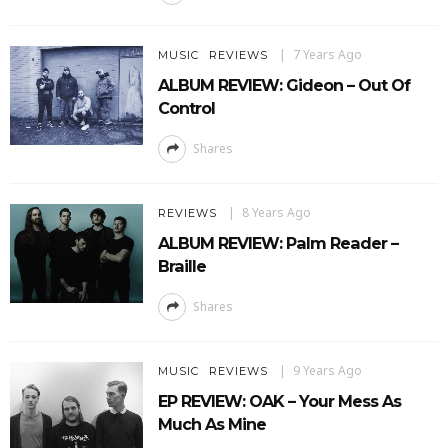
7 Years Ago
MUSIC
REVIEWS
ALBUM REVIEW: Gideon – Out Of
Control
Shares
8 Years Ago
REVIEWS
ALBUM REVIEW: Palm Reader –
Braille
Shares
9 Years Ago
MUSIC
REVIEWS
EP REVIEW: OAK – Your Mess As
Much As Mine