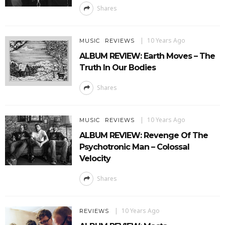
Shares
10 Years Ago
MUSIC
REVIEWS
ALBUM REVIEW: Earth Moves – The
Truth In Our Bodies
Shares
10 Years Ago
MUSIC
REVIEWS
ALBUM REVIEW: Revenge Of The
Psychotronic Man – Colossal
Velocity
Shares
10 Years Ago
REVIEWS