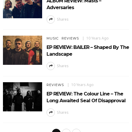
ALBUM REVIEW: Masts –
Adversaries
Shares
10 Years Ago
MUSIC
REVIEWS
EP REVIEW: BAILER – Shaped By The
Landscape
Shares
10 Years Ago
REVIEWS
EP REVIEW: The Colour Line – The
Long Awaited Seal Of Disapproval
Shares