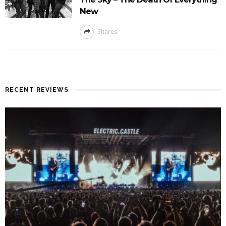
New
Shares
RECENT REVIEWS