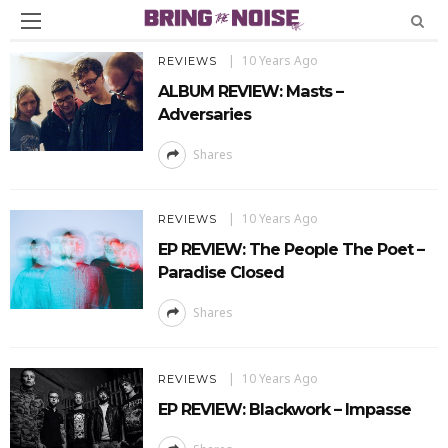
10 Years Ago
REVIEWS
ALBUM REVIEW: Masts –
Adversaries
Shares
10 Years Ago
REVIEWS
EP REVIEW: The People The Poet –
Paradise Closed
Shares
10 Years Ago
REVIEWS
EP REVIEW: Blackwork – Impasse