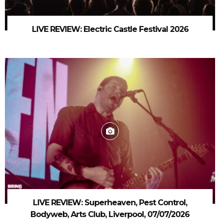
LIVE REVIEW: Electric Castle Festival 2026
LIVE REVIEW: Superheaven, Pest Control,
Bodyweb, Arts Club, Liverpool, 07/07/2026