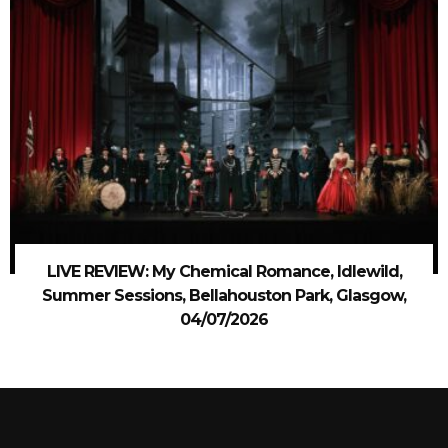
LIVE REVIEW: My Chemical Romance, Idlewild,
Summer Sessions, Bellahouston Park, Glasgow,
04/07/2026