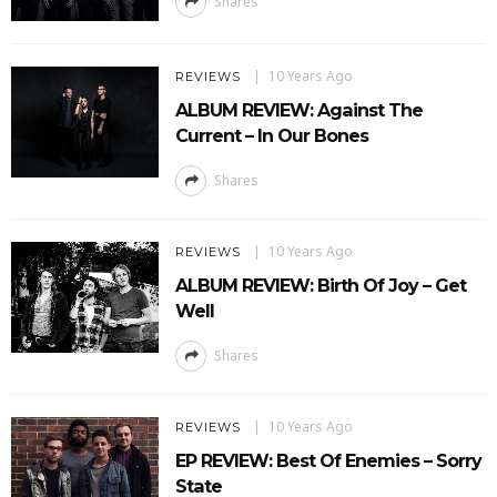
Shares
10 Years Ago
REVIEWS
ALBUM REVIEW: Against The
Current – In Our Bones
Shares
10 Years Ago
REVIEWS
ALBUM REVIEW: Birth Of Joy – Get
Well
Shares
10 Years Ago
REVIEWS
EP REVIEW: Best Of Enemies – Sorry
State