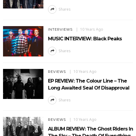
Shares
10 Years Ago
INTERVIEWS
MUSIC INTERVIEW: Black Peaks
Shares
10 Years Ago
REVIEWS
EP REVIEW: The Colour Line – The
Long Awaited Seal Of Disapproval
Shares
10 Years Ago
REVIEWS
ALBUM REVIEW: The Ghost Riders In
The Sky – The Death Of Everything