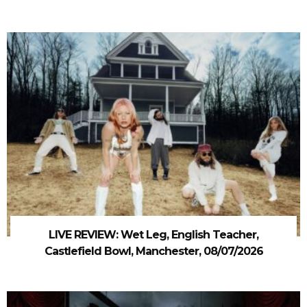
LIVE REVIEW: Wet Leg, English Teacher,
Castlefield Bowl, Manchester, 08/07/2026