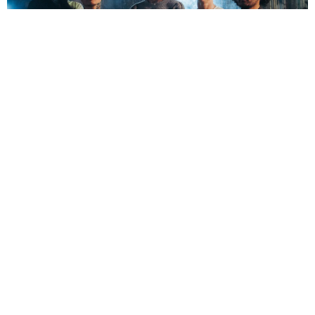
NEWSPOST
2 Months Ago
Photo Credit:
Alex Bemis
Kingdom of Giants
have released a video for their brand new
single
Respawn,
out now via
SharpTone Records
. The track is the first
to feature the band’s new line-up, which now includes
JT Gutierrez
on
bass and vocals.
“Respawn is the start of a new chapter for the band – and for me stepping in,”
Gutierrez comments.
“I’ve been working for 15 years trying to get to where I