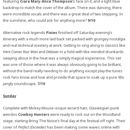
featuring
Ciara Mary-Alice Thompson
’s face on it, and a light blue
backdrop to match the cover of the album. There was dancing, there
were incredible vocals and there was a great deal of two stepping. In
the sunshine, who could ask for anything more?
9/10
Alternative rock legends
Pixies
finished off Saturday evening’s
itinerary with a much more laid back set packed with grungey nostalgia
and real technical mastery at work. Getting to sing along to classics like
Here Comes Your Man
and
Debaser
in a field with like-minded drunkards
swaying about in the heat was a simply magical experience. This set
was one of those where it was always obviously going to be brilliant,
without the band really needing to do anything except play the tunes
rock fans know and love and provide that space to soak up a pure 90s
jangly soundscape.
7/10
Sunday
Complete with Mickey Mouse-esque wizard hats, Glaswegian punk
weirdos
Cowboy Hunters
were ready to rock out on the Woodland
stage, starting Bring The Noise’s final day at the festival off right. Their
cover of
Perfect (Exceeder)
has been making some waves online with