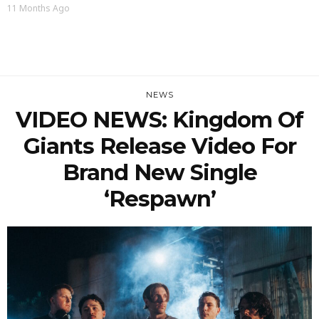
11 Months Ago
NEWS
VIDEO NEWS: Kingdom Of
Giants Release Video For
Brand New Single
‘Respawn’