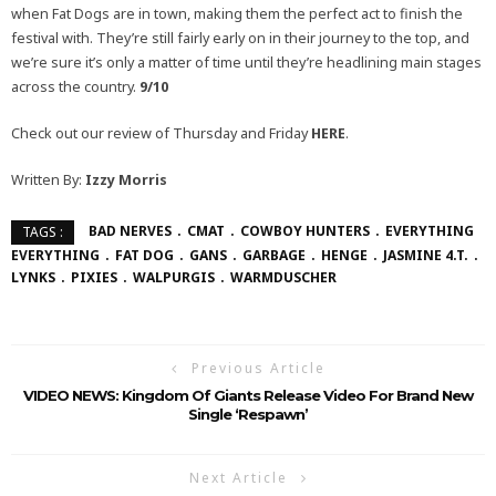
when Fat Dogs are in town, making them the perfect act to finish the
festival with. They’re still fairly early on in their journey to the top, and
we’re sure it’s only a matter of time until they’re headlining main stages
across the country.
9/10
Check out our review of Thursday and Friday
HERE
.
Written By:
Izzy Morris
BAD NERVES
CMAT
COWBOY HUNTERS
EVERYTHING
TAGS :
EVERYTHING
FAT DOG
GANS
GARBAGE
HENGE
JASMINE 4.T.
LYNKS
PIXIES
WALPURGIS
WARMDUSCHER
Previous Article
VIDEO NEWS: Kingdom Of Giants Release Video For Brand New
Single ‘Respawn’
Next Article