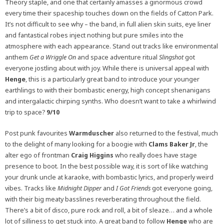
Theory staple, and one that certainly amasses a ginormous crowd
every time their spaceship touches down on the fields of Catton Park.
It’s not difficult to see why – the band, in full alien skin suits, eye liner
and fantastical robes inject nothing but pure smiles into the
atmosphere with each appearance. Stand out tracks like environmental
anthem
Get a Wriggle On
and space adventure ritual
Slingshot
got
everyone jostling about with joy. While there is universal appeal with
Henge
, this is a particularly great band to introduce your younger
earthlings to with their bombastic energy, high concept shenanigans
and intergalactic chirping synths. Who doesn’t want to take a whirlwind
trip to space?
9/10
Post punk favourites
Warmduscher
also returned to the festival, much
to the delight of many looking for a boogie with
Clams Baker Jr
, the
alter ego of frontman
Craig Higgins
who really does have stage
presence to boot. In the best possible way, it is sort of like watching
your drunk uncle at karaoke, with bombastic lyrics, and properly weird
vibes. Tracks like
Midnight Dipper
and
I Got Friends
got everyone going,
with their big meaty basslines reverberating throughout the field.
There’s a bit of disco, pure rock and roll, a bit of sleaze… and a whole
lot of silliness to get stuck into. A great band to follow
Henge
who are