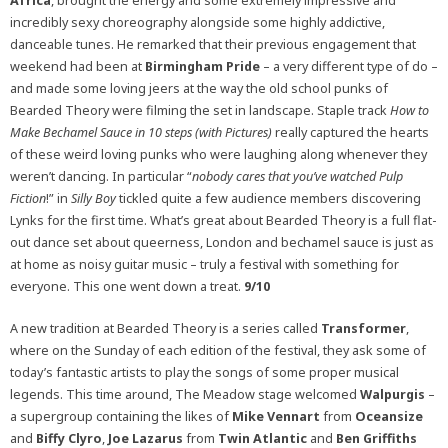
Africa
, brought the energy and some extremely impressive and
incredibly sexy choreography alongside some highly addictive,
danceable tunes. He remarked that their previous engagement that
weekend had been at
Birmingham Pride
– a very different type of do –
and made some loving jeers at the way the old school punks of
Bearded Theory were filming the set in landscape. Staple track
How to
Make Bechamel Sauce in 10 steps (with Pictures)
really captured the hearts
of these weird loving punks who were laughing along whenever they
weren’t dancing. In particular “
nobody cares that you’ve watched Pulp
Fiction
!” in
Silly Boy
tickled quite a few audience members discovering
Lynks for the first time. What’s great about Bearded Theory is a full flat-
out dance set about queerness, London and bechamel sauce is just as
at home as noisy guitar music – truly a festival with something for
everyone. This one went down a treat.
9/10
A new tradition at Bearded Theory is a series called
Transformer
,
where on the Sunday of each edition of the festival, they ask some of
today’s fantastic artists to play the songs of some proper musical
legends. This time around, The Meadow stage welcomed
Walpurgis
–
a supergroup containing the likes of
Mike Vennart
from
Oceansize
and
Biffy Clyro
,
Joe Lazarus
from
Twin Atlantic
and
Ben Griffiths