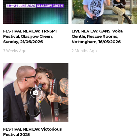
FESTIVAL REVIEW: TRNSMT
LIVE REVIEW: GANS, Voka
Festival, Glasgow Green,
Gentle, Rescue Rooms,
Sunday, 21/06/2026
Nottingham, 16/05/2026
3 Weeks Ago
2 Months Ago
FESTIVAL REVIEW: Victorious
Festival 2025