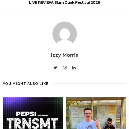
LIVE REVIEW: Slam Dunk Festival 2026
Izzy Morris
YOU MIGHT ALSO LIKE