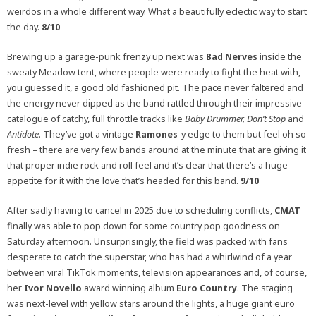
weirdos in a whole different way. What a beautifully eclectic way to start
the day.
8/10
Brewing up a garage-punk frenzy up next was
Bad Nerves
inside the
sweaty Meadow tent, where people were ready to fight the heat with,
you guessed it, a good old fashioned pit. The pace never faltered and
the energy never dipped as the band rattled through their impressive
catalogue of catchy, full throttle tracks like
Baby Drummer
,
Don’t Stop
and
Antidote
. They’ve got a vintage
Ramones
-y edge to them but feel oh so
fresh – there are very few bands around at the minute that are giving it
that proper indie rock and roll feel and it’s clear that there’s a huge
appetite for it with the love that’s headed for this band.
9/10
After sadly having to cancel in 2025 due to scheduling conflicts,
CMAT
finally was able to pop down for some country pop goodness on
Saturday afternoon. Unsurprisingly, the field was packed with fans
desperate to catch the superstar, who has had a whirlwind of a year
between viral TikTok moments, television appearances and, of course,
her
Ivor Novello
award winning album
Euro Country
. The staging
was next-level with yellow stars around the lights, a huge giant euro