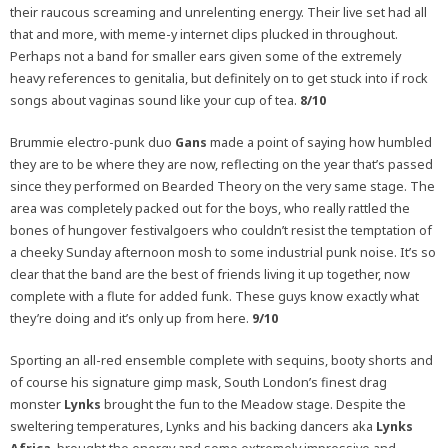
their raucous screaming and unrelenting energy. Their live set had all
that and more, with meme-y internet clips plucked in throughout.
Perhaps not a band for smaller ears given some of the extremely
heavy references to genitalia, but definitely on to get stuck into if rock
songs about vaginas sound like your cup of tea.
8/10
Brummie electro-punk duo
Gans
made a point of saying how humbled
they are to be where they are now, reflecting on the year that’s passed
since they performed on Bearded Theory on the very same stage. The
area was completely packed out for the boys, who really rattled the
bones of hungover festivalgoers who couldn’t resist the temptation of
a cheeky Sunday afternoon mosh to some industrial punk noise. It’s so
clear that the band are the best of friends living it up together, now
complete with a flute for added funk. These guys know exactly what
they’re doing and it’s only up from here.
9/10
Sporting an all-red ensemble complete with sequins, booty shorts and
of course his signature gimp mask, South London’s finest drag
monster
Lynks
brought the fun to the Meadow stage. Despite the
sweltering temperatures, Lynks and his backing dancers aka
Lynks