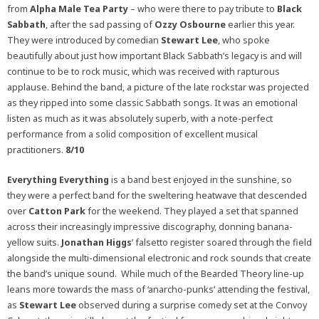
from
Alpha Male Tea Party
– who were there to pay tribute to
Black
Sabbath
, after the sad passing of
Ozzy Osbourne
earlier this year.
They were introduced by comedian
Stewart Lee
, who spoke
beautifully about just how important Black Sabbath’s legacy is and will
continue to be to rock music, which was received with rapturous
applause. Behind the band, a picture of the late rockstar was projected
as they ripped into some classic Sabbath songs. It was an emotional
listen as much as it was absolutely superb, with a note-perfect
performance from a solid composition of excellent musical
practitioners.
8/10
Everything Everything
is a band best enjoyed in the sunshine, so
they were a perfect band for the sweltering heatwave that descended
over
Catton Park
for the weekend. They played a set that spanned
across their increasingly impressive discography, donning banana-
yellow suits.
Jonathan Higgs
’ falsetto register soared through the field
alongside the multi-dimensional electronic and rock sounds that create
the band’s unique sound. While much of the Bearded Theory line-up
leans more towards the mass of ‘anarcho-punks’ attending the festival,
as
Stewart Lee
observed during a surprise comedy set at the Convoy