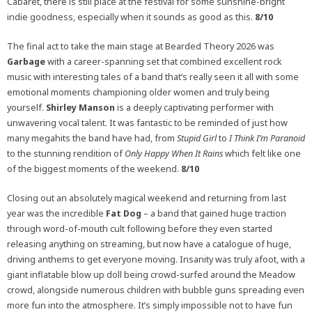
Cabaret, there is still place at the festival for some sunshine-bright
indie goodness, especially when it sounds as good as this.
8/10
The final act to take the main stage at Bearded Theory 2026 was
Garbage
with a career-spanning set that combined excellent rock
music with interesting tales of a band that’s really seen it all with some
emotional moments championing older women and truly being
yourself.
Shirley Manson
is a deeply captivating performer with
unwavering vocal talent. It was fantastic to be reminded of just how
many megahits the band have had, from
Stupid Girl
to
I Think I’m Paranoid
to the stunning rendition of
Only Happy When It Rains
which felt like one
of the biggest moments of the weekend.
8/10
Closing out an absolutely magical weekend and returning from last
year was the incredible
Fat Dog
– a band that gained huge traction
through word-of-mouth cult following before they even started
releasing anything on streaming, but now have a catalogue of huge,
driving anthems to get everyone moving. Insanity was truly afoot, with a
giant inflatable blow up doll being crowd-surfed around the Meadow
crowd, alongside numerous children with bubble guns spreading even
more fun into the atmosphere. It’s simply impossible not to have fun