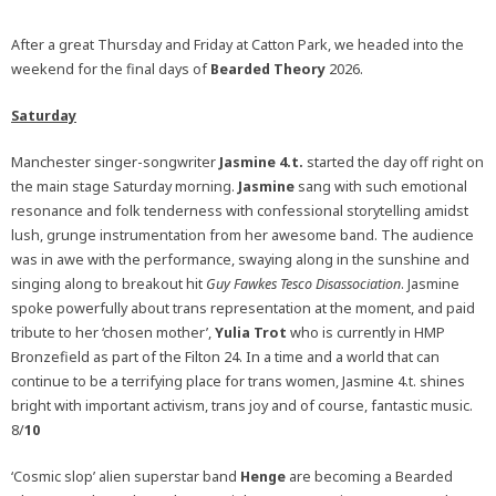
After a great Thursday and Friday at Catton Park, we headed into the
weekend for the final days of
Bearded Theory
2026.
Saturday
Manchester singer-songwriter
Jasmine 4.t.
started the day off right on
the main stage Saturday morning.
Jasmine
sang with such emotional
resonance and folk tenderness with confessional storytelling amidst
lush, grunge instrumentation from her awesome band. The audience
was in awe with the performance, swaying along in the sunshine and
singing along to breakout hit
Guy Fawkes Tesco Disassociation
. Jasmine
spoke powerfully about trans representation at the moment, and paid
tribute to her ‘chosen mother’,
Yulia Trot
who is currently in HMP
Bronzefield as part of the Filton 24. In a time and a world that can
continue to be a terrifying place for trans women, Jasmine 4.t. shines
bright with important activism, trans joy and of course, fantastic music.
8/
10
‘Cosmic slop’ alien superstar band
Henge
are becoming a Bearded