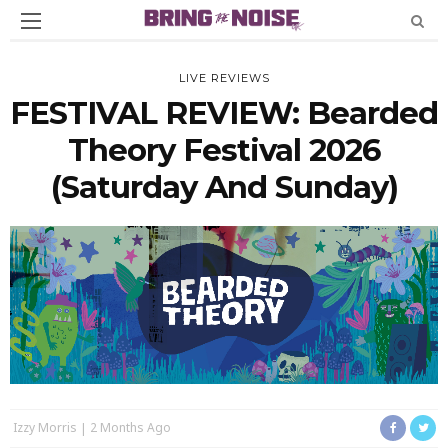
LIVE REVIEWS
FESTIVAL REVIEW: Bearded
Theory Festival 2026
(Saturday And Sunday)
Izzy Morris
2 Months Ago