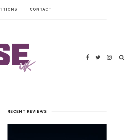
ITIONS
CONTACT
RECENT REVIEWS