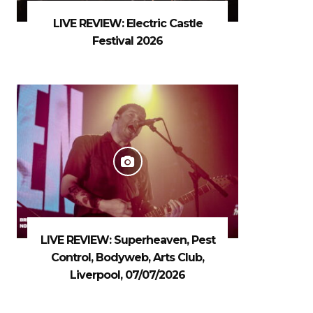
LIVE REVIEW: Electric Castle
Festival 2026
LIVE REVIEW: Superheaven, Pest
Control, Bodyweb, Arts Club,
Liverpool, 07/07/2026