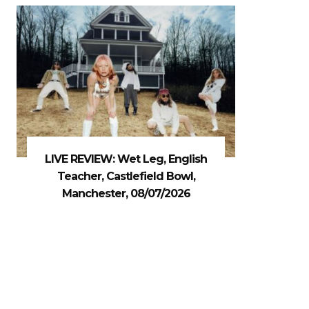
LIVE REVIEW: Wet Leg, English
Teacher, Castlefield Bowl,
Manchester, 08/07/2026