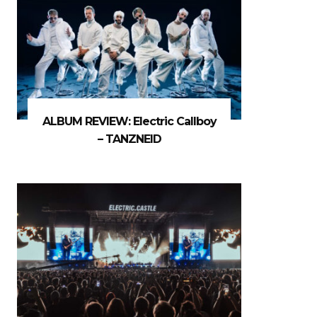
ALBUM REVIEW: Electric Callboy
– TANZNEID