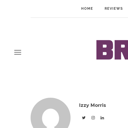
HOME
REVIEWS
Izzy Morris