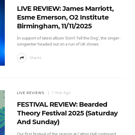
LIVE REVIEW: James Marriott,
Esme Emerson, O2 Institute
Birmingham, 11/11/2025
In support of latest album 'Don’t Tell the Dog', the singer-
songwriter headed out on a run of UK shows.
Shares
1 Year Ago
LIVE REVIEWS
FESTIVAL REVIEW: Bearded
Theory Festival 2025 (Saturday
And Sunday)
Our first festival of the season at Catton Hall continued