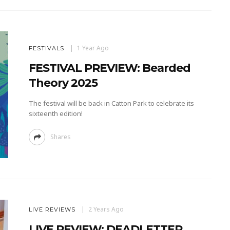
1 Year Ago
FESTIVALS
FESTIVAL PREVIEW: Bearded
Theory 2025
The festival will be back in Catton Park to celebrate its
sixteenth edition!
Shares
2 Years Ago
LIVE REVIEWS
LIVE REVIEW: DEADLETTER,