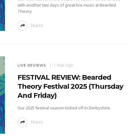
with another two days of great live music at Bearded
Theory.
Shares
1 Year Ago
LIVE REVIEWS
FESTIVAL REVIEW: Bearded
Theory Festival 2025 (Thursday
And Friday)
Our 2025 festival season kicked off in Derbyshire.
Shares