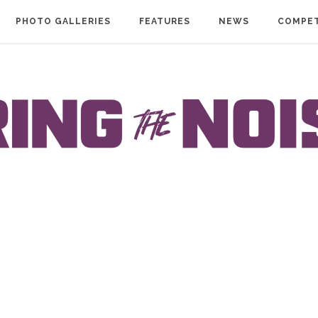
PHOTO GALLERIES
FEATURES
NEWS
COMPET