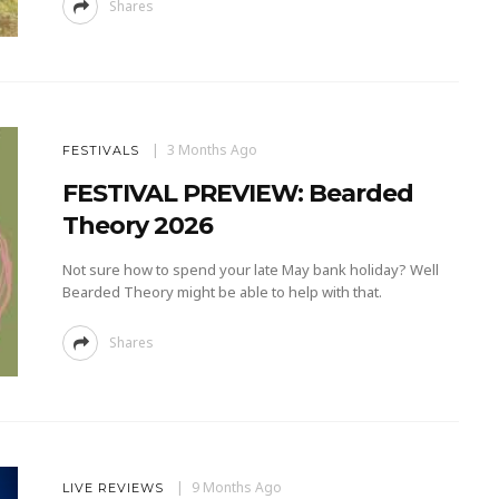
Shares
3 Months Ago
FESTIVALS
FESTIVAL PREVIEW: Bearded
Theory 2026
Not sure how to spend your late May bank holiday? Well
Bearded Theory might be able to help with that.
Shares
9 Months Ago
LIVE REVIEWS