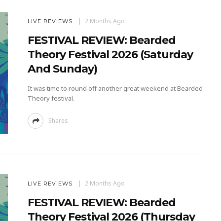
2 Months Ago
LIVE REVIEWS
FESTIVAL REVIEW: Bearded
Theory Festival 2026 (Saturday
And Sunday)
It was time to round off another great weekend at Bearded
Theory festival.
Shares
2 Months Ago
LIVE REVIEWS
FESTIVAL REVIEW: Bearded
Theory Festival 2026 (Thursday