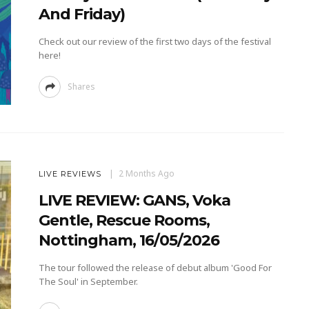
And Friday)
Check out our review of the first two days of the festival
here!
Shares
2 Months Ago
LIVE REVIEWS
LIVE REVIEW: GANS, Voka
Gentle, Rescue Rooms,
Nottingham, 16/05/2026
The tour followed the release of debut album 'Good For
The Soul' in September.