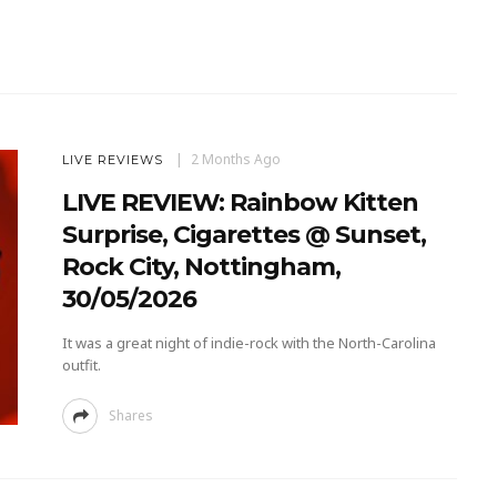
2 Months Ago
LIVE REVIEWS
LIVE REVIEW: Rainbow Kitten
Surprise, Cigarettes @ Sunset,
Rock City, Nottingham,
30/05/2026
It was a great night of indie-rock with the North-Carolina
outfit.
Shares