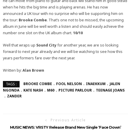
he can move from piano to guitar and back will stand him in good stead
when he hits the big time and is playing arenas. He has now
announced a UK tour with no surprise who will be supporting him on
the tour:
Brooke Combe
. That’s one not to be missed, the upcoming
album in June will be well worth a listen and should easily achieve the
number one slot on the UK album chart.
10/10
Well that wraps up
Sound City
for another year, we are so looking
forward to next year already and we will be watching to see how this
years performers fare over the next year.
Written by:
Alan Brown
BROOKE COMBE
FOOL NELSON
INAEKKUM
JALEN
TAGS :
NGONDA
KATE NASH
M60
PICTURE PARLOUR
TEENAGE JOANS
ZANDER
Previous Article
MUSIC NEWS: VRSTY Release Brand New Single ‘Face Down’