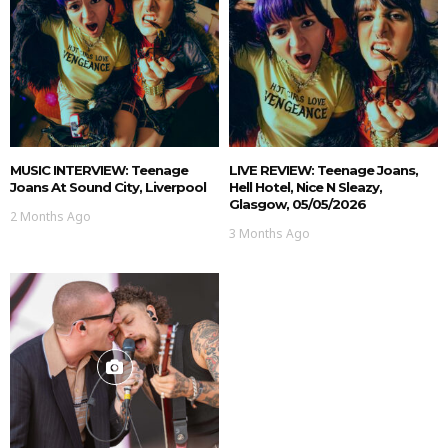
MUSIC INTERVIEW: Teenage
LIVE REVIEW: Teenage Joans,
Joans At Sound City, Liverpool
Hell Hotel, Nice N Sleazy,
Glasgow, 05/05/2026
2 Months Ago
3 Months Ago