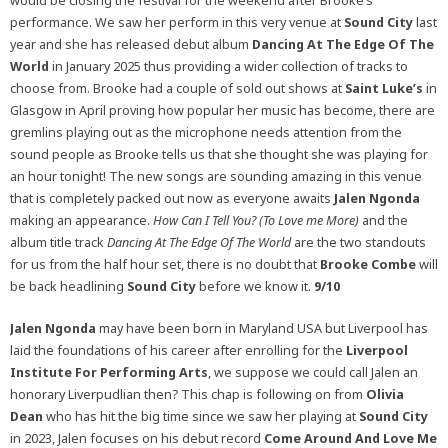
would be closing the festival for the weekend after Brooke’s
performance. We saw her perform in this very venue at
Sound City
last
year and she has released debut album
Dancing At The Edge Of The
World
in January 2025 thus providing a wider collection of tracks to
choose from. Brooke had a couple of sold out shows at
Saint Luke’s
in
Glasgow in April proving how popular her music has become, there are
gremlins playing out as the microphone needs attention from the
sound people as Brooke tells us that she thought she was playing for
an hour tonight! The new songs are sounding amazing in this venue
that is completely packed out now as everyone awaits
Jalen Ngonda
making an appearance.
How Can I Tell You? (To Love me More)
and the
album title track
Dancing At The Edge Of The World
are the two standouts
for us from the half hour set, there is no doubt that
Brooke Combe
will
be back headlining
Sound City
before we know it.
9/10
Jalen Ngonda
may have been born in Maryland USA but Liverpool has
laid the foundations of his career after enrolling for the
Liverpool
Institute For Performing Arts
, we suppose we could call Jalen an
honorary Liverpudlian then? This chap is following on from
Olivia
Dean
who has hit the big time since we saw her playing at
Sound City
in 2023, Jalen focuses on his debut record
Come Around And Love Me