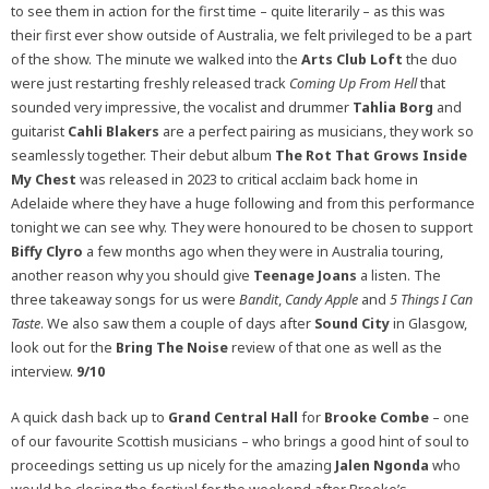
to see them in action for the first time – quite literarily – as this was
their first ever show outside of Australia, we felt privileged to be a part
of the show. The minute we walked into the
Arts Club Loft
the duo
were just restarting freshly released track
Coming Up From Hell
that
sounded very impressive, the vocalist and drummer
Tahlia Borg
and
guitarist
Cahli Blakers
are a perfect pairing as musicians, they work so
seamlessly together. Their debut album
The Rot That Grows Inside
My Chest
was released in 2023 to critical acclaim back home in
Adelaide where they have a huge following and from this performance
tonight we can see why. They were honoured to be chosen to support
Biffy Clyro
a few months ago when they were in Australia touring,
another reason why you should give
Teenage Joans
a listen. The
three takeaway songs for us were
Bandit
,
Candy Apple
and
5 Things I Can
Taste
. We also saw them a couple of days after
Sound City
in Glasgow,
look out for the
Bring The Noise
review of that one as well as the
interview.
9/10
A quick dash back up to
Grand Central Hall
for
Brooke Combe
– one
of our favourite Scottish musicians – who brings a good hint of soul to
proceedings setting us up nicely for the amazing
Jalen Ngonda
who