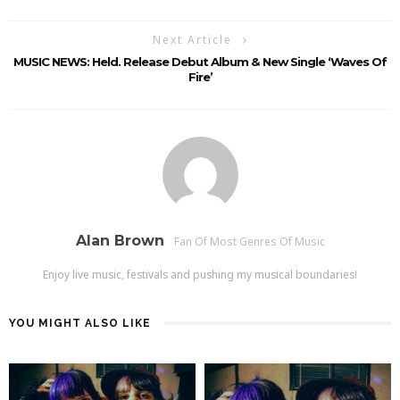
Next Article
MUSIC NEWS: Held. Release Debut Album & New Single ‘Waves Of
Fire’
Alan Brown
Fan Of Most Genres Of Music
Enjoy live music, festivals and pushing my musical boundaries!
YOU MIGHT ALSO LIKE