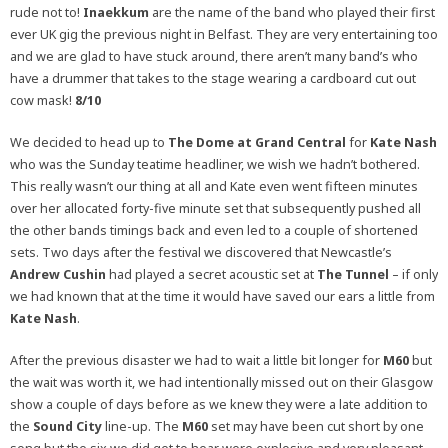
rude not to!
Inaekkum
are the name of the band who played their first
ever UK gig the previous night in Belfast. They are very entertaining too
and we are glad to have stuck around, there aren’t many band’s who
have a drummer that takes to the stage wearing a cardboard cut out
cow mask!
8/10
We decided to head up to
The Dome at Grand Central
for
Kate Nash
who was the Sunday teatime headliner, we wish we hadn’t bothered.
This really wasn’t our thing at all and Kate even went fifteen minutes
over her allocated forty-five minute set that subsequently pushed all
the other bands timings back and even led to a couple of shortened
sets. Two days after the festival we discovered that Newcastle’s
Andrew Cushin
had played a secret acoustic set at
The Tunnel
– if only
we had known that at the time it would have saved our ears a little from
Kate Nash
.
After the previous disaster we had to wait a little bit longer for
M60
but
the wait was worth it, we had intentionally missed out on their Glasgow
show a couple of days before as we knew they were a late addition to
the
Sound City
line-up. The
M60
set may have been cut short by one