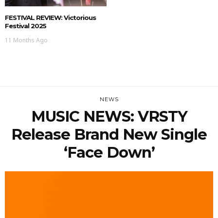
FESTIVAL REVIEW: Victorious
Festival 2025
11 Months Ago
NEWS
MUSIC NEWS: VRSTY
Release Brand New Single
‘Face Down’