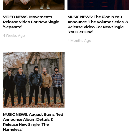
VIDEO NEWS: Movements
MUSIC NEWS: The Plot In You
Release Video For New Single
Announce ‘The Volume Series’ &
‘Separate’
Release Video For New Single
‘You Get One’
4 Weeks Ago
4 Months Ago
MUSIC NEWS: August Burns Red
Announce Album Details &
Release New Single ‘The
Nameless’