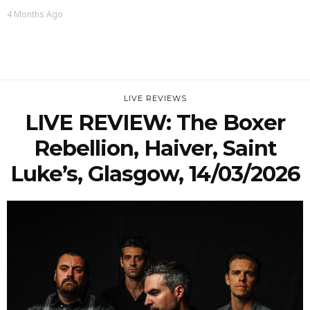
4 Months Ago
LIVE REVIEWS
LIVE REVIEW: The Boxer
Rebellion, Haiver, Saint
Luke’s, Glasgow, 14/03/2026