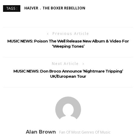
HAIVER
THE BOXER REBELLION
TAGS :
Previous Article
MUSIC NEWS: Poison The Well Release New Album & Video For
‘Weeping Tones’
Next Article
MUSIC NEWS: Don Broco Announce ‘Nightmare Tripping’
UK/European Tour
Alan Brown
Fan Of Most Genres Of Music