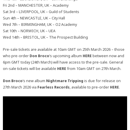
Fri 2nd – MANCHESTER, UK – Academy
Sat 3rd – LIVERPOOL, UK – Guild of Students
Sun 4th – NEWCASTLE, UK – City Hall
Wed 7th – BIRMINGHAM, UK – O2 Academy
Sat 10th – NORWICH, UK – UEA
Wed 14th – BRISTOL, UK – The Prospect Building
Pre-sale tickets are available at 10am GMT on 25th March 2026 – those
who pre-order
Don Broco
‘s upcoming album
HERE
between now and
6pm GMT today (24th March) will have access to the pre-sale. General
on-sale tickets will be available
HERE
from 10am GMT on 27th March.
Don Broco
‘s new album
Nightmare Tripping
is due for release on
27th March 2026 via
Fearless Records
, available to pre-order
HERE
.