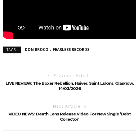
DON BROCO
FEARLESS RECORDS
TAGS :
Previous Article
LIVE REVIEW: The Boxer Rebellion, Haiver, Saint Luke’s, Glasgow,
14/03/2026
Next Article
VIDEO NEWS: Death Lens Release Video For New Single ‘Debt
Collector’