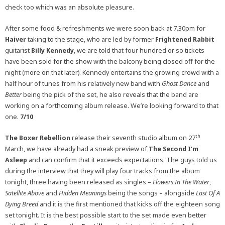
check too which was an absolute pleasure.
After some food & refreshments we were soon back at 7.30pm for
Haiver
taking to the stage, who are led by former
Frightened Rabbit
guitarist
Billy Kennedy
, we are told that four hundred or so tickets
have been sold for the show with the balcony being closed off for the
night (more on that later). Kennedy entertains the growing crowd with a
half hour of tunes from his relatively new band with
Ghost Dance
and
Better
being the pick of the set, he also reveals that the band are
working on a forthcoming album release. We’re looking forward to that
one.
7/10
th
The Boxer Rebellion
release their seventh studio album on 27
March, we have already had a sneak preview of
The Second I’m
Asleep
and can confirm that it exceeds expectations. The guys told us
during the interview that they will play four tracks from the album
tonight, three having been released as singles –
Flowers In The Water
,
Satellite Above
and
Hidden Meanings
being the songs – alongside
Last Of A
Dying Breed
and it is the first mentioned that kicks off the eighteen song
set tonight. It is the best possible start to the set made even better