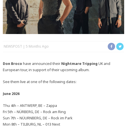
NEWSPOST
5 Months Ago
Don Broco
have announced their
Nightmare Tripping
UK and
European tour, in support of their upcoming album.
See them live at one of the following dates:
June 2026
Thu 4th – ANTWERP, BE – Zappa
Fri 5th – NÜRBERG, DE – Rock am Ring
Sun 7th – NÜURNBERG, DE – Rock im Park
Mon 8th – TILBURG, NL – 013 Next