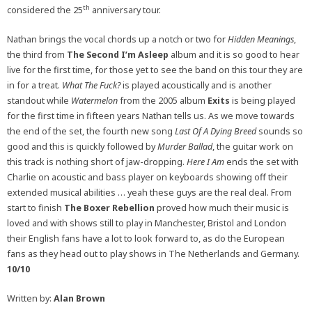
th
considered the 25
anniversary tour.
Nathan brings the vocal chords up a notch or two for
Hidden Meanings
,
the third from
The Second I’m Asleep
album and it is so good to hear
live for the first time, for those yet to see the band on this tour they are
in for a treat.
What The Fuck?
is played acoustically and is another
standout while
Watermelon
from the 2005 album
Exits
is being played
for the first time in fifteen years Nathan tells us. As we move towards
the end of the set, the fourth new song
Last Of A Dying Breed
sounds so
good and this is quickly followed by
Murder Ballad
, the guitar work on
this track is nothing short of jaw-dropping.
Here I Am
ends the set with
Charlie on acoustic and bass player on keyboards showing off their
extended musical abilities … yeah these guys are the real deal. From
start to finish
The Boxer Rebellion
proved how much their music is
loved and with shows still to play in Manchester, Bristol and London
their English fans have a lot to look forward to, as do the European
fans as they head out to play shows in The Netherlands and Germany.
10/10
Written by:
Alan Brown