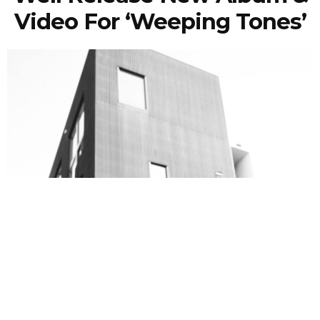
Video For ‘Weeping Tones’