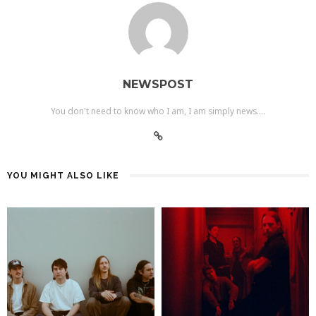
NEWSPOST
You don't need to know who I am, I am simply news....
YOU MIGHT ALSO LIKE