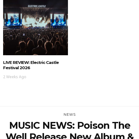
LIVE REVIEW: Electric Castle
Festival 2026
2 Weeks Ago
NEWS
MUSIC NEWS: Poison The
Well Release New Album &