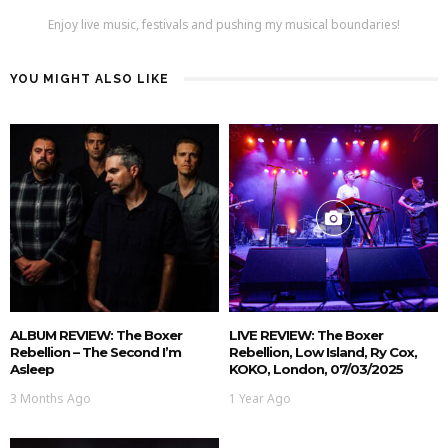
Enjoy live music, festivals and pushing my musical boundaries!
YOU MIGHT ALSO LIKE
ALBUM REVIEW: The Boxer
LIVE REVIEW: The Boxer
Rebellion – The Second I’m
Rebellion, Low Island, Ry Cox,
Asleep
KOKO, London, 07/03/2025
3 Months Ago
1 Year Ago