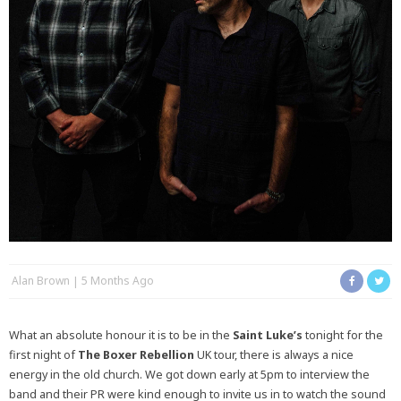
Alan Brown
5 Months Ago
What an absolute honour it is to be in the
Saint Luke’s
tonight for the
first night of
The Boxer Rebellion
UK tour, there is always a nice
energy in the old church. We got down early at 5pm to interview the
band and their PR were kind enough to invite us in to watch the sound