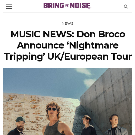
NEWS
MUSIC NEWS: Don Broco
Announce ‘Nightmare
Tripping’ UK/European Tour