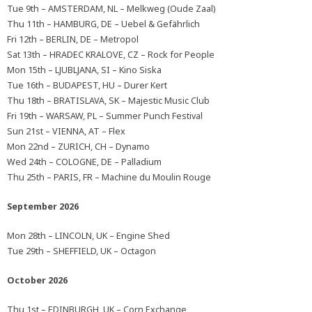
Tue 9th – AMSTERDAM, NL – Melkweg (Oude Zaal)
Thu 11th – HAMBURG, DE – Uebel & Gefährlich
Fri 12th – BERLIN, DE – Metropol
Sat 13th – HRADEC KRALOVE, CZ – Rock for People
Mon 15th – LJUBLJANA, SI – Kino Siska
Tue 16th – BUDAPEST, HU – Durer Kert
Thu 18th – BRATISLAVA, SK – Majestic Music Club
Fri 19th – WARSAW, PL – Summer Punch Festival
Sun 21st – VIENNA, AT – Flex
Mon 22nd – ZURICH, CH – Dynamo
Wed 24th – COLOGNE, DE – Palladium
Thu 25th – PARIS, FR – Machine du Moulin Rouge
September 2026
Mon 28th – LINCOLN, UK – Engine Shed
Tue 29th – SHEFFIELD, UK – Octagon
October 2026
Thu 1st – EDINBURGH, UK – Corn Exchange