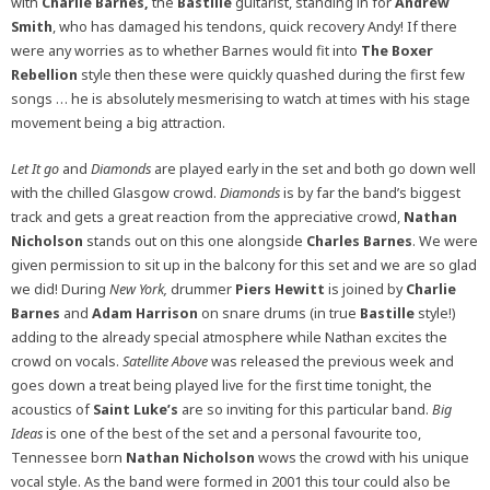
with
Charlie Barnes,
the
Bastille
guitarist, standing in for
Andrew
Smith
, who has damaged his tendons, quick recovery Andy! If there
were any worries as to whether Barnes would fit into
The Boxer
Rebellion
style then these were quickly quashed during the first few
songs … he is absolutely mesmerising to watch at times with his stage
movement being a big attraction.
Let It go
and
Diamonds
are played early in the set and both go down well
with the chilled Glasgow crowd.
Diamonds
is by far the band’s biggest
track and gets a great reaction from the appreciative crowd,
Nathan
Nicholson
stands out on this one alongside
Charles Barnes
. We were
given permission to sit up in the balcony for this set and we are so glad
we did! During
New York,
drummer
Piers Hewitt
is joined by
Charlie
Barnes
and
Adam Harrison
on snare drums (in true
Bastille
style!)
adding to the already special atmosphere while Nathan excites the
crowd on vocals.
Satellite Above
was released the previous week and
goes down a treat being played live for the first time tonight, the
acoustics of
Saint Luke’s
are so inviting for this particular band.
Big
Ideas
is one of the best of the set and a personal favourite too,
Tennessee born
Nathan Nicholson
wows the crowd with his unique
vocal style. As the band were formed in 2001 this tour could also be