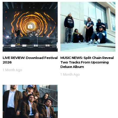
LIVE REVIEW: Download Festival
MUSIC NEWS: Split Chain Reveal
2026
Two Tracks From Upcoming
Deluxe Album
1 Month Ago
1 Month Ago