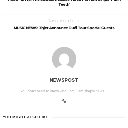
Teeth’
Next Article
MUSIC NEWS: Jinjer Announce Duél Tour Special Guests
NEWSPOST
You don't need to know who I am, I am simply news....
YOU MIGHT ALSO LIKE