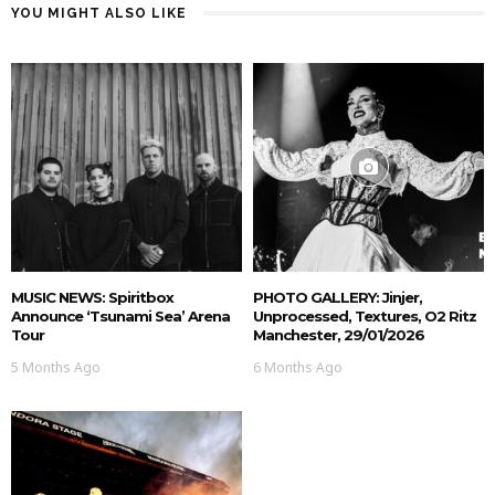
YOU MIGHT ALSO LIKE
MUSIC NEWS: Spiritbox
PHOTO GALLERY: Jinjer,
Announce ‘Tsunami Sea’ Arena
Unprocessed, Textures, O2 Ritz
Tour
Manchester, 29/01/2026
5 Months Ago
6 Months Ago