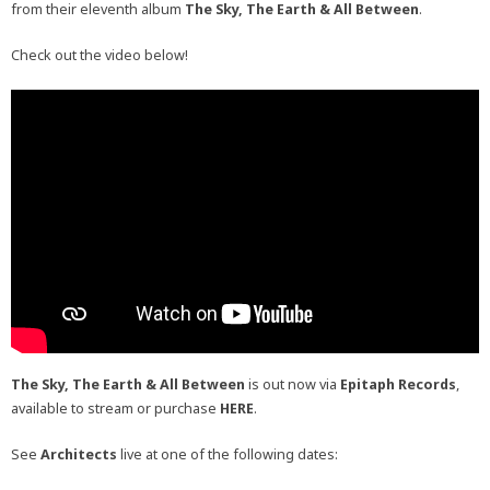
from their eleventh album
The Sky, The Earth & All Between
.
Check out the video below!
The Sky, The Earth & All Between
is out now via
Epitaph Records
,
available to stream or purchase
HERE
.
See
Architects
live at one of the following dates: