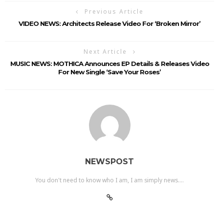
Previous Article
VIDEO NEWS: Architects Release Video For ‘Broken Mirror’
Next Article
MUSIC NEWS: MOTHICA Announces EP Details & Releases Video
For New Single ‘Save Your Roses’
NEWSPOST
You don't need to know who I am, I am simply news....