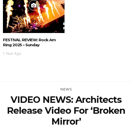
FESTIVAL REVIEW: Rock Am
Ring 2025 – Sunday
1 Year Ago
NEWS
VIDEO NEWS: Architects
Release Video For ‘Broken
Mirror’