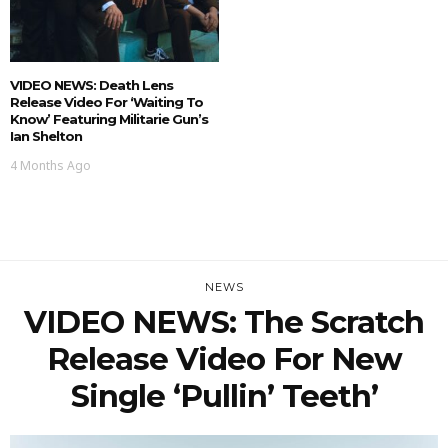
VIDEO NEWS: Death Lens
Release Video For ‘Waiting To
Know’ Featuring Militarie Gun’s
Ian Shelton
4 Months Ago
NEWS
VIDEO NEWS: The Scratch
Release Video For New
Single ‘Pullin’ Teeth’