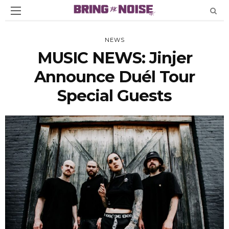
NEWS
MUSIC NEWS: Jinjer
Announce Duél Tour
Special Guests