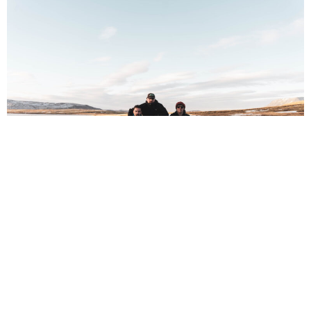
NEWSPOST
7 Months Ago
Photo Credit:
Conor Beegan
The Scratch
have released a video for their new single
Pullin’
Teeth,
taken from their upcoming album
Pull Like a Dog
.