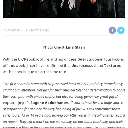
NEWSPOST
6 Months Ago
Photo Credit:
Lina Glasir
With the UK/Republic of Ireland leg of their
Duél
European tour kicking
off this week, Jinjer have confirmed that
Unprocessed
and
Textures
will be special guests across the tour.
“We first shared a stage with Unprocessed back in 2017 and they immediately
caught our attention. Not just for their musical talent or determination to carve
their own path with unique music, but also for being genuinely great guys,”
explains Jinjer’s
Eugene Abdukhanov
. “
Textures have been a huge source
of inspiration for us since the very beginning of JINJER. I still remember those
early tours, 13 or 14 years ago, driving our little van with the Silhouettes record
on repeat. They left a mark on me personally, on our band musically, and their
reunion is a big win for the entire progressive metal scene. Having Unprocessed