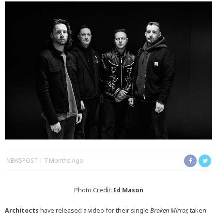
NEWSPOST
7 Months Ago
Photo Credit:
Ed Mason
Architects
have released a video for their single
Broken Mirror,
taken