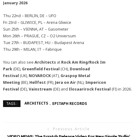
January 2026
Thu 22nd – BERLIN, DE – UFO
Fri 23rd – GLIWICE, PL – Arena Gliwice
Sun 25th – VIENNA, AT – Gasometer
Mon 26th – PRAGUE, CZ – O2 Universum
Tue 27th – BUDAPEST, HU – Budapest Arena
Thu 29th – MILAN, IT – Fabrique
You can also see
Architects
at
Rock Am Ring/Rock Im
Park
(DE),
Greenfield Festival
(CH),
Download
Festival
(UK),
NOVAROCK
(AT),
Graspop Metal
Meeting
(BE),
Hellfest
(FR),
Jera on Air
(NL),
Impericon
Festival
(DE),
Vainstream
(DE) and
Ilosaarirock Festival
(FI) in 2026.
ARCHITECTS
EPITAPH RECORDS
TAGS :
Previous Article
VIDEO NEWS: The Scratch Release Video For New Single ‘Pullin’