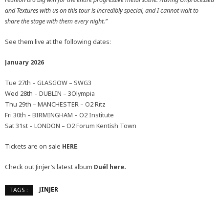
and Textures with us on this tour is incredibly special, and I cannot wait to
share the stage with them every night.”
See them live at the following dates:
January 2026
Tue 27th – GLASGOW – SWG3
Wed 28th – DUBLIN – 3Olympia
Thu 29th – MANCHESTER – O2 Ritz
Fri 30th – BIRMINGHAM – O2 Institute
Sat 31st – LONDON – O2 Forum Kentish Town
Tickets are on sale
HERE
.
Check out Jinjer’s latest album
Duél
here.
JINJER
TAGS :