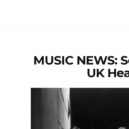
MUSIC NEWS: S
UK Hea