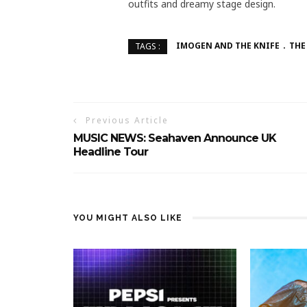
outfits and dreamy stage design.
IMOGEN AND THE KNIFE
THE
TAGS :
Previous Article
MUSIC NEWS: Seahaven Announce UK
Headline Tour
YOU MIGHT ALSO LIKE