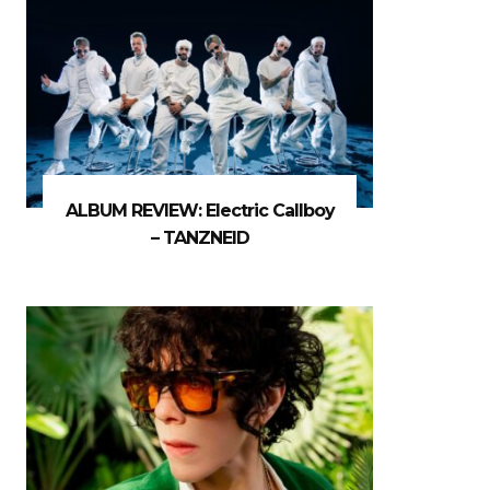
ALBUM REVIEW: Electric Callboy
– TANZNEID