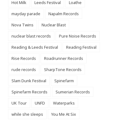
Hot Milk
Leeds Festival
Loathe
mayday parade
Napalm Records
Nova Twins
Nuclear Blast
nuclear blast records
Pure Noise Records
Reading & Leeds Festival
Reading Festival
Rise Records
Roadrunner Records
rude records
SharpTone Records
Slam Dunk Festival
Spinefarm
Spinefarm Records
Sumerian Records
UK Tour
UNFD
Waterparks
while she sleeps
You Me At Six