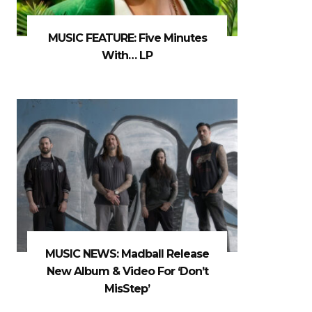
MUSIC FEATURE: Five Minutes
With… LP
MUSIC NEWS: Madball Release
New Album & Video For ‘Don’t
MisStep’