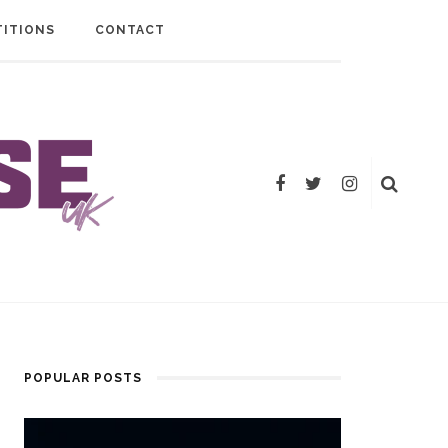
ITIONS
CONTACT
POPULAR POSTS