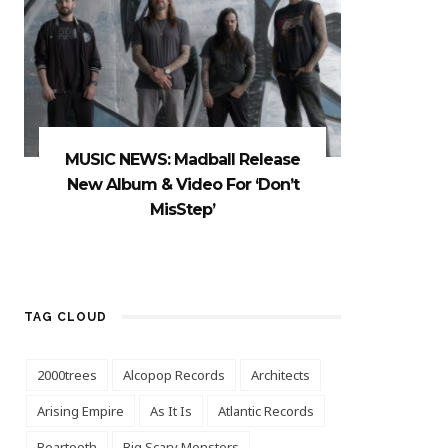
MUSIC NEWS: Madball Release
New Album & Video For ‘Don’t
MisStep’
TAG CLOUD
2000trees
Alcopop Records
Architects
Arising Empire
As It Is
Atlantic Records
Beartooth
Big Scary Monsters