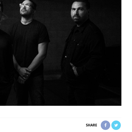
SHARE