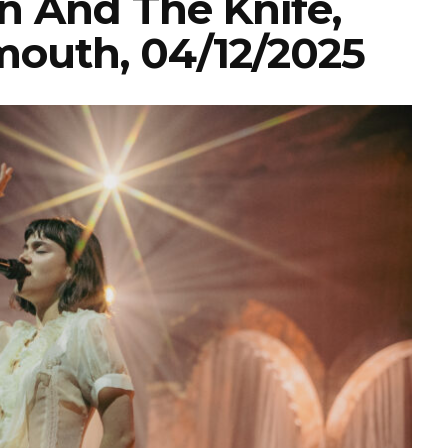
n And The Knife,
ymouth, 04/12/2025