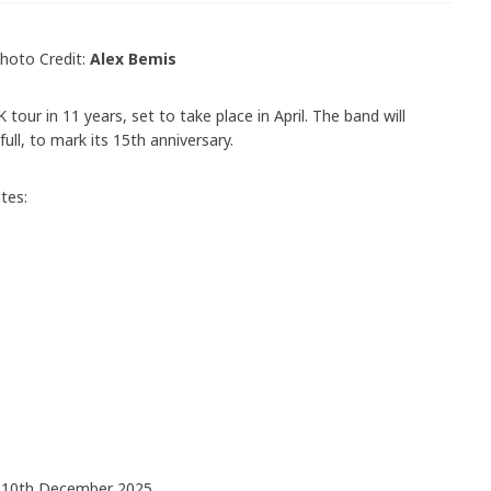
hoto Credit:
Alex Bemis
 tour in 11 years, set to take place in April. The band will
 full, to mark its 15th anniversary.
tes:
n 10th December 2025.