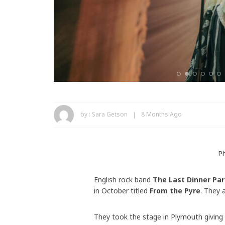
by :
Sara Getson
8 Months Ago
P
English rock band
The Last Dinner Par
in October titled
From the Pyre
. They 
They took the stage in Plymouth giving