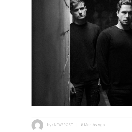
by :
NEWSPOST
8 Months Ago