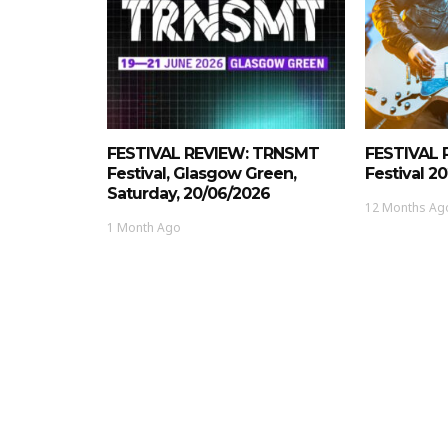
FESTIVAL REVIEW: TRNSMT
FESTIVAL 
Festival, Glasgow Green,
Festival 2
Saturday, 20/06/2026
12 Months Ag
1 Month Ago