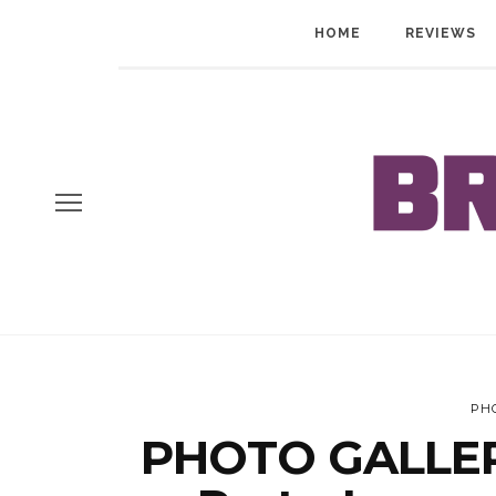
HOME
REVIEWS
PH
PHOTO GALLERY