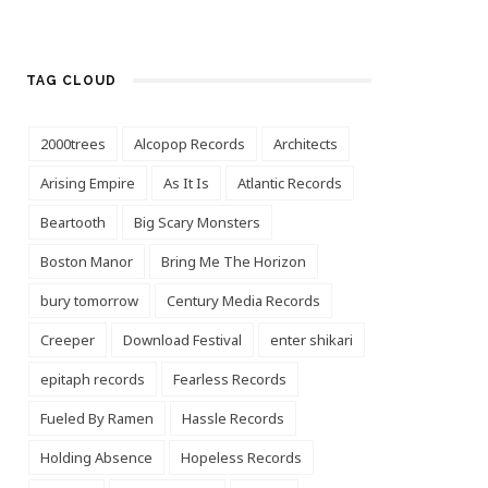
TAG CLOUD
2000trees
Alcopop Records
Architects
Arising Empire
As It Is
Atlantic Records
Beartooth
Big Scary Monsters
Boston Manor
Bring Me The Horizon
bury tomorrow
Century Media Records
Creeper
Download Festival
enter shikari
epitaph records
Fearless Records
Fueled By Ramen
Hassle Records
Holding Absence
Hopeless Records