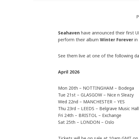
P
Seahaven
have announced their first UK
perform their album
Winter Forever
in
See them live at one of the following da
April 2026
Mon 20th – NOTTINGHAM – Bodega
Tue 21st – GLASGOW – Nice n Sleazy
Wed 22nd – MANCHESTER – YES
Thu 23rd – LEEDS – Belgrave Music Hall
Fri 24th – BRISTOL – Exchange
Sat 25th – LONDON – Oslo
Tickets will be on sale at 10am GMT o