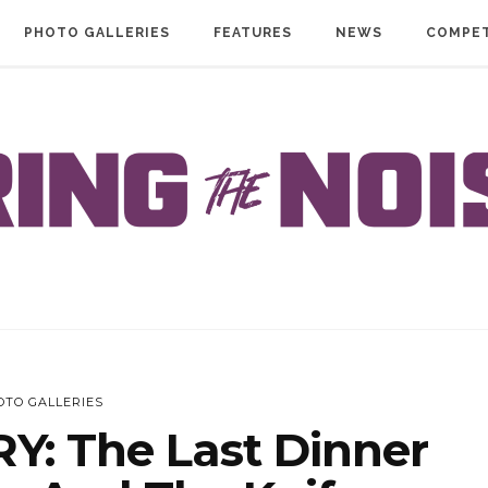
PHOTO GALLERIES
FEATURES
NEWS
COMPET
OTO GALLERIES
: The Last Dinner