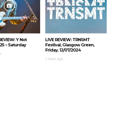
REVIEW: Y Not
LIVE REVIEW: TRNSMT
025 – Saturday
Festival, Glasgow Green,
Friday, 12/07/2024
o
2 Years Ago