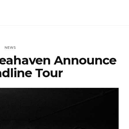
NEWS
eahaven Announce
dline Tour