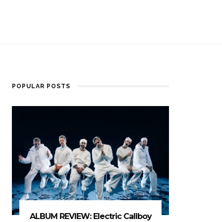
POPULAR POSTS
ALBUM REVIEW: Electric Callboy