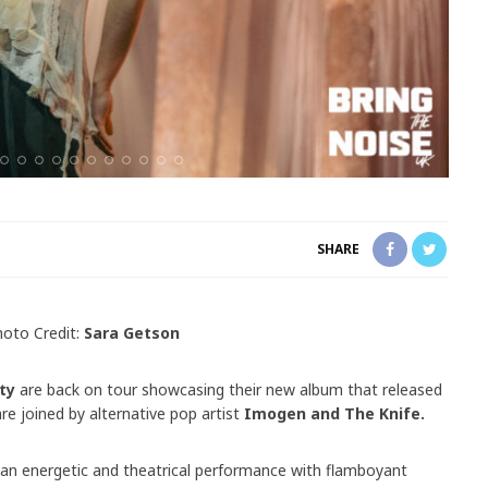
SHARE
hoto Credit:
Sara Getson
ty
are back on tour showcasing their new album that released
are joined by alternative pop artist
Imogen and The Knife.
 an energetic and theatrical performance with flamboyant