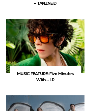
– TANZNEID
MUSIC FEATURE: Five Minutes
With… LP