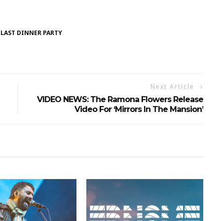
 LAST DINNER PARTY
Next Article
VIDEO NEWS: The Ramona Flowers Release
Video For ‘Mirrors In The Mansion’