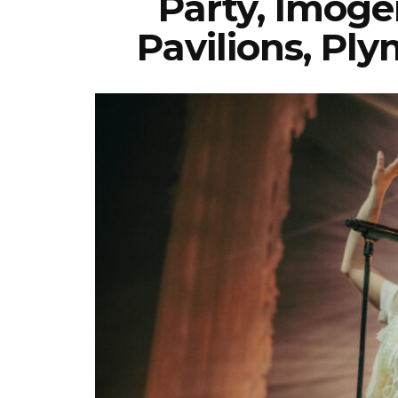
Party, Imoge
Pavilions, Pl