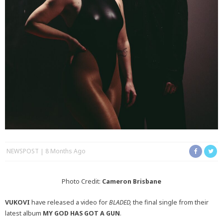
NEWSPOST
8 Months Ago
Photo Credit:
Cameron Brisbane
VUKOVI
have released a video for
BLADED,
the final single from their
latest album
MY GOD HAS GOT A GUN
.