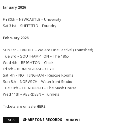
January 2026
Fri 30th – NEWCASTLE – University
Sat 31st – SHEFFIELD – Foundry
February 2026
Sun 1st – CARDIFF – We Are One Festival (Tramshed)
Tue 3rd – SOUTHAMPTON – The 1865
Wed 4th – BRIGHTON – Chalk
Fri 6th – BIRMINGHAM – XOYO
Sat 7th – NOTTINGHAM – Rescue Rooms
Sun 8th – NORWICH – Waterfront Studio
Tue 10th – EDINBURGH – The Mash House
Wed 11th – ABERDEEN – Tunnels
Tickets are on sale
HERE
.
SHARPTONE RECORDS
VUKOVI
TAGS :