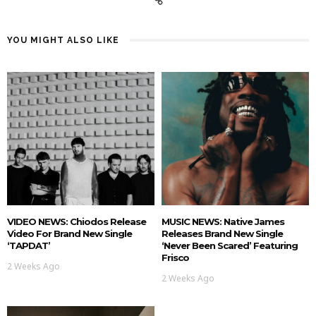
YOU MIGHT ALSO LIKE
VIDEO NEWS: Chiodos Release
MUSIC NEWS: Native James
Video For Brand New Single
Releases Brand New Single
‘TAPDAT’
‘Never Been Scared’ Featuring
Frisco
2 Weeks Ago
2 Weeks Ago