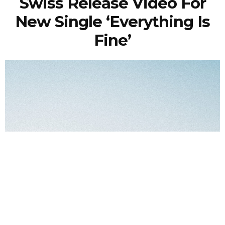
Swiss Release Video For
New Single ‘Everything Is
Fine’