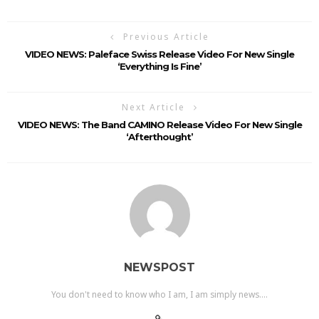
Previous Article
VIDEO NEWS: Paleface Swiss Release Video For New Single
‘Everything Is Fine’
Next Article
VIDEO NEWS: The Band CAMINO Release Video For New Single
‘Afterthought’
NEWSPOST
You don't need to know who I am, I am simply news....