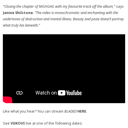
“Closing the chapter of MGHGAG with my favourite track off the album,”
says
Janine Shilstone
.
“The video is monochromatic and enchanting with the
undertones of destruction and mental illness. Beauty and poise doesn’t portray
what truly lies beneath.”
Like what you hear? You can stream
BLADED
HERE
.
See
VUKOVI
live at one of the following dates: