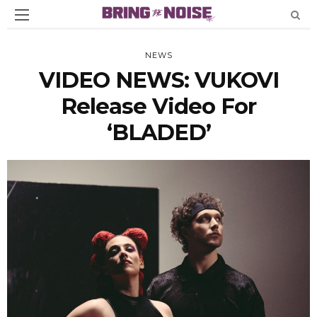
NEWS
VIDEO NEWS: VUKOVI
Release Video For
‘BLADED’