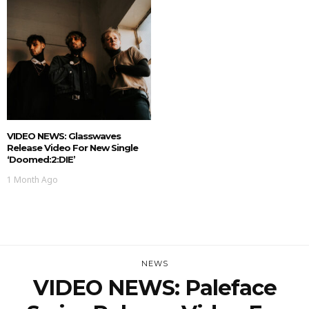
VIDEO NEWS: Glasswaves
Release Video For New Single
‘doomed:2:DIE’
1 Month Ago
NEWS
VIDEO NEWS: Paleface