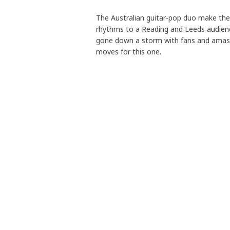
The Australian guitar-pop duo make the l
rhythms to a Reading and Leeds audienc
gone down a storm with fans and amasse
moves for this one.