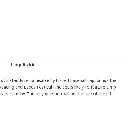
Limp Bizkit
rst
instantly recognisable by his red baseball cap, brings the
eading and Leeds Festival. The set is likely to feature Limp
ears gone by. The only question will be the size of the pit…