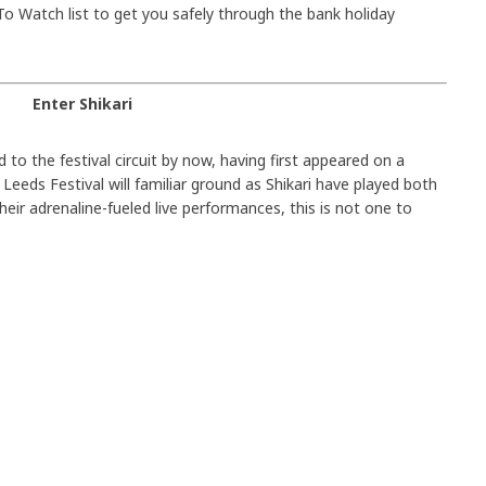
o Watch list to get you safely through the bank holiday
Enter Shikari
 to the festival circuit by now, having first appeared on a
 Leeds Festival will familiar ground as Shikari have played both
heir adrenaline-fueled live performances, this is not one to