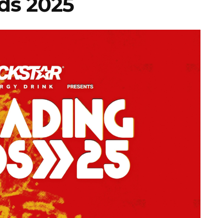
ds 2025