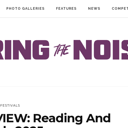
PHOTO GALLERIES
FEATURES
NEWS
COMPET
FESTIVALS
IEW: Reading And