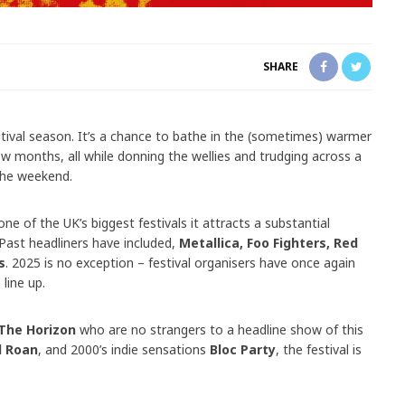
SHARE
tival season. It’s a chance to bathe in the (sometimes) warmer
ew months, all while donning the wellies and trudging across a
 the weekend.
one of the UK’s biggest festivals it attracts a substantial
 Past headliners have included,
Metallica, Foo Fighters, Red
s
. 2025 is no exception – festival organisers have once again
 line up.
The Horizon
who are no strangers to a headline show of this
l Roan
, and 2000’s indie sensations
Bloc Party
, the festival is