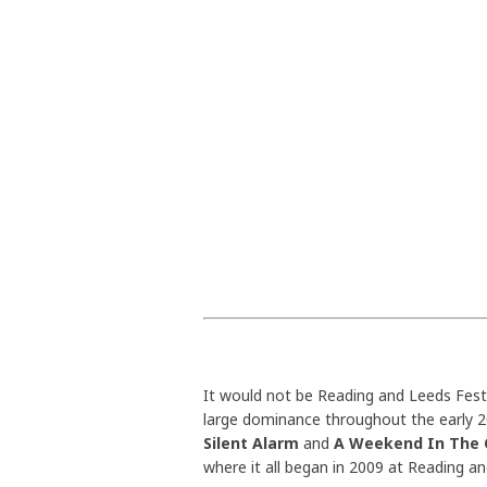
It would not be Reading and Leeds Festi
large dominance throughout the early 20
Silent Alarm
and
A Weekend In The 
where it all began in 2009 at Reading an