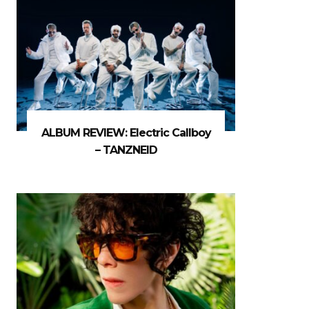
ALBUM REVIEW: Electric Callboy
– TANZNEID