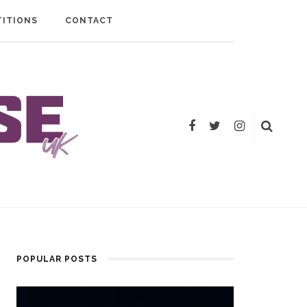
ITIONS
CONTACT
POPULAR POSTS