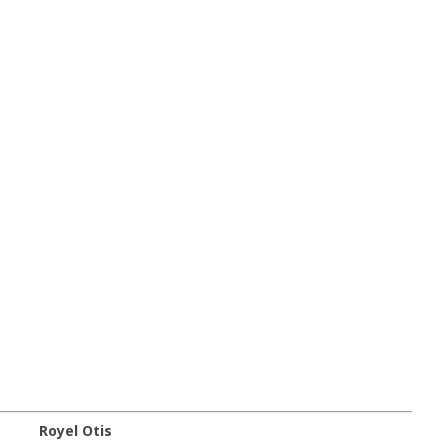
Royel Otis