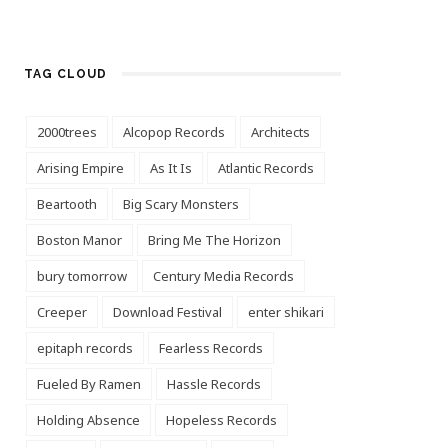
TAG CLOUD
2000trees
Alcopop Records
Architects
Arising Empire
As It Is
Atlantic Records
Beartooth
Big Scary Monsters
Boston Manor
Bring Me The Horizon
bury tomorrow
Century Media Records
Creeper
Download Festival
enter shikari
epitaph records
Fearless Records
Fueled By Ramen
Hassle Records
Holding Absence
Hopeless Records