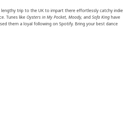
engthy trip to the UK to impart there effortlessly catchy indie
e. Tunes like
Oysters in My Pocket, Moody,
and
Sofa King
have
d them a loyal following on Spotify. Bring your best dance