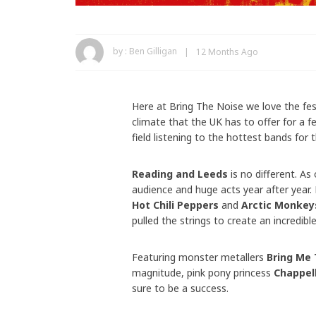
by :
Ben Gilligan
12 Months Ago
Here at Bring The Noise we love the fes
climate that the UK has to offer for a f
field listening to the hottest bands for
Reading and Leeds
is no different. As 
audience and huge acts year after year.
Hot Chili Peppers
and
Arctic Monkey
pulled the strings to create an incredible
Featuring monster metallers
Bring Me 
magnitude, pink pony princess
Chappel
sure to be a success.