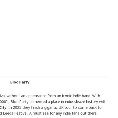
Bloc Party
val without an appearance from an iconic indie band. With
00’s, Bloc Party cemented a place in indie-sleaze history with
City
. In 2025 they finish a gigantic UK tour to come back to
d Leeds Festival. A must see for any indie fans out there.