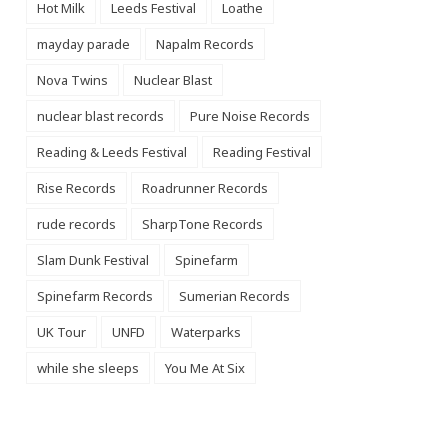
Hot Milk
Leeds Festival
Loathe
mayday parade
Napalm Records
Nova Twins
Nuclear Blast
nuclear blast records
Pure Noise Records
Reading & Leeds Festival
Reading Festival
Rise Records
Roadrunner Records
rude records
SharpTone Records
Slam Dunk Festival
Spinefarm
Spinefarm Records
Sumerian Records
UK Tour
UNFD
Waterparks
while she sleeps
You Me At Six