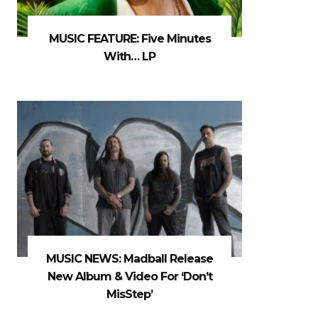
MUSIC FEATURE: Five Minutes
With… LP
MUSIC NEWS: Madball Release
New Album & Video For ‘Don’t
MisStep’