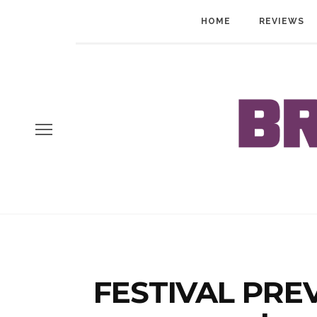
HOME
REVIEWS
FESTIVAL PREV