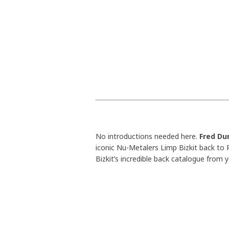
No introductions needed here.
Fred Du
iconic Nu-Metalers Limp Bizkit back to R
Bizkit’s incredible back catalogue from y