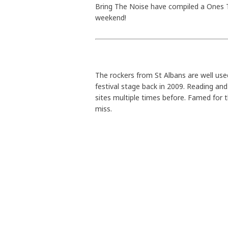
Bring The Noise have compiled a Ones T
weekend!
The rockers from St Albans are well used
festival stage back in 2009. Reading and
sites multiple times before. Famed for t
miss.