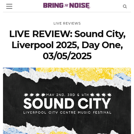
LIVE REVIEWS
LIVE REVIEW: Sound City,
Liverpool 2025, Day One,
03/05/2025