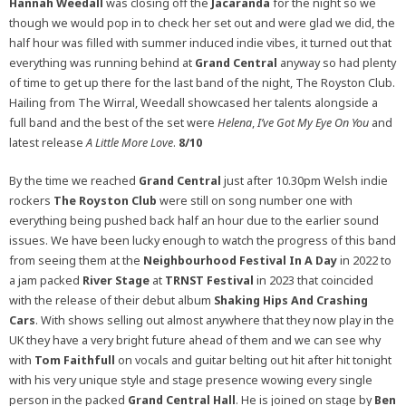
Hannah Weedall
was closing off the
Jacaranda
for the night so we
though we would pop in to check her set out and were glad we did, the
half hour was filled with summer induced indie vibes, it turned out that
everything was running behind at
Grand Central
anyway so had plenty
of time to get up there for the last band of the night, The Royston Club.
Hailing from The Wirral, Weedall showcased her talents alongside a
full band and the best of the set were
Helena
,
I’ve Got My Eye On You
and
latest release
A Little More Love
.
8/10
By the time we reached
Grand Central
just after 10.30pm Welsh indie
rockers
The Royston Club
were still on song number one with
everything being pushed back half an hour due to the earlier sound
issues. We have been lucky enough to watch the progress of this band
from seeing them at the
Neighbourhood Festival In A Day
in 2022 to
a jam packed
River Stage
at
TRNST Festival
in 2023 that coincided
with the release of their debut album
Shaking Hips And Crashing
Cars
. With shows selling out almost anywhere that they now play in the
UK they have a very bright future ahead of them and we can see why
with
Tom Faithfull
on vocals and guitar belting out hit after hit tonight
with his very unique style and stage presence wowing every single
person in the packed
Grand Central
Hall
. He is joined on stage by
Ben