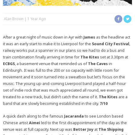
Alan Brown
1 Year Ago
After a great night of music down in Ayr with
James
as the headline act
it was an early start to make it to Liverpool for the
Sound City Festival
,
railway works put a spanner in our plans so we had to do a bus and
train combination finally arriving in time for
The Kites
set at 3.30pm at
ECBGS
, a basement venue that reminded us of
The Caves
in
Edinburgh. It was full to the 200 or so capacity with little room for
movement and it soon turned into a sweatbox but let’s focus on the
music. The young up-and-coming Liverpool band played a half-hour
set of indie rock that was much appreciated all round, we even got
treated to a new track, but didn’t catch the name of it.
The Kites
are a
band that are slowly becoming established in the city.
7/10
A quick dash along to the famous
Jacaranda
to see London based
Chinese artist
Aimei
led to the first disappointment of the day as the
venue was at full capacity. Next up was
Better Joy
at
The Shipping