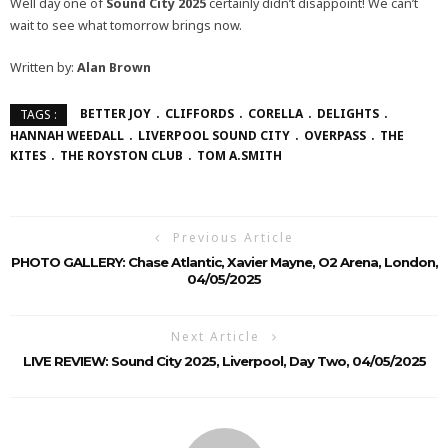
Well day one of
Sound City 2025
certainly didn’t disappoint! We can’t
wait to see what tomorrow brings now.
Written by:
Alan Brown
BETTER JOY
CLIFFORDS
CORELLA
DELIGHTS
TAGS :
HANNAH WEEDALL
LIVERPOOL SOUND CITY
OVERPASS
THE
KITES
THE ROYSTON CLUB
TOM A.SMITH
Previous Article
PHOTO GALLERY: Chase Atlantic, Xavier Mayne, O2 Arena, London,
04/05/2025
Next Article
LIVE REVIEW: Sound City 2025, Liverpool, Day Two, 04/05/2025