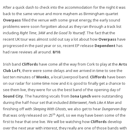
After a quick dash to check into the accommodation for the night it was
back to the same venue and more mayhem as Birmingham quartet
Overpass
filled the venue with some great energy, the early sound
problems were soon forgotten about as they ran through a track list
including
Right Time
,
3AM
and
Be Good To Yourself
. The fact that the
recent UK tour was almost sold out say a lot about how
Overpass
have
progressed in the past year or so, recent EP release
Dependent
has
had rave reviews all around.
8/10
.
Irish band
Cliffords
have come all the way from Cork to play at the
Arts
Club Loft
, there were some delays and we arrived in time to see the
last ten minutes of
Monks
, a local Liverpool band.
Cliffords
have been
on our radar for some time now and it is good to finally get a chance to
see them live, they were for us the best band of the opening day of
Sound City
. The haunting vocals from
Iona Lynch
were outstanding
during the half-hour set that included
Bittersweet
,
Feels Like A Man
and
finishing off with
Sleeping With Ghosts
, we also get to hear
Dungarvan Bay
th
that was only released on 25
April, so we may have been some of the
first to hear that one live. We will be watching how
Cliffords
develop
over the next year with interest, they really are one of those bands with