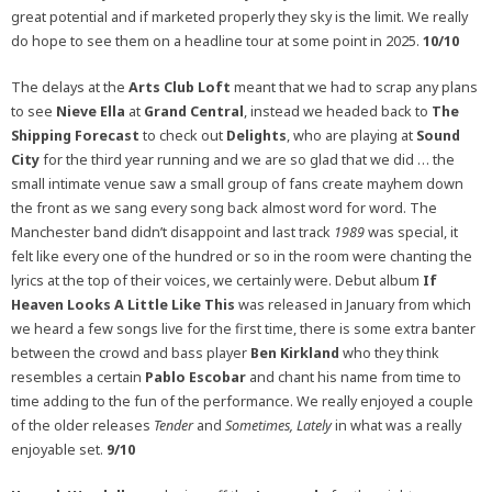
great potential and if marketed properly they sky is the limit. We really
do hope to see them on a headline tour at some point in 2025.
10/10
The delays at the
Arts Club Loft
meant that we had to scrap any plans
to see
Nieve Ella
at
Grand Central
, instead we headed back to
The
Shipping Forecast
to check out
Delights
, who are playing at
Sound
City
for the third year running and we are so glad that we did … the
small intimate venue saw a small group of fans create mayhem down
the front as we sang every song back almost word for word. The
Manchester band didn’t disappoint and last track
1989
was special, it
felt like every one of the hundred or so in the room were chanting the
lyrics at the top of their voices, we certainly were. Debut album
If
Heaven Looks A Little Like This
was released in January from which
we heard a few songs live for the first time, there is some extra banter
between the crowd and bass player
Ben Kirkland
who they think
resembles a certain
Pablo Escobar
and chant his name from time to
time adding to the fun of the performance. We really enjoyed a couple
of the older releases
Tender
and
Sometimes, Lately
in what was a really
enjoyable set.
9/10