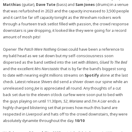
Matthias
(guitar),
Dave Tute
(bass) and
Sam Jones
(drums) in a venue
that was refurbished in 2023 and the capacity increased to 3,500 people
and it can’t be far off capacity tonight as the Wrexham rockers work
through a fourteen track setlist filled with passion, the crowd response
downstairs is jaw dropping, it looked like they were going for a record
amount of mosh pits!
Opener
The Patch Were Nothing Grows
could have been a reference to
my bald head as we sat down but my self-consciousness soon
dispersed as the band settled into the set with
Blisters
,
Glued To The Bed
and the excellent
Mrs Narcissistic
that is by far the band’s biggest song
to date with nearing eight millions streams on
Spotify
alone at the last
check. Latest release
Shivers
did send a shiver down our spine while an
unreleased song
Joe
is appreciated all round. Any thoughts of a cut
back set due to the eleven o’clock curfew were soon put to bed with
the guys playing on until 11.30pm
, 52
,
Mariana
and
I’m A Liar
ends a
highly charged blistering set that proves how much this band are
respected in Liverpool and hats off to the crowd downstairs, they were
absolutely dynamite throughout the day.
10/10