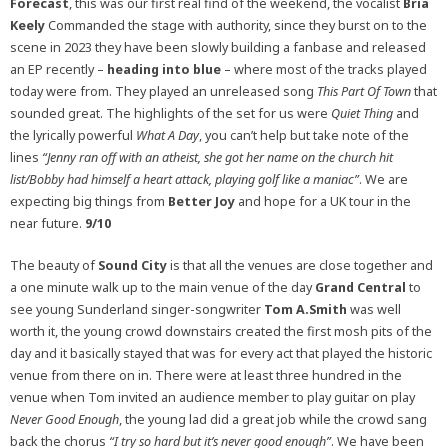
Forecast
, this was our first real find of the weekend, the vocalist
Bria
Keely
Commanded the stage with authority, since they burst on to the
scene in 2023 they have been slowly building a fanbase and released
an EP recently –
heading into blue
– where most of the tracks played
today were from. They played an unreleased song
This Part Of Town
that
sounded great. The highlights of the set for us were
Quiet Thing
and
the lyrically powerful
What A Day
, you can’t help but take note of the
lines
“Jenny ran off with an atheist, she got her name on the church hit
list/Bobby had himself a heart attack, playing golf like a maniac”
. We are
expecting big things from
Better Joy
and hope for a UK tour in the
near future.
9/10
The beauty of
Sound City
is that all the venues are close together and
a one minute walk up to the main venue of the day
Grand Central
to
see young Sunderland singer-songwriter
Tom A.Smith
was well
worth it, the young crowd downstairs created the first mosh pits of the
day and it basically stayed that was for every act that played the historic
venue from there on in. There were at least three hundred in the
venue when Tom invited an audience member to play guitar on play
Never Good Enough
, the young lad did a great job while the crowd sang
back the chorus
“I try so hard but it’s never good enough”
. We have been