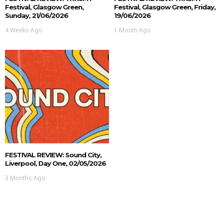
Festival, Glasgow Green,
Festival, Glasgow Green, Friday,
Sunday, 21/06/2026
19/06/2026
4 Weeks Ago
1 Month Ago
FESTIVAL REVIEW: Sound City,
Liverpool, Day One, 02/05/2026
3 Months Ago