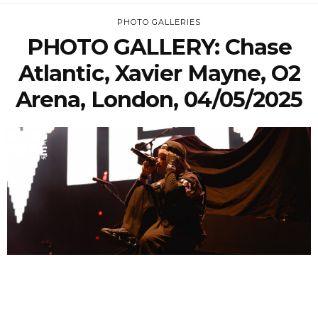
PHOTO GALLERIES
PHOTO GALLERY: Chase
Atlantic, Xavier Mayne, O2
Arena, London, 04/05/2025