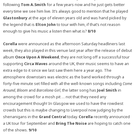
following
Tom A.Smith
for a few years now and he just gets better
every time we see him live. It’s always good to mention that he played
Glastonbury
at the age of eleven years old and was hand picked by
the legend that is
Elton John
to tour with him, if that’s not reason
enough to give his music a listen then what is?
8/10
Corella
were announced as the afternoon Saturday headliners last
week, they also played in this venue last year after the release of debut
album
Once Upon A Weekend
, they are not long off a successful tour
supporting
Circa Waves
around the UK, their music seems to have an
extra edge to it since we last saw them here a year ago. The
atmosphere downstairs was electric as the band worked through a
forty-five minute set filled with all the well-known songs including
Come
Around
,
Bloom
and
Barcelona Girl
, the latter song has
Joel Smith
in
among the crowd for a mosh pit … not that they need any
encouragement though! In Glasgow we used to have the rowdiest
crowds but this is maybe changing to Liverpool now judging by the
shenanigans in the
Grand Central
today.
Corella
recently announced
a UK tour for September and
Bring The Noise
are hoping to catch one
of the shows.
9/10