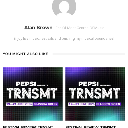
Alan Brown
Fan Of Most Genres Of Music
Enjoy live music, festivals and pushing my musical boundaries!
YOU MIGHT ALSO LIKE
FESTIVAL REVIEW: TRNSMT
FESTIVAL REVIEW: TRNSMT