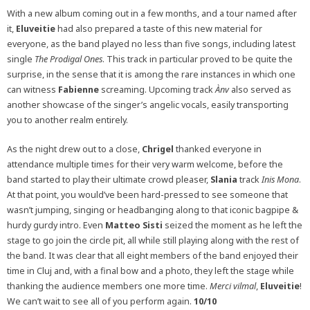
With a new album coming out in a few months, and a tour named after
it,
Eluveitie
had also prepared a taste of this new material for
everyone, as the band played no less than five songs, including latest
single
The Prodigal Ones
. This track in particular proved to be quite the
surprise, in the sense that it is among the rare instances in which one
can witness
Fabienne
screaming. Upcoming track
Ànv
also served as
another showcase of the singer’s angelic vocals, easily transporting
you to another realm entirely.
As the night drew out to a close,
Chrigel
thanked everyone in
attendance multiple times for their very warm welcome, before the
band started to play their ultimate crowd pleaser,
Slania
track
Inis Mona
.
At that point, you would’ve been hard-pressed to see someone that
wasn’t jumping, singing or headbanging along to that iconic bagpipe &
hurdy gurdy intro. Even
Matteo Sisti
seized the moment as he left the
stage to go join the circle pit, all while still playing along with the rest of
the band. It was clear that all eight members of the band enjoyed their
time in Cluj and, with a final bow and a photo, they left the stage while
thanking the audience members one more time.
Merci vilmal
,
Eluveitie
!
We can’t wait to see all of you perform again.
10/10