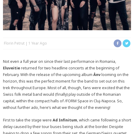
Florin Petrut
1 Year Ago
Not even a full year on since their last performance in Romania,
Eluveitie
returned for two headline concerts at the beginning of
February. With the release of the upcoming album
Ànv
looming on the
horizon, this was the perfect moment for the band to set out on this
trek throughout Europe. Most of all, though, fans were excited that the
Swiss folk metal band would (finally) play outside of the Romanian
capital, within the compact halls of /FORM Space in Cluj-Napoca. So,
without further ado, here’s what we thought of the evening!
First to take the stage were
Ad Infinitum
, which came following a short
delay caused by their tour buses being stuck at the border. Despite
having to drop a few songs from their set, the German/Swiss quartet