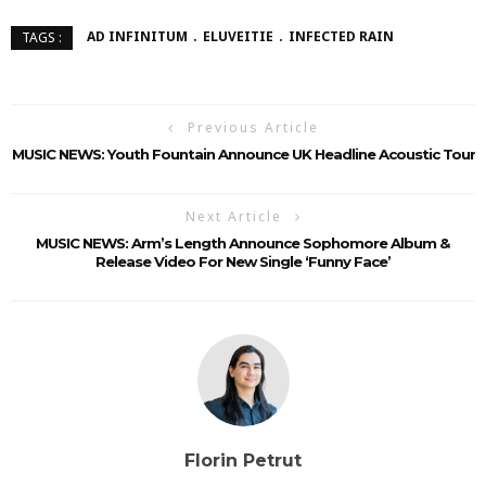
AD INFINITUM
ELUVEITIE
INFECTED RAIN
TAGS :
Previous Article
MUSIC NEWS: Youth Fountain Announce UK Headline Acoustic Tour
Next Article
MUSIC NEWS: Arm’s Length Announce Sophomore Album &
Release Video For New Single ‘Funny Face’
Florin Petrut