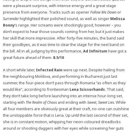
were a pleasant surprise, with intense energy and a great stage
presence from everyone. Tracks such as opener
Follow Me Down
or
Surrender
highlighted their polished sound, as well as singer
Melissa
Bonny
’s range. Her screams were shockingly good, however – you
don’t expect to hear those sounds coming from her, but it just makes
her skill that more impressive. After forty-five minutes, the band said
their goodbyes, as it was time to clear the stage for the next band on
the bill. All in all, judging by this performance,
Ad Infinitum
have got a
great future ahead of them.
8.5/10
A short while later,
Infected Rain
were up next. Despite hailing from
the neighbouring Moldova, and performing in Bucharest just last
summer, the four-piece don’t pass through Romania “as often as they
would like”, according to frontwoman
Lena Scissorhands
. That said,
they don’t take long before launching into an intense hour-long set,
starting with
The Realm of Chaos
and ending with
Sweet, Sweet Lies
. While
all four members are obviously great at their craft, no-one can outshine
the unstoppable force that is Lena. Up until the last second of their set,
she is in constant motion, whipping her neon-coloured dreadlocks
around or shooting daggers with her eyes while screaming her guts