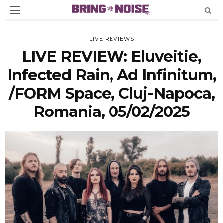
LIVE REVIEWS
LIVE REVIEW: Eluveitie,
Infected Rain, Ad Infinitum,
/FORM Space, Cluj-Napoca,
Romania, 05/02/2025