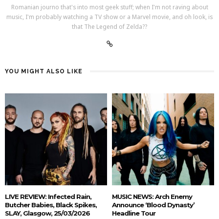
Romanian journo that's into most geek stuff; when I'm not raving about
music, I'm probably watching a TV show or a Marvel movie, and oh look, is
that The Legend of Zelda??
YOU MIGHT ALSO LIKE
LIVE REVIEW: Infected Rain,
MUSIC NEWS: Arch Enemy
Butcher Babies, Black Spikes,
Announce ‘Blood Dynasty’
SLAY, Glasgow, 25/03/2026
Headline Tour