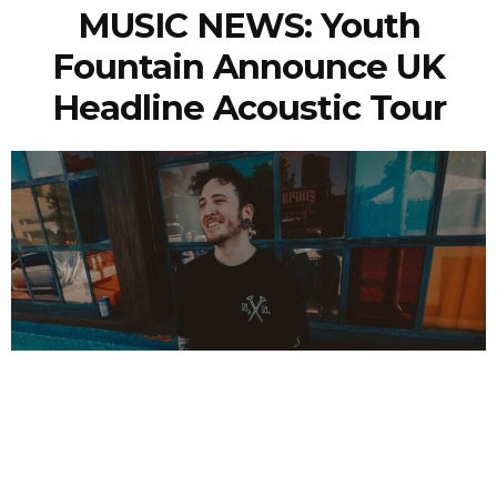
MUSIC NEWS: Youth
Fountain Announce UK
Headline Acoustic Tour
NEWSPOST
1 Year Ago