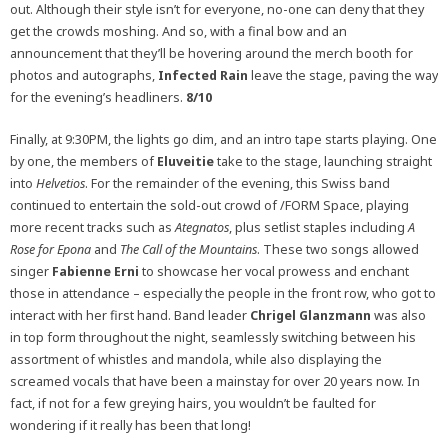
out. Although their style isn’t for everyone, no-one can deny that they
get the crowds moshing. And so, with a final bow and an
announcement that they’ll be hovering around the merch booth for
photos and autographs,
Infected Rain
leave the stage, paving the way
for the evening’s headliners.
8/10
Finally, at 9:30PM, the lights go dim, and an intro tape starts playing. One
by one, the members of
Eluveitie
take to the stage, launching straight
into
Helvetios
. For the remainder of the evening, this Swiss band
continued to entertain the sold-out crowd of /FORM Space, playing
more recent tracks such as
Ategnatos
, plus setlist staples including
A
Rose for Epona
and
The Call of the Mountains
. These two songs allowed
singer
Fabienne Erni
to showcase her vocal prowess and enchant
those in attendance – especially the people in the front row, who got to
interact with her first hand. Band leader
Chrigel Glanzmann
was also
in top form throughout the night, seamlessly switching between his
assortment of whistles and mandola, while also displaying the
screamed vocals that have been a mainstay for over 20 years now. In
fact, if not for a few greying hairs, you wouldn’t be faulted for
wondering if it really has been that long!