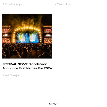
4 Months Ago
2 Years Ago
FESTIVAL NEWS: Bloodstock
Announce First Names For 2024
3 Years Ago
NEWS