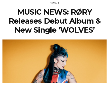
NEWS
MUSIC NEWS: RØRY
Releases Debut Album &
New Single ‘WOLVES’