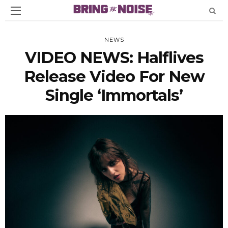
NEWS
VIDEO NEWS: Halflives
Release Video For New
Single ‘Immortals’