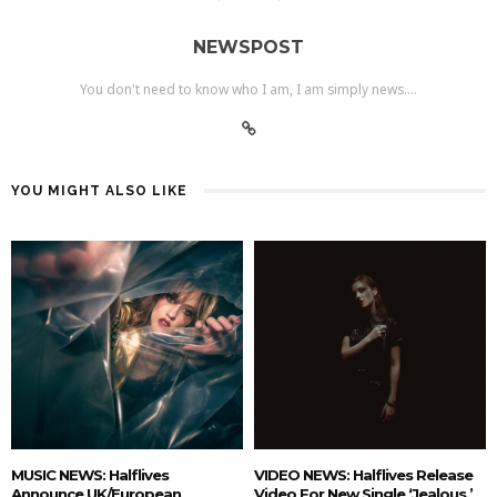
NEWSPOST
You don't need to know who I am, I am simply news....
YOU MIGHT ALSO LIKE
MUSIC NEWS: Halflives
VIDEO NEWS: Halflives Release
Announce UK/European
Video For New Single ‘Jealous.’