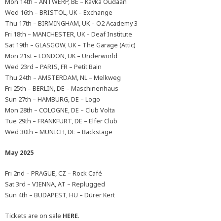
Mon 14th – ANTWERP, BE – Kavka Oudaan
Wed 16th – BRISTOL, UK – Exchange
Thu 17th – BIRMINGHAM, UK – O2 Academy 3
Fri 18th – MANCHESTER, UK – Deaf Institute
Sat 19th – GLASGOW, UK – The Garage (Attic)
Mon 21st – LONDON, UK – Underworld
Wed 23rd – PARIS, FR – Petit Bain
Thu 24th – AMSTERDAM, NL – Melkweg
Fri 25th – BERLIN, DE – Maschinenhaus
Sun 27th – HAMBURG, DE – Logo
Mon 28th – COLOGNE, DE – Club Volta
Tue 29th – FRANKFURT, DE – Elfer Club
Wed 30th – MUNICH, DE – Backstage
May 2025
Fri 2nd – PRAGUE, CZ – Rock Café
Sat 3rd – VIENNA, AT – Replugged
Sun 4th – BUDAPEST, HU – Dürer Kert
Tickets are on sale
HERE
.