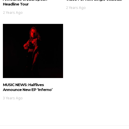
Headline Tour
2 Years Ago
2 Years Ago
MUSIC NEWS: Halflives
Announce New EP ‘Inferno’
3 Years Ago