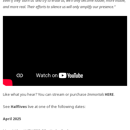
Even if they ‘burn us’ and try to erase us, we’ll only become louder, more visible,
and more real. Their efforts to silence us will only amplify our presence.”
Like what you hear? You can stream or purchase
Immortals
HERE
.
See
Halflives
live at one of the following dates:
April 2025