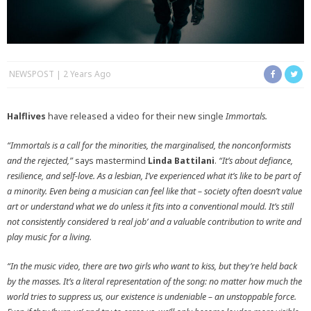
NEWSPOST
2 Years Ago
Halflives
have released a video for their new single
Immortals.
“Immortals is a call for the minorities, the marginalised, the nonconformists
and the rejected,”
says mastermind
Linda Battilani
.
“It’s about defiance,
resilience, and self-love. As a lesbian, I’ve experienced what it’s like to be part of
a minority. Even being a musician can feel like that – society often doesn’t value
art or understand what we do unless it fits into a conventional mould. It’s still
not consistently considered ‘a real job’ and a valuable contribution to write and
play music for a living.
“In the music video, there are two girls who want to kiss, but they’re held back
by the masses. It’s a literal representation of the song: no matter how much the
world tries to suppress us, our existence is undeniable – an unstoppable force.