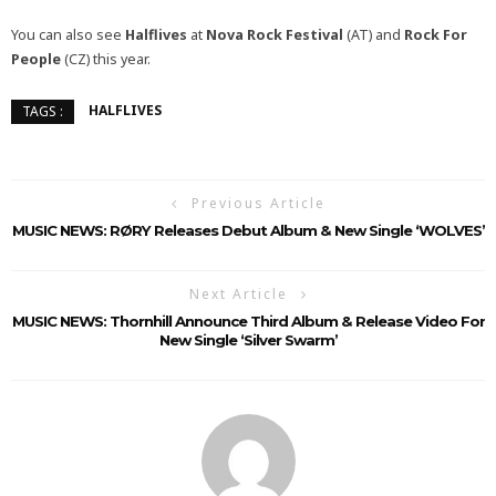
You can also see
Halflives
at
Nova Rock Festival
(AT) and
Rock For
People
(CZ) this year.
HALFLIVES
TAGS :
Previous Article
MUSIC NEWS: RØRY Releases Debut Album & New Single ‘WOLVES’
Next Article
MUSIC NEWS: Thornhill Announce Third Album & Release Video For
New Single ‘Silver Swarm’