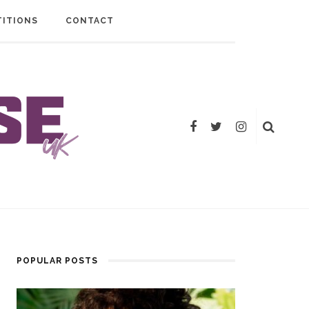
ITIONS
CONTACT
POPULAR POSTS