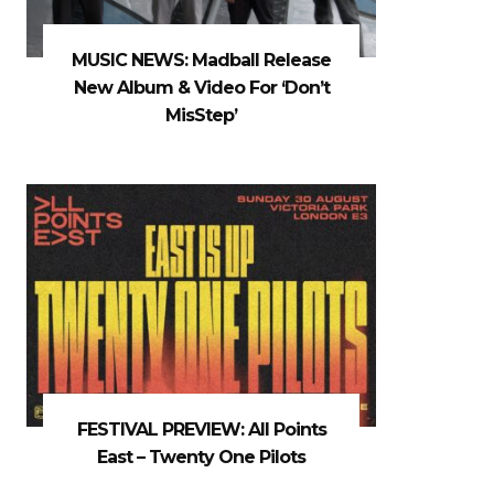
MUSIC NEWS: Madball Release
New Album & Video For ‘Don’t
MisStep’
FESTIVAL PREVIEW: All Points
East – Twenty One Pilots