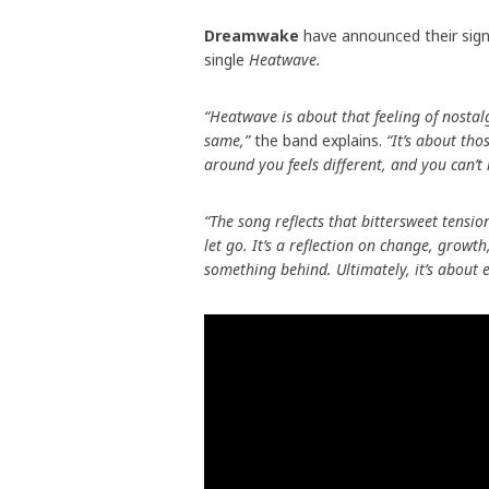
Dreamwake
have announced their sig
single
Heatwave.
“Heatwave is about that feeling of nostal
same,”
the band explains.
“It’s about th
around you feels different, and you can’t
“The song reflects that bittersweet tensio
let go. It’s a reflection on change, grow
something behind. Ultimately, it’s about 