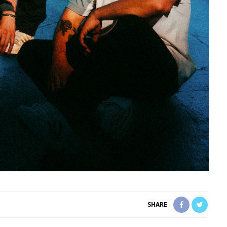
SHARE