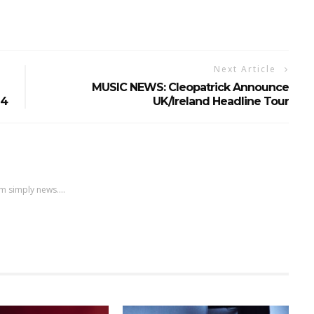
Next Article
MUSIC NEWS: Cleopatrick Announce
24
UK/Ireland Headline Tour
m simply news....