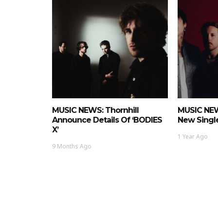
MUSIC NEWS: Thornhill
MUSIC NEW
Announce Details Of ‘BODIES
New Single
X’
1 Year Ago
9 Months Ago