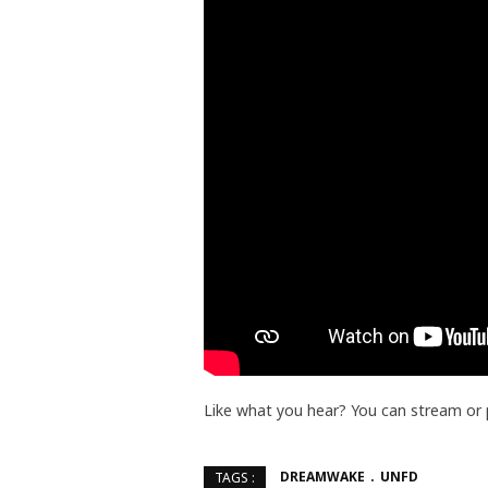
Like what you hear? You can stream or
DREAMWAKE
UNFD
TAGS :