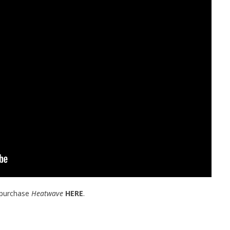
 purchase
Heatwave
HERE
.