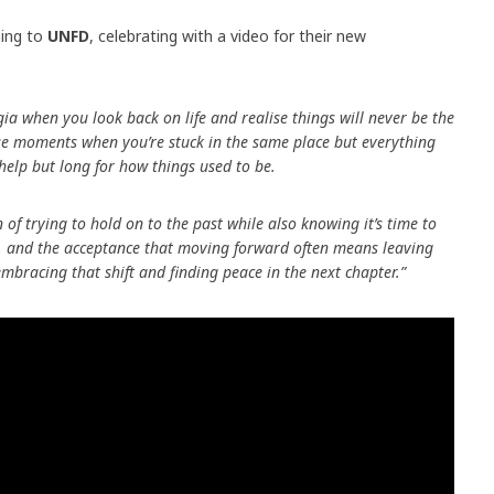
ning to
UNFD
, celebrating with a video for their new
gia when you look back on life and realise things will never be the
ose moments when you’re stuck in the same place but everything
 help but long for how things used to be.
n of trying to hold on to the past while also knowing it’s time to
th, and the acceptance that moving forward often means leaving
embracing that shift and finding peace in the next chapter.”