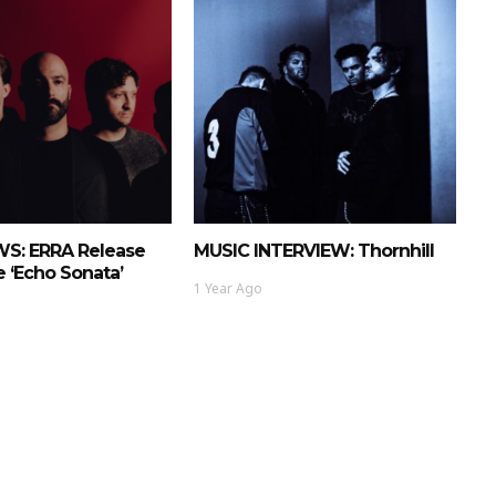
S: ERRA Release
MUSIC INTERVIEW: Thornhill
 ‘Echo Sonata’
1 Year Ago