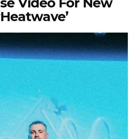
se Video For New
 ‘Heatwave’