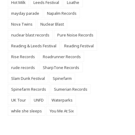
Hot Milk
Leeds Festival
Loathe
mayday parade
Napalm Records
Nova Twins
Nuclear Blast
nuclear blast records
Pure Noise Records
Reading & Leeds Festival
Reading Festival
Rise Records
Roadrunner Records
rude records
SharpTone Records
Slam Dunk Festival
Spinefarm
Spinefarm Records
Sumerian Records
UK Tour
UNFD
Waterparks
while she sleeps
You Me At Six