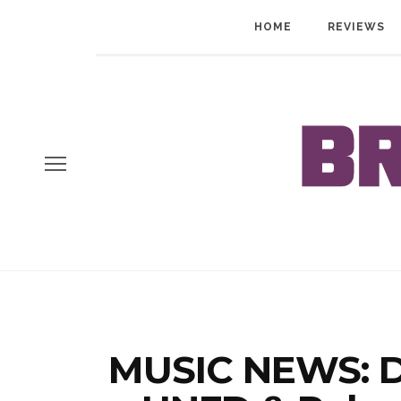
HOME
REVIEWS
MUSIC NEWS: D