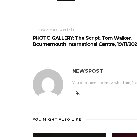
Previous Article
PHOTO GALLERY: The Script, Tom Walker,
Bournemouth International Centre, 19/11/20
NEWSPOST
You don't need to know who I am, I a
YOU MIGHT ALSO LIKE