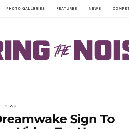
PHOTO GALLERIES
FEATURES
NEWS
COMPET
NEWS
reamwake Sign To