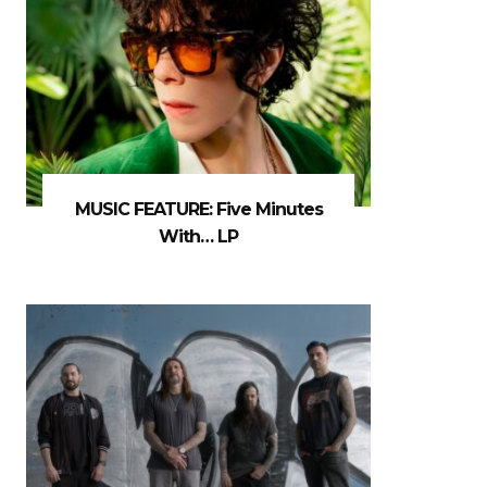
MUSIC FEATURE: Five Minutes
With… LP