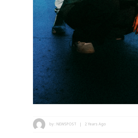
by :
NEWSPOST
2 Years Ago