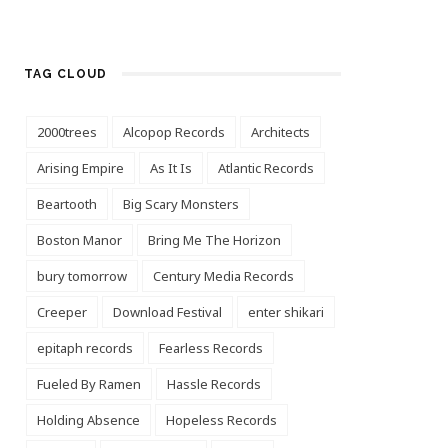
TAG CLOUD
2000trees
Alcopop Records
Architects
Arising Empire
As It Is
Atlantic Records
Beartooth
Big Scary Monsters
Boston Manor
Bring Me The Horizon
bury tomorrow
Century Media Records
Creeper
Download Festival
enter shikari
epitaph records
Fearless Records
Fueled By Ramen
Hassle Records
Holding Absence
Hopeless Records