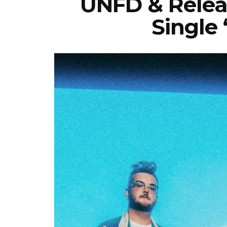
UNFD & Relea
Single