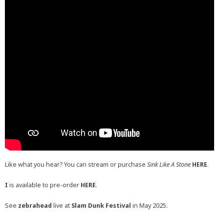
Like what you hear? You can stream or purchase
Sink Like A Stone
HERE
.
I
is available to pre-order
HERE
.
See
zebrahead
live at
Slam Dunk Festival
in May 2025.