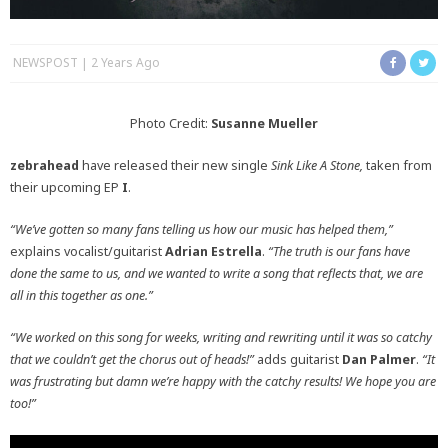
NEWSPOST
2 Years Ago
Photo Credit:
Susanne Mueller
zebrahead
have released their new single
Sink Like A Stone,
taken from
their upcoming EP
I
.
“We’ve gotten so many fans telling us how our music has helped them,”
explains vocalist/guitarist
Adrian Estrella
.
“The truth is our fans have
done the same to us, and we wanted to write a song that reflects that, we are
all in this together as one.”
“We worked on this song for weeks, writing and rewriting until it was so catchy
that we couldn’t get the chorus out of heads!”
adds guitarist
Dan Palmer
.
“
It
was frustrating but damn we’re happy with the catchy results! We hope you are
too!”