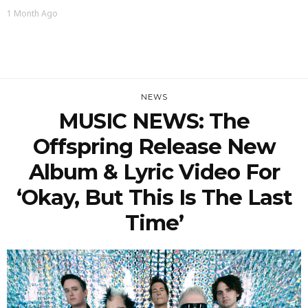
1 Month Ago
NEWS
MUSIC NEWS: The
Offspring Release New
Album & Lyric Video For
‘Okay, But This Is The Last
Time’