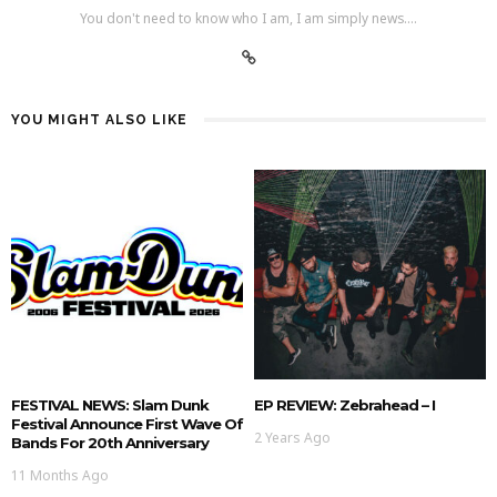
You don't need to know who I am, I am simply news....
YOU MIGHT ALSO LIKE
FESTIVAL NEWS: Slam Dunk
EP REVIEW: Zebrahead – I
Festival Announce First Wave Of
2 Years Ago
Bands For 20th Anniversary
11 Months Ago