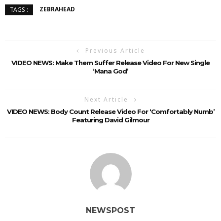
ZEBRAHEAD
TAGS :
Previous Article
VIDEO NEWS: Make Them Suffer Release Video For New Single
‘Mana God’
Next Article
VIDEO NEWS: Body Count Release Video For ‘Comfortably Numb’
Featuring David Gilmour
NEWSPOST