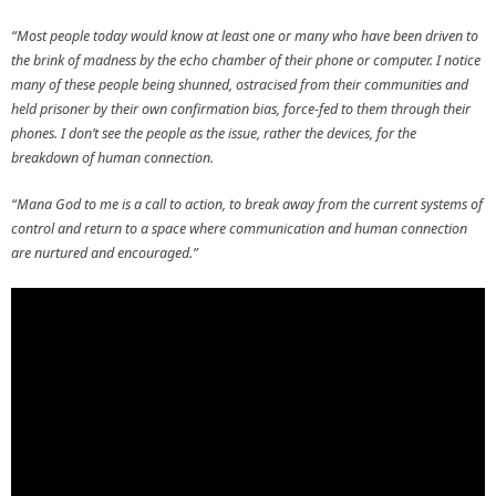
“Most people today would know at least one or many who have been driven to
the brink of madness by the echo chamber of their phone or computer. I notice
many of these people being shunned, ostracised from their communities and
held prisoner by their own confirmation bias, force-fed to them through their
phones. I don’t see the people as the issue, rather the devices, for the
breakdown of human connection.
“Mana God to me is a call to action, to break away from the current systems of
control and return to a space where communication and human connection
are nurtured and encouraged.”