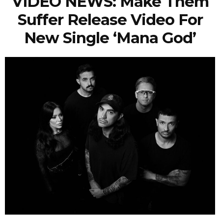
VIDEO NEWS: Make Them
Suffer Release Video For
New Single ‘Mana God’