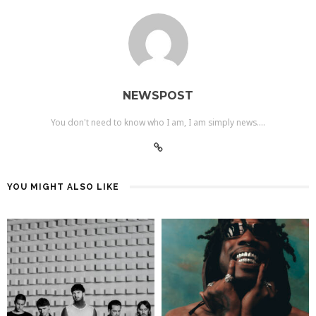
NEWSPOST
You don't need to know who I am, I am simply news....
YOU MIGHT ALSO LIKE