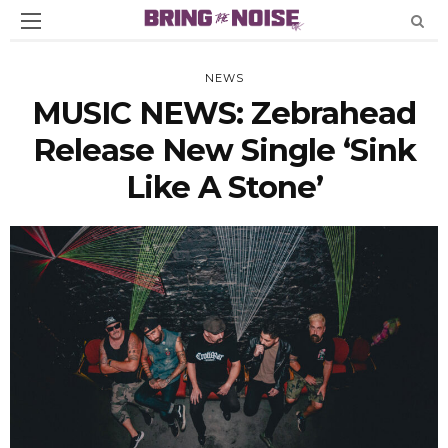
NEWS
MUSIC NEWS: Zebrahead
Release New Single ‘Sink
Like A Stone’