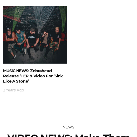
MUSIC NEWS: Zebrahead
Release ‘I’ EP & Video For ‘Sink
Like A Stone’
2 Years Ago
NEWS