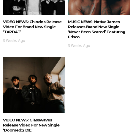
VIDEO NEWS: Chiodos Release
MUSIC NEWS: Native James
Video For Brand New Single
Releases Brand New Single
‘TAPDAT’
‘Never Been Scared’ Featuring
Frisco
3 Weeks Ago
3 Weeks Ago
VIDEO NEWS: Glasswaves
Release Video For New Single
‘doomed:2:DIE’