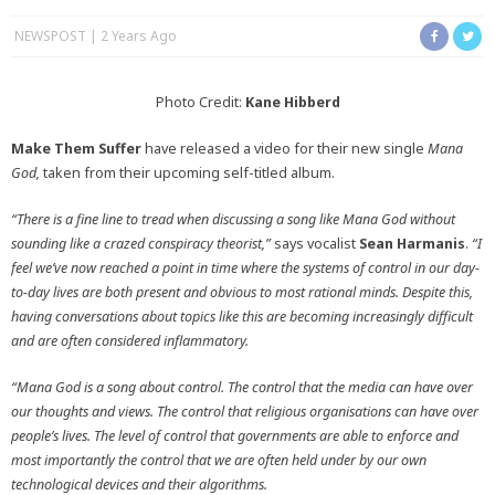
NEWSPOST
2 Years Ago
Photo Credit:
Kane Hibberd
Make Them Suffer
have released a video for their new single
Mana
God,
taken from their upcoming self-titled album.
“There is a fine line to tread when discussing a song like Mana God without
sounding like a crazed conspiracy theorist,”
says vocalist
Sean Harmanis
.
“I
feel we’ve now reached a point in time where the systems of control in our day-
to-day lives are both present and obvious to most rational minds. Despite this,
having conversations about topics like this are becoming increasingly difficult
and are often considered inflammatory.
“Mana God is a song about control.
The control that the media can have over
our thoughts and views. The control that religious organisations can have over
people’s lives. The level of control that governments are able to enforce and
most importantly the control that we are often held under by our own
technological devices and their algorithms.