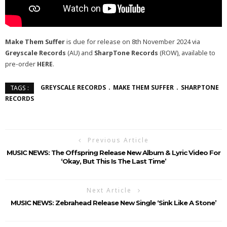
Make Them Suffer
is due for release on 8th November 2024 via
Greyscale Records
(AU) and
SharpTone Records
(ROW), available to
pre-order
HERE
.
GREYSCALE RECORDS
MAKE THEM SUFFER
SHARPTONE
TAGS :
RECORDS
Previous Article
MUSIC NEWS: The Offspring Release New Album & Lyric Video For
‘Okay, But This Is The Last Time’
Next Article
MUSIC NEWS: Zebrahead Release New Single ‘Sink Like A Stone’