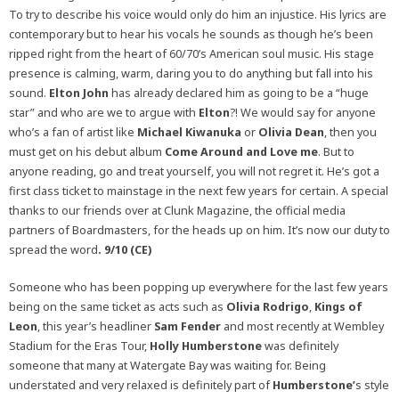
To try to describe his voice would only do him an injustice. His lyrics are
contemporary but to hear his vocals he sounds as though he’s been
ripped right from the heart of 60/70’s American soul music. His stage
presence is calming, warm, daring you to do anything but fall into his
sound.
Elton John
has already declared him as going to be a “huge
star” and who are we to argue with
Elton
?! We would say for anyone
who’s a fan of artist like
Michael Kiwanuka
or
Olivia Dean
, then you
must get on his debut album
Come Around and Love me
. But to
anyone reading, go and treat yourself, you will not regret it. He’s got a
first class ticket to mainstage in the next few years for certain. A special
thanks to our friends over at Clunk Magazine, the official media
partners of Boardmasters, for the heads up on him. It’s now our duty to
spread the word
. 9/10 (CE)
Someone who has been popping up everywhere for the last few years
being on the same ticket as acts such as
Olivia Rodrigo
,
Kings of
Leon
, this year’s headliner
Sam Fender
and most recently at Wembley
Stadium for the Eras Tour,
Holly Humberstone
was definitely
someone that many at Watergate Bay was waiting for. Being
understated and very relaxed is definitely part of
Humberstone’
s style