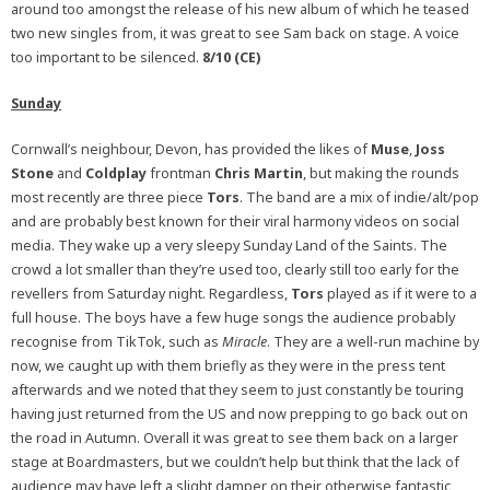
around too amongst the release of his new album of which he teased
two new singles from, it was great to see Sam back on stage. A voice
too important to be silenced.
8/10 (CE)
Sunday
Cornwall’s neighbour, Devon, has provided the likes of
Muse
,
Joss
Stone
and
Coldplay
frontman
Chris Martin
, but making the rounds
most recently are three piece
Tors
. The band are a mix of indie/alt/pop
and are probably best known for their viral harmony videos on social
media. They wake up a very sleepy Sunday Land of the Saints. The
crowd a lot smaller than they’re used too, clearly still too early for the
revellers from Saturday night. Regardless,
Tors
played as if it were to a
full house. The boys have a few huge songs the audience probably
recognise from TikTok, such as
Miracle
. They are a well-run machine by
now, we caught up with them briefly as they were in the press tent
afterwards and we noted that they seem to just constantly be touring
having just returned from the US and now prepping to go back out on
the road in Autumn. Overall it was great to see them back on a larger
stage at Boardmasters, but we couldn’t help but think that the lack of
audience may have left a slight damper on their otherwise fantastic