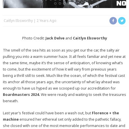
Caitlyn Ebsworthy
2 Years Ago
Photo Credit:
Jack Delve
and
Caitlyn Ebsworthy
The smell of the sea hits as soon as you get our the car, the salty air
pulling you into a warm summer haze. It all feels familiar and yet new at
the same time, maybe it’s the sense of anticipation, of knowing what’s
to come, but the excitement of how it will vary from previous years
being a thrill still to seek. Much like the ocean, of which the festival cast
its anchor all those years ago, the uncertainty of what lay ahead was
enough to have us hyped as we scooped up our accreditation for
Boardmasters 2024.
We were ready and waiting to seek the treasures
beneath.
Last year’s festival could have been a wash out, but
Florence + the
machine
ensured her ethereal set only added to the pathetic fallacy,
she closed with one of the most memorable performances to date and