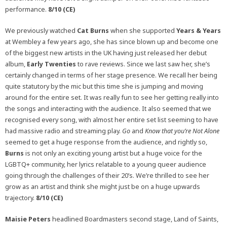
performance.
8/10 (CE)
We previously watched
Cat Burns
when she supported
Years & Years
at Wembley a few years ago, she has since blown up and become one
of the biggest new artists in the UK having just released her debut
album,
Early Twenties
to rave reviews. Since we last saw her, she’s
certainly changed in terms of her stage presence. We recall her being
quite statutory by the mic but this time she is jumping and moving
around for the entire set. It was really fun to see her getting really into
the songs and interacting with the audience. It also seemed that we
recognised every song, with almost her entire set list seeming to have
had massive radio and streaming play.
Go
and
Know that you’re Not Alone
seemed to get a huge response from the audience, and rightly so,
Burns
is not only an exciting young artist but a huge voice for the
LGBTQ+ community, her lyrics relatable to a young queer audience
going through the challenges of their 20’s. We’re thrilled to see her
grow as an artist and think she might just be on a huge upwards
trajectory.
8/10 (CE)
Maisie Peters
headlined Boardmasters second stage, Land of Saints,