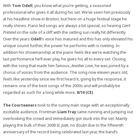
With
Tom Odell
, you know what you’re getting, a seasoned
professional who gives it all during his set. We’ve seen him previously
at his headline show in Brixton, but here on a huge festival stage he
really shines. Piano led songs are always a bit special, so hearing
Can’t
Pretend
on the side of a cliff with the setting sun really hit differently.
Over the years
Odell
’s voice has matured and this has only elevated his
unique sound further, the power he performs with is riveting. In
addition his showmanship at the piano feels like we’re watching the
last performance he’ll ever play, he gives his all to every set. Closing
with the song that made him famous,
Another Love
, he was joined by a
chorus of voices from the audience. The song now eleven years old,
feels like yesterday since we first heard it, going by the response, it
remains one of the best songs of the 2000s and will probably be
regarded as such for a long while more.
8/10 (CE)
The Courteeners
took to the sunny main stage with an exceptionally
excitable audience. Frontman
Liam Fray
came running and jumping out
overlooking the crowd and immediately got stuck into the set. Mainly
playing the bulk of their 2008
St. Jude
, no doubt due to the fifteenth
anniversary of the record being celebrated last year, the band’s