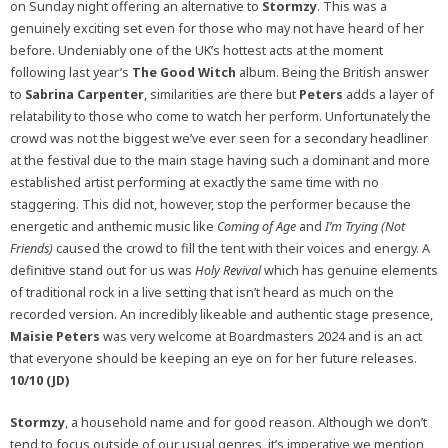
on Sunday night offering an alternative to
Stormzy
. This was a
genuinely exciting set even for those who may not have heard of her
before. Undeniably one of the UK’s hottest acts at the moment
following last year’s
The Good Witch
album. Being the British answer
to
Sabrina Carpenter
, similarities are there but
Peters
adds a layer of
relatability to those who come to watch her perform. Unfortunately the
crowd was not the biggest we’ve ever seen for a secondary headliner
at the festival due to the main stage having such a dominant and more
established artist performing at exactly the same time with no
staggering. This did not, however, stop the performer because the
energetic and anthemic music like
Coming of Age
and
I’m Trying (Not
Friends)
caused the crowd to fill the tent with their voices and energy. A
definitive stand out for us was
Holy Revival
which has genuine elements
of traditional rock in a live setting that isn’t heard as much on the
recorded version. An incredibly likeable and authentic stage presence,
Maisie Peters
was very welcome at Boardmasters 2024 and is an act
that everyone should be keeping an eye on for her future releases.
10/10 (JD)
Stormzy
, a household name and for good reason. Although we don’t
tend to focus outside of our usual genres, it’s imperative we mention