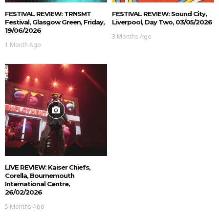
FESTIVAL REVIEW: TRNSMT
FESTIVAL REVIEW: Sound City,
Festival, Glasgow Green, Friday,
Liverpool, Day Two, 03/05/2026
19/06/2026
3 Months Ago
1 Month Ago
LIVE REVIEW: Kaiser Chiefs,
Corella, Bournemouth
International Centre,
26/02/2026
5 Months Ago