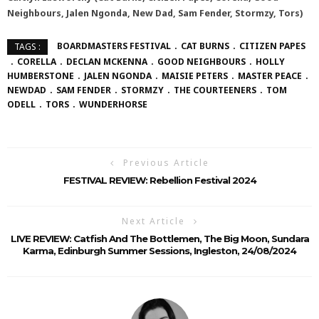
Neighbours, Jalen Ngonda, New Dad, Sam Fender, Stormzy, Tors)
BOARDMASTERS FESTIVAL
CAT BURNS
CITIZEN PAPES
TAGS :
CORELLA
DECLAN MCKENNA
GOOD NEIGHBOURS
HOLLY
HUMBERSTONE
JALEN NGONDA
MAISIE PETERS
MASTER PEACE
NEWDAD
SAM FENDER
STORMZY
THE COURTEENERS
TOM
ODELL
TORS
WUNDERHORSE
Previous Article
FESTIVAL REVIEW: Rebellion Festival 2024
Next Article
LIVE REVIEW: Catfish And The Bottlemen, The Big Moon, Sundara
Karma, Edinburgh Summer Sessions, Ingleston, 24/08/2024