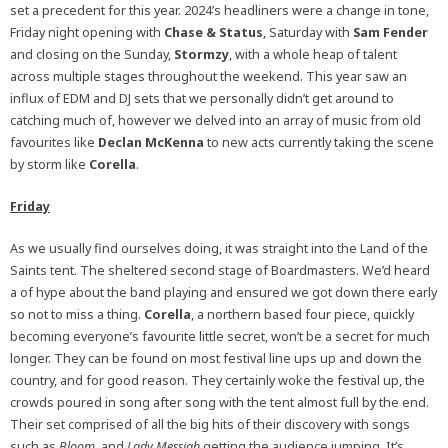
set a precedent for this year. 2024’s headliners were a change in tone,
Friday night opening with
Chase & Status
, Saturday with
Sam Fender
and closing on the Sunday,
Stormzy
, with a whole heap of talent
across multiple stages throughout the weekend. This year saw an
influx of EDM and DJ sets that we personally didn’t get around to
catching much of, however we delved into an array of music from old
favourites like
Declan McKenna
to new acts currently taking the scene
by storm like
Corella
.
Friday
As we usually find ourselves doing, it was straight into the Land of the
Saints tent. The sheltered second stage of Boardmasters. We’d heard
a of hype about the band playing and ensured we got down there early
so not to miss a thing.
Corella
, a northern based four piece, quickly
becoming everyone’s favourite little secret, won’t be a secret for much
longer. They can be found on most festival line ups up and down the
country, and for good reason. They certainly woke the festival up, the
crowds poured in song after song with the tent almost full by the end.
Their set comprised of all the big hits of their discovery with songs
such as
Bloom
, and
Lady Messiah
getting the audience jumping. It’s