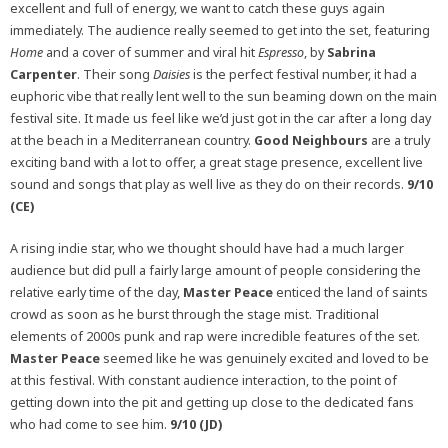
excellent and full of energy, we want to catch these guys again
immediately. The audience really seemed to get into the set, featuring
Home
and a cover of summer and viral hit
Espresso
, by
Sabrina
Carpenter
. Their song
Daisies
is the perfect festival number, it had a
euphoric vibe that really lent well to the sun beaming down on the main
festival site. It made us feel like we’d just got in the car after a long day
at the beach in a Mediterranean country.
Good Neighbours
are a truly
exciting band with a lot to offer, a great stage presence, excellent live
sound and songs that play as well live as they do on their records.
9/10
(CE)
A rising indie star, who we thought should have had a much larger
audience but did pull a fairly large amount of people considering the
relative early time of the day,
Master Peace
enticed the land of saints
crowd as soon as he burst through the stage mist. Traditional
elements of 2000s punk and rap were incredible features of the set.
Master Peace
seemed like he was genuinely excited and loved to be
at this festival. With constant audience interaction, to the point of
getting down into the pit and getting up close to the dedicated fans
who had come to see him.
9/10 (JD)