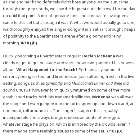
as she and her band definitely didn’t bore anyone. As the sun came
through the grey clouds, we saw the biggest outside crowd for the day
up until that point. A mix of genuine fans and curious festival goers
came to this set but although it wasn’t what we would usually go to see,
we thoroughly enjoyed the singer-songwriter’s set as it brought heaps
of positivity to the Boardmasters arena after a gloomy and rainy
morning.
8/10 (JD)
Quickly becoming a Boardmasters regular,
Declan McKenna
was
clearly eager to get on stage and start showcasing some of his newest
album:
What Happened to the Beach?
Perhaps a symptom of
currently being on tour and tiredness or just still being fresh in the live
setting, songs such as
Sympathy
and
Mulholland’s Dinner and Wine
did
sound unusual however form quickly returned on some of the more
established tracks. With his trademark silliness,
McKenna
was all over
the stage and even jumped into the pit to sprint up and down it and, at
one point, roll around in it. The singer’s stagecraft is arguably
incomparable and always brings endless amounts of energy to
whatever stage he plays on, which is mirrored by the crowds, even if
there may be some teething issues to some of the set.
7/10 (JD)