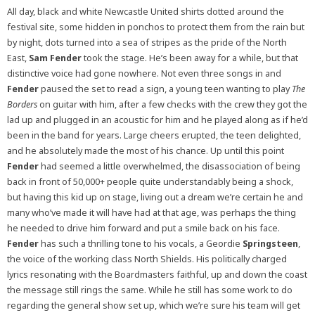
All day, black and white Newcastle United shirts dotted around the
festival site, some hidden in ponchos to protect them from the rain but
by night, dots turned into a sea of stripes as the pride of the North
East,
Sam Fender
took the stage. He’s been away for a while, but that
distinctive voice had gone nowhere. Not even three songs in and
Fender
paused the set to read a sign, a young teen wanting to play
The
Borders
on guitar with him, after a few checks with the crew they got the
lad up and plugged in an acoustic for him and he played along as if he’d
been in the band for years. Large cheers erupted, the teen delighted,
and he absolutely made the most of his chance. Up until this point
Fender
had seemed a little overwhelmed, the disassociation of being
back in front of 50,000+ people quite understandably being a shock,
but having this kid up on stage, living out a dream we’re certain he and
many who’ve made it will have had at that age, was perhaps the thing
he needed to drive him forward and put a smile back on his face.
Fender
has such a thrilling tone to his vocals, a Geordie
Springsteen
,
the voice of the working class North Shields. His politically charged
lyrics resonating with the Boardmasters faithful, up and down the coast
the message still rings the same. While he still has some work to do
regarding the general show set up, which we’re sure his team will get