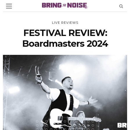
LIVE REVIEWS
FESTIVAL REVIEW:
Boardmasters 2024