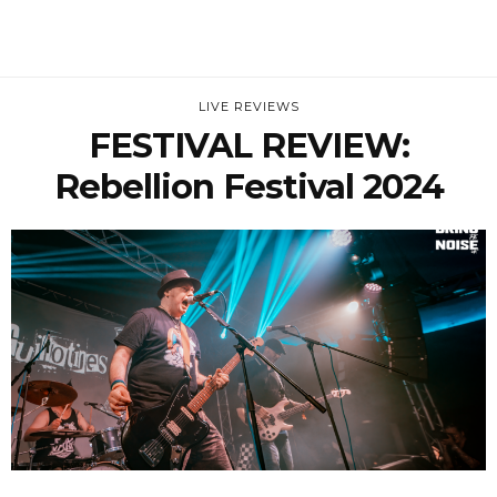
LIVE REVIEWS
FESTIVAL REVIEW:
Rebellion Festival 2024