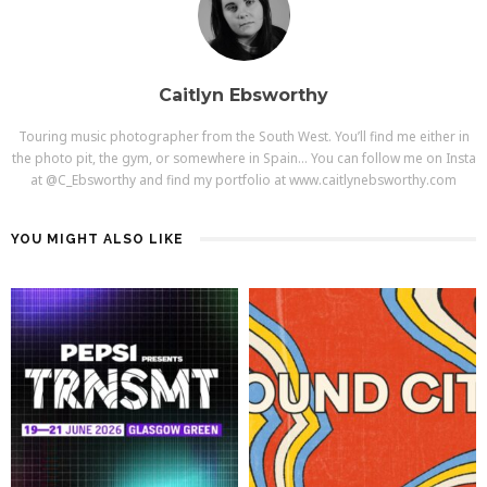
Caitlyn Ebsworthy
Touring music photographer from the South West. You’ll find me either in
the photo pit, the gym, or somewhere in Spain… You can follow me on Insta
at @C_Ebsworthy and find my portfolio at www.caitlynebsworthy.com
YOU MIGHT ALSO LIKE