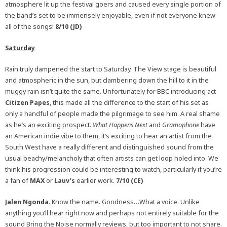
atmosphere lit up the festival goers and caused every single portion of
the band’s set to be immensely enjoyable, even if not everyone knew
all of the songs!
8/10 (JD)
Saturday
Rain truly dampened the start to Saturday. The View stage is beautiful
and atmospheric in the sun, but clambering down the hill to it in the
muggy rain isn’t quite the same. Unfortunately for BBC introducing act
Citizen Papes
, this made all the difference to the start of his set as
only a handful of people made the pilgrimage to see him. A real shame
as he’s an exciting prospect.
What Happens Next
and
Gramophone
have
an American indie vibe to them, it’s exciting to hear an artist from the
South West have a really different and distinguished sound from the
usual beachy/melancholy that often artists can get loop holed into. We
think his progression could be interesting to watch, particularly if you’re
a fan of
MAX
or
Lauv’s
earlier work.
7/10 (CE)
Jalen Ngonda
. Know the name. Goodness…What a voice. Unlike
anything you’ll hear right now and perhaps not entirely suitable for the
sound Bring the Noise normally reviews, but too important to not share.