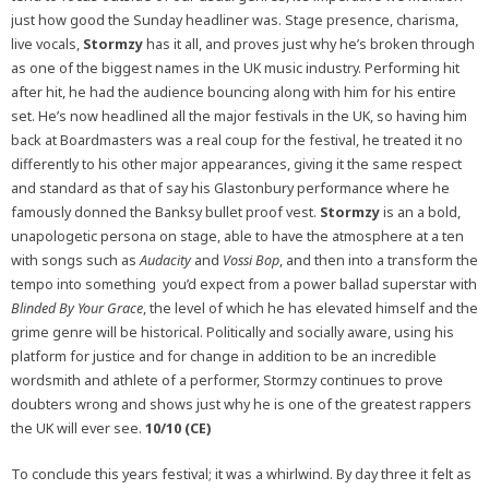
just how good the Sunday headliner was. Stage presence, charisma,
live vocals,
Stormzy
has it all, and proves just why he’s broken through
as one of the biggest names in the UK music industry. Performing hit
after hit, he had the audience bouncing along with him for his entire
set. He’s now headlined all the major festivals in the UK, so having him
back at Boardmasters was a real coup for the festival, he treated it no
differently to his other major appearances, giving it the same respect
and standard as that of say his Glastonbury performance where he
famously donned the Banksy bullet proof vest.
Stormzy
is an a bold,
unapologetic persona on stage, able to have the atmosphere at a ten
with songs such as
Audacity
and
Vossi Bop
, and then into a transform the
tempo into something you’d expect from a power ballad superstar with
Blinded By Your Grace
, the level of which he has elevated himself and the
grime genre will be historical. Politically and socially aware, using his
platform for justice and for change in addition to be an incredible
wordsmith and athlete of a performer, Stormzy continues to prove
doubters wrong and shows just why he is one of the greatest rappers
the UK will ever see.
10/10 (CE)
To conclude this years festival; it was a whirlwind. By day three it felt as