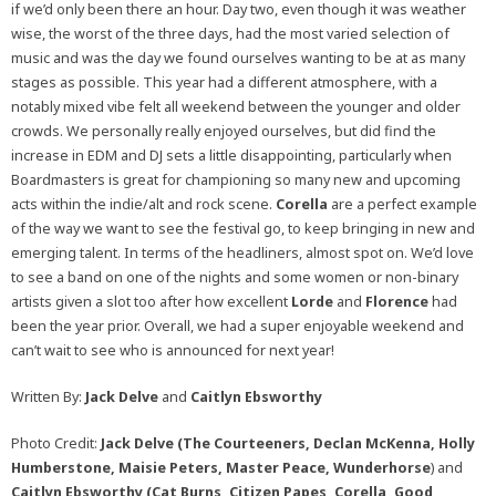
if we’d only been there an hour. Day two, even though it was weather
wise, the worst of the three days, had the most varied selection of
music and was the day we found ourselves wanting to be at as many
stages as possible. This year had a different atmosphere, with a
notably mixed vibe felt all weekend between the younger and older
crowds. We personally really enjoyed ourselves, but did find the
increase in EDM and DJ sets a little disappointing, particularly when
Boardmasters is great for championing so many new and upcoming
acts within the indie/alt and rock scene.
Corella
are a perfect example
of the way we want to see the festival go, to keep bringing in new and
emerging talent. In terms of the headliners, almost spot on. We’d love
to see a band on one of the nights and some women or non-binary
artists given a slot too after how excellent
Lorde
and
Florence
had
been the year prior. Overall, we had a super enjoyable weekend and
can’t wait to see who is announced for next year!
Written By:
Jack Delve
and
Caitlyn Ebsworthy
Photo Credit:
Jack Delve (The Courteeners, Declan McKenna, Holly
Humberstone, Maisie Peters, Master Peace, Wunderhorse
) and
Caitlyn Ebsworthy (Cat Burns, Citizen Papes, Corella, Good