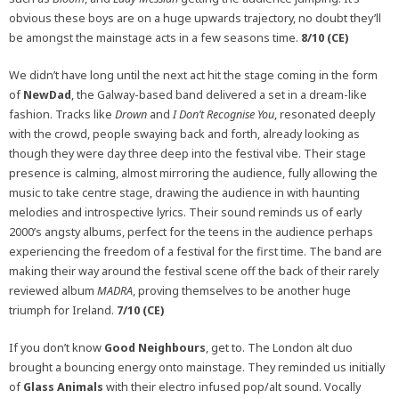
obvious these boys are on a huge upwards trajectory, no doubt they’ll
be amongst the mainstage acts in a few seasons time.
8/10 (CE)
We didn’t have long until the next act hit the stage coming in the form
of
NewDad
, the Galway-based band delivered a set in a dream-like
fashion. Tracks like
Drown
and
I Don’t Recognise You
, resonated deeply
with the crowd, people swaying back and forth, already looking as
though they were day three deep into the festival vibe. Their stage
presence is calming, almost mirroring the audience, fully allowing the
music to take centre stage, drawing the audience in with haunting
melodies and introspective lyrics. Their sound reminds us of early
2000’s angsty albums, perfect for the teens in the audience perhaps
experiencing the freedom of a festival for the first time. The band are
making their way around the festival scene off the back of their rarely
reviewed album
MADRA
, proving themselves to be another huge
triumph for Ireland.
7/10 (CE)
If you don’t know
Good Neighbours
, get to. The London alt duo
brought a bouncing energy onto mainstage. They reminded us initially
of
Glass Animals
with their electro infused pop/alt sound. Vocally