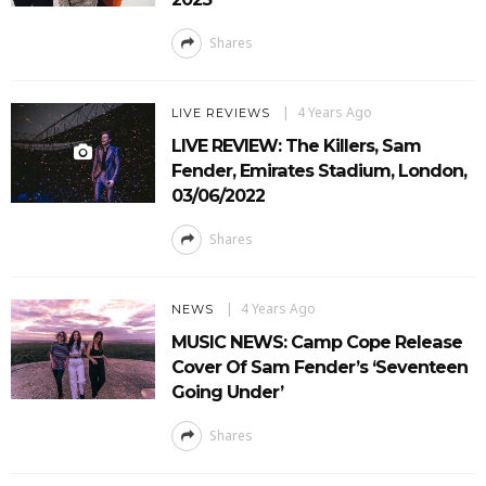
Shares
4 Years Ago
LIVE REVIEWS
LIVE REVIEW: The Killers, Sam
Fender, Emirates Stadium, London,
03/06/2022
Shares
4 Years Ago
NEWS
MUSIC NEWS: Camp Cope Release
Cover Of Sam Fender’s ‘Seventeen
Going Under’
Shares