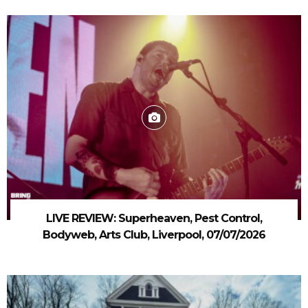
LIVE REVIEW: Superheaven, Pest Control,
Bodyweb, Arts Club, Liverpool, 07/07/2026