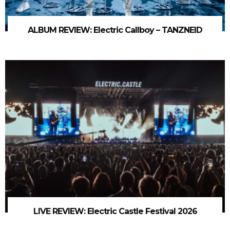
ALBUM REVIEW: Electric Callboy – TANZNEID
LIVE REVIEW: Electric Castle Festival 2026