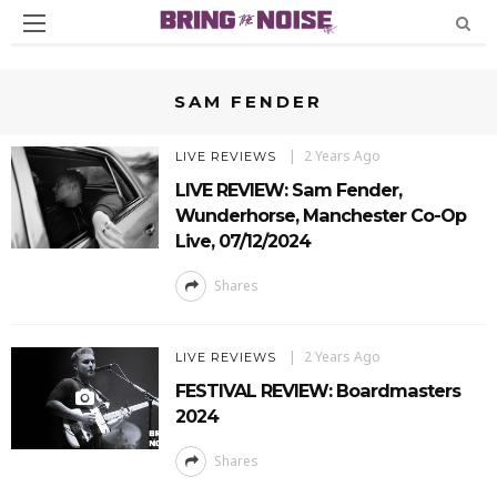
SAM FENDER
2 Years Ago
LIVE REVIEWS
LIVE REVIEW: Sam Fender,
Wunderhorse, Manchester Co-Op
Live, 07/12/2024
Shares
2 Years Ago
LIVE REVIEWS
FESTIVAL REVIEW: Boardmasters
2024
Shares