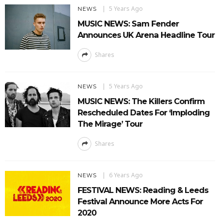
5 Years Ago
NEWS
MUSIC NEWS: Sam Fender
Announces UK Arena Headline Tour
Shares
5 Years Ago
NEWS
MUSIC NEWS: The Killers Confirm
Rescheduled Dates For ‘Imploding
The Mirage’ Tour
Shares
6 Years Ago
NEWS
FESTIVAL NEWS: Reading & Leeds
Festival Announce More Acts For
2020