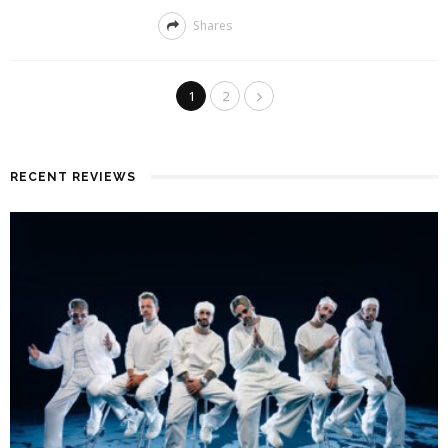
Shares
1
2
RECENT REVIEWS