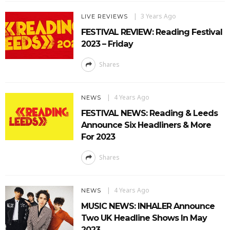
3 Years Ago
LIVE REVIEWS
FESTIVAL REVIEW: Reading Festival
2023 – Friday
Shares
4 Years Ago
NEWS
FESTIVAL NEWS: Reading & Leeds
Announce Six Headliners & More
For 2023
Shares
4 Years Ago
NEWS
MUSIC NEWS: INHALER Announce
Two UK Headline Shows In May
2023