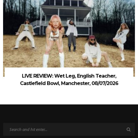
LIVE REVIEW: Wet Leg, English Teacher,
Castlefield Bowl, Manchester, 08/07/2026