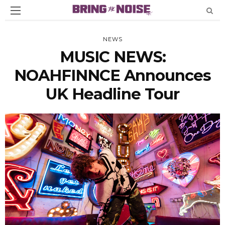
NEWS
MUSIC NEWS:
NOAHFINNCE Announces
UK Headline Tour