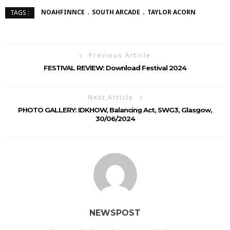
NOAHFINNCE
SOUTH ARCADE
TAYLOR ACORN
TAGS :
Previous Article
FESTIVAL REVIEW: Download Festival 2024
Next Article
PHOTO GALLERY: IDKHOW, Balancing Act, SWG3, Glasgow,
30/06/2024
NEWSPOST