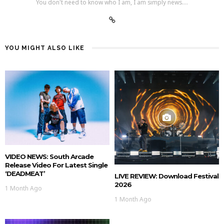
You don't need to know who I am, I am simply news....
YOU MIGHT ALSO LIKE
VIDEO NEWS: South Arcade
Release Video For Latest Single
‘DEADMEAT’
LIVE REVIEW: Download Festival
2026
1 Month Ago
1 Month Ago