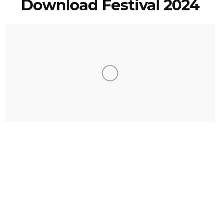
Download Festival 2024
Eric Mackinnon
2 Years Ago
Photo Credit:
Abbi Draper
A year on from the heatwave which scorched the hallowed turf of
Donington Park and we are back at
Download Festival
. But this time
around there is no fear of sunstroke as Mother Nature this year