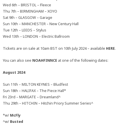
Wed 6th – BRISTOL – Fleece
Thu 7th – BIRMINGHAM – XOYO
Sat 9th – GLASGOW – Garage
Sun 10th – MANCHESTER – New Century Hall
Tue 12th – LEEDS – Stylus
Wed 13th – LONDON – Electric Ballroom
Tickets are on sale at 10am BST on 10th July 2024 – available
HERE
.
You can also see
NOAHFINNCE
at one of the following dates:
August 2024
Sun 11th – MILTON KEYNES – Bludfest
Sun 18th – HALIFAX – The Piece Hall*
Fri 23rd – MARGATE – Dreamland^
Thu 29th – HITCHIN – Hitchin Priory Summer Series^
*w/
McFly
^w/
Busted