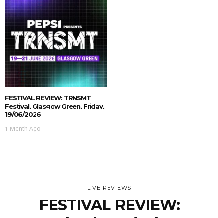
FESTIVAL REVIEW: TRNSMT
Festival, Glasgow Green, Friday,
19/06/2026
1 Month Ago
LIVE REVIEWS
FESTIVAL REVIEW: