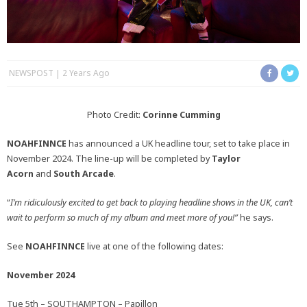
NEWSPOST
2 Years Ago
Photo Credit:
Corinne Cumming
NOAHFINNCE
has announced a UK headline tour, set to take place in
November 2024. The line-up will be completed by
Taylor
Acorn
and
South Arcade
.
“
I’m ridiculously excited to get back to playing headline shows in the UK, can’t
wait to perform so much of my album and meet more of you!”
he says.
See
NOAHFINNCE
live at one of the following dates:
November 2024
Tue 5th – SOUTHAMPTON – Papillon