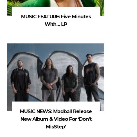
MUSIC FEATURE: Five Minutes
With… LP
MUSIC NEWS: Madball Release
New Album & Video For ‘Don’t
MisStep’