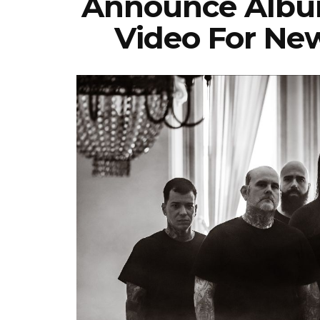
Announce Album
Video For New