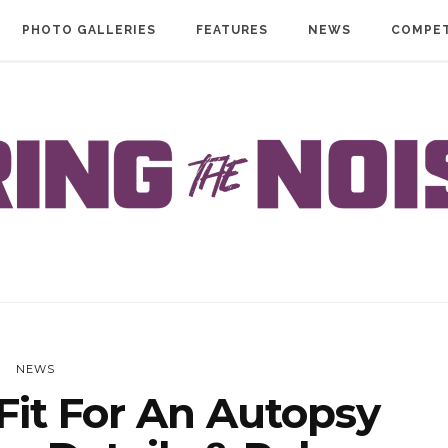
PHOTO GALLERIES
FEATURES
NEWS
COMPET
NEWS
it For An Autopsy