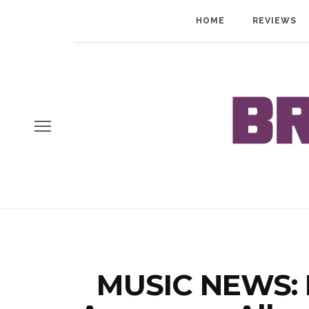
HOME
REVIEWS
MUSIC NEWS: F