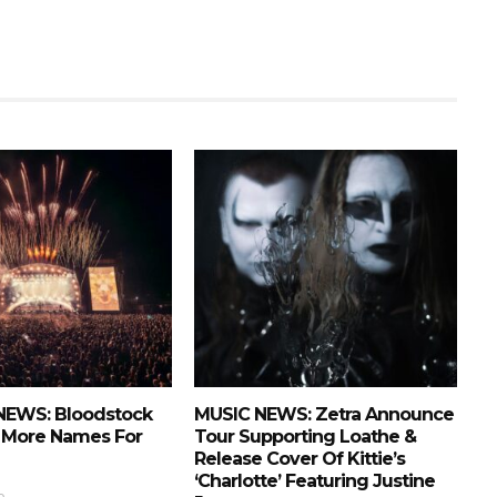
NEWS: Bloodstock
MUSIC NEWS: Zetra Announce
More Names For
Tour Supporting Loathe &
Release Cover Of Kittie’s
‘Charlotte’ Featuring Justine
o