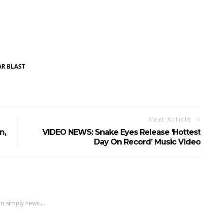
R BLAST
Next Article
n,
VIDEO NEWS: Snake Eyes Release ‘hottest
Day On Record’ Music Video
m simply news....