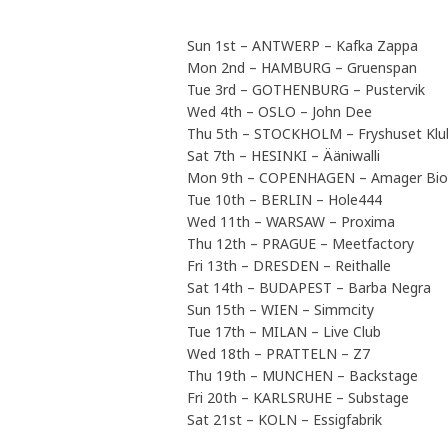
Sun 1st – ANTWERP – Kafka Zappa
Mon 2nd – HAMBURG – Gruenspan
Tue 3rd – GOTHENBURG – Pustervik
Wed 4th – OSLO – John Dee
Thu 5th – STOCKHOLM – Fryshuset Kl
Sat 7th – HESINKI – Ääniwalli
Mon 9th – COPENHAGEN – Amager Bio
Tue 10th – BERLIN – Hole444
Wed 11th – WARSAW – Proxima
Thu 12th – PRAGUE – Meetfactory
Fri 13th – DRESDEN – Reithalle
Sat 14th – BUDAPEST – Barba Negra
Sun 15th – WIEN – Simmcity
Tue 17th – MILAN – Live Club
Wed 18th – PRATTELN – Z7
Thu 19th – MUNCHEN – Backstage
Fri 20th – KARLSRUHE – Substage
Sat 21st – KOLN – Essigfabrik