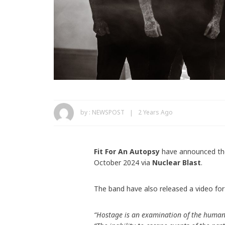
by :
NEWSPOST
2 Years Ago
Fit For An Autopsy
have announced th
October 2024 via
Nuclear Blast
.
The band have also released a video for
“Hostage is an examination of the human 