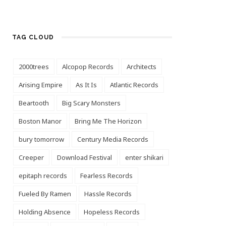
TAG CLOUD
2000trees
Alcopop Records
Architects
Arising Empire
As It Is
Atlantic Records
Beartooth
Big Scary Monsters
Boston Manor
Bring Me The Horizon
bury tomorrow
Century Media Records
Creeper
Download Festival
enter shikari
epitaph records
Fearless Records
Fueled By Ramen
Hassle Records
Holding Absence
Hopeless Records