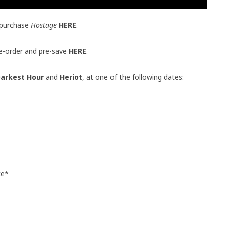
 purchase
Hostage
HERE
.
pre-order and pre-save
HERE
.
arkest Hour
and
Heriot
, at one of the following dates:
te*