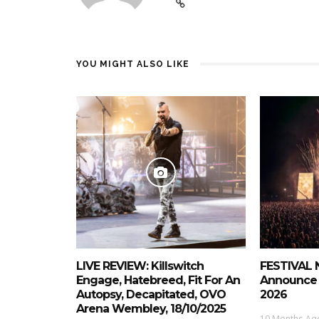
YOU MIGHT ALSO LIKE
LIVE REVIEW: Killswitch
FESTIVAL 
Engage, Hatebreed, Fit For An
Announce 
Autopsy, Decapitated, OVO
2026
Arena Wembley, 18/10/2025
10 Months Ag