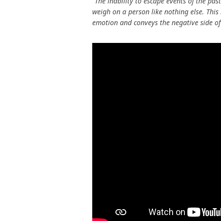
“The inability to escape events of the pas
weigh on a person like nothing else. Thi
emotion and conveys the negative side of