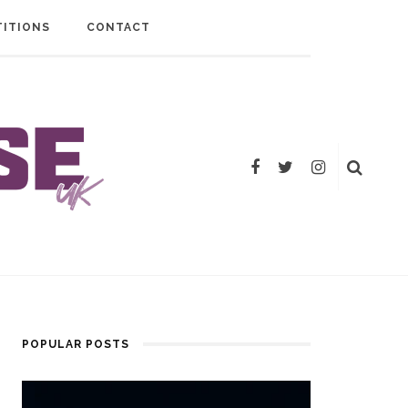
ITIONS
CONTACT
POPULAR POSTS