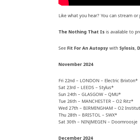
Like what you hear? You can stream or
The Nothing That Is
is available to 
See
Fit For An Autopsy
with
Sylosis
,
D
November 2024
Fri 22nd – LONDON – Electric Brixton*
Sat 23rd – LEEDS – Stylus*
Sun 24th – GLASGOW – QMU*
Tue 26th – MANCHESTER – O2 Ritz*
Wed 27th – BIRMINGHAM – O2 Institu
Thu 28th – BRISTOL – SWX*
Sat 30th – NINJMEGEN – Doornroosje
December 2024