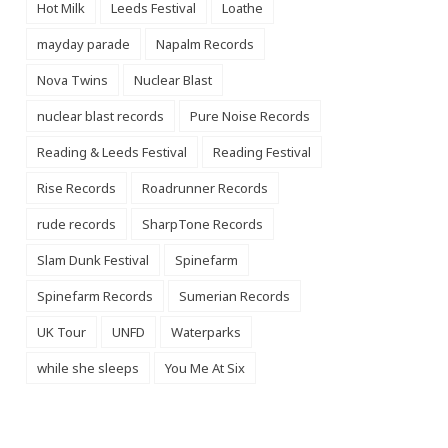
Hot Milk
Leeds Festival
Loathe
mayday parade
Napalm Records
Nova Twins
Nuclear Blast
nuclear blast records
Pure Noise Records
Reading & Leeds Festival
Reading Festival
Rise Records
Roadrunner Records
rude records
SharpTone Records
Slam Dunk Festival
Spinefarm
Spinefarm Records
Sumerian Records
UK Tour
UNFD
Waterparks
while she sleeps
You Me At Six