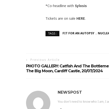
*Co-headline with
Sylosis
Tickets are on sale
HERE
.
FIT FOR AN AUTOPSY
NUCLEA
TAGS :
Previous Article
PHOTO GALLERY: Catfish And The Bottleme
The Big Moon, Cardiff Castle, 20/07/2024
NEWSPOST
You don't need to know who I am, I a