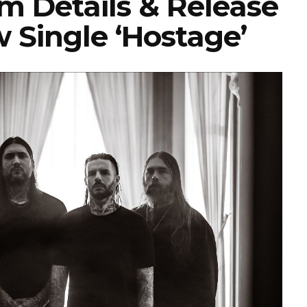
 Details & Release
 Single ‘Hostage’