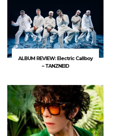
ALBUM REVIEW: Electric Callboy
– TANZNEID