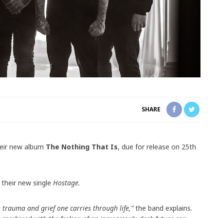
SHARE
eir new album
The Nothing That Is
, due for release on 25th
 their new single
Hostage.
trauma and grief one carries through life,”
the band explains.