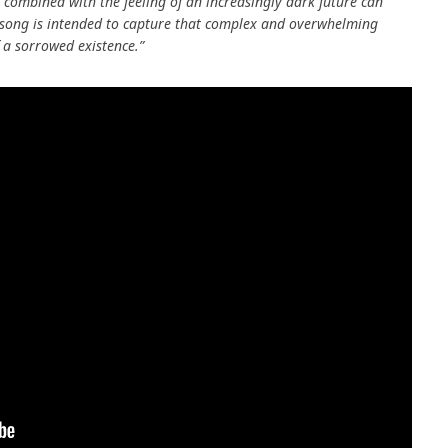
t combined with the feeling of an increasingly dark future can
s song is intended to capture that complex and overwhelming
 a sorrowed existence.”