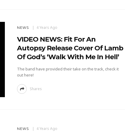
4 Years Ago
NEWS
VIDEO NEWS: Fit For An
Autopsy Release Cover Of Lamb
Of God’s ‘Walk With Me In Hell’
The band have provided their take on the track, check it
out here!
Shares
4 Years Ago
NEWS