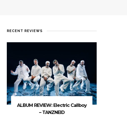
RECENT REVIEWS
ALBUM REVIEW: Electric Callboy
– TANZNEID