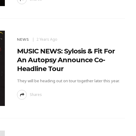
2 Years Ago
NEWS
MUSIC NEWS: Sylosis & Fit For
An Autopsy Announce Co-
Headline Tour
They will be heading out on tour together later this year.
Shares