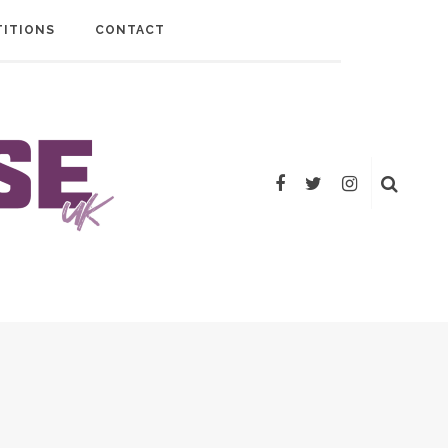
ITIONS
CONTACT