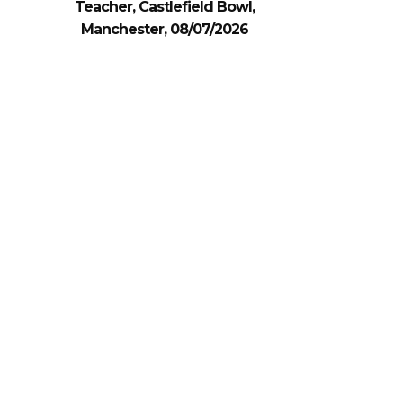
Teacher, Castlefield Bowl,
Manchester, 08/07/2026