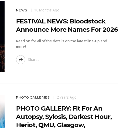
10 Months Ago
NEWS
FESTIVAL NEWS: Bloodstock
Announce More Names For 2026
Read on for all of the details on the latest line-up and
more!
Shares
2 Years Ago
PHOTO GALLERIES
PHOTO GALLERY: Fit For An
Autopsy, Sylosis, Darkest Hour,
Heriot, QMU, Glasgow,