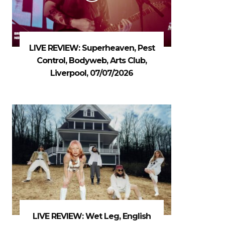
LIVE REVIEW: Superheaven, Pest
Control, Bodyweb, Arts Club,
Liverpool, 07/07/2026
LIVE REVIEW: Wet Leg, English