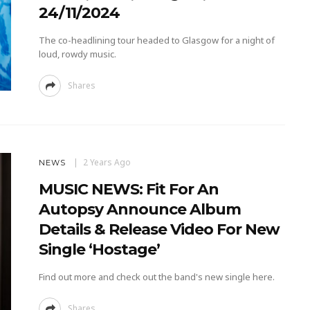
24/11/2024
The co-headlining tour headed to Glasgow for a night of
loud, rowdy music.
Shares
2 Years Ago
NEWS
MUSIC NEWS: Fit For An
Autopsy Announce Album
Details & Release Video For New
Single ‘Hostage’
Find out more and check out the band's new single here.
Shares