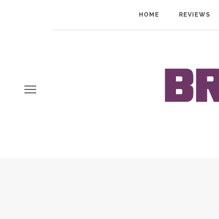
HOME
REVIEWS