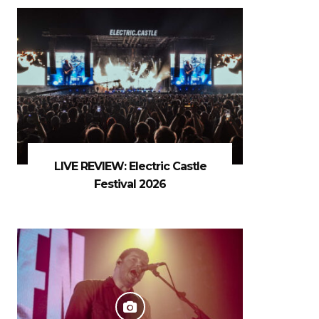
LIVE REVIEW: Electric Castle
Festival 2026