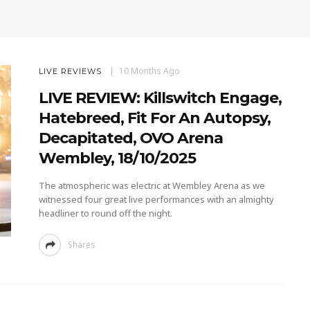
10 Months Ago
LIVE REVIEWS
LIVE REVIEW: Killswitch Engage,
Hatebreed, Fit For An Autopsy,
Decapitated, OVO Arena
Wembley, 18/10/2025
The atmospheric was electric at Wembley Arena as we
witnessed four great live performances with an almighty
headliner to round off the night.
Shares