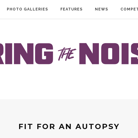
PHOTO GALLERIES
FEATURES
NEWS
COMPET
FIT FOR AN AUTOPSY