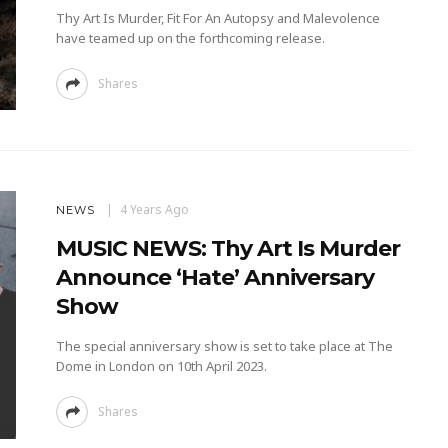
Thy Art Is Murder, Fit For An Autopsy and Malevolence
have teamed up on the forthcoming release.
Shares
4 Years Ago
NEWS
MUSIC NEWS: Thy Art Is Murder
Announce ‘Hate’ Anniversary
Show
The special anniversary show is set to take place at The
Dome in London on 10th April 2023.
Shares