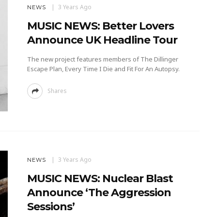
3 Years Ago
NEWS
MUSIC NEWS: Better Lovers
Announce UK Headline Tour
The new project features members of The Dillinger
Escape Plan, Every Time I Die and Fit For An Autopsy.
Shares
3 Years Ago
NEWS
MUSIC NEWS: Nuclear Blast
Announce ‘The Aggression
Sessions’