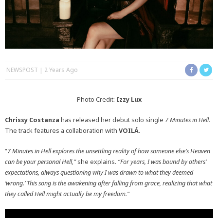
NEWSPOST
2 Years Ago
Photo Credit:
Izzy Lux
Chrissy Costanza
has released her debut solo single
7 Minutes in Hell.
The track features a collaboration with
VOILÁ
.
“
7 Minutes in Hell explores the unsettling reality of how someone else’s Heaven
can be your personal Hell,”
she explains.
“For years, I was bound by others’
expectations, always questioning why I was drawn to what they deemed
‘wrong.’ This song is the awakening after falling from grace, realizing that what
they called Hell might actually be my freedom.”