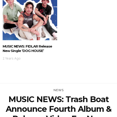
MUSIC NEWS: FIDLAR Release
New Single ‘DOG HOUSE’
2 Years Ago
NEWS
MUSIC NEWS: Trash Boat
Announce Fourth Album &