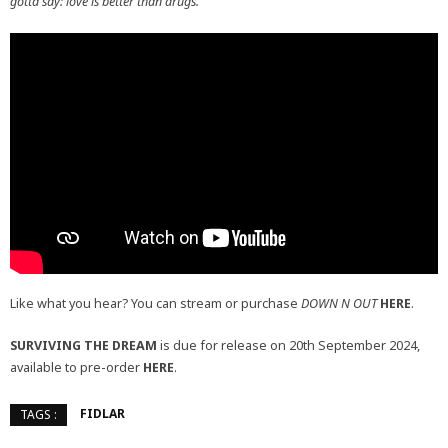
gotta say: love is better than drugs.”
Like what you hear? You can stream or purchase
DOWN N OUT
HERE
.
SURVIVING THE DREAM
is due for release on 20th September 2024,
available to pre-order
HERE
.
FIDLAR
TAGS :