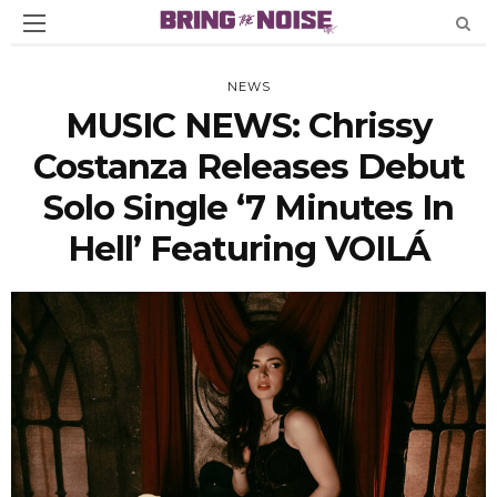
NEWS
MUSIC NEWS: Chrissy
Costanza Releases Debut
Solo Single ‘7 Minutes In
Hell’ Featuring VOILÁ