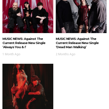
MUSIC NEWS: Against The
MUSIC NEWS: Against The
Current Release New Single
Current Release New Single
‘Always You & I’
‘Dead Man Walking’
1 Month Ago
2 Months Ago