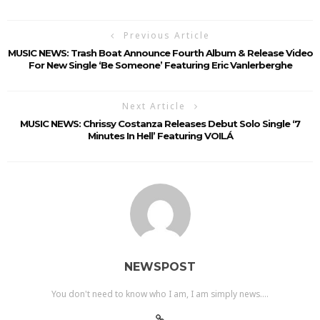
Previous Article
MUSIC NEWS: Trash Boat Announce Fourth Album & Release Video
For New Single ‘Be Someone’ Featuring Eric Vanlerberghe
Next Article
MUSIC NEWS: Chrissy Costanza Releases Debut Solo Single ‘7
Minutes In Hell’ Featuring VOILÁ
NEWSPOST
You don't need to know who I am, I am simply news....