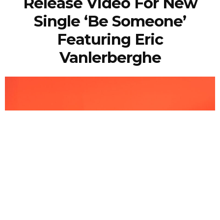
Release Video For New
Single ‘Be Someone’
Featuring Eric
Vanlerberghe