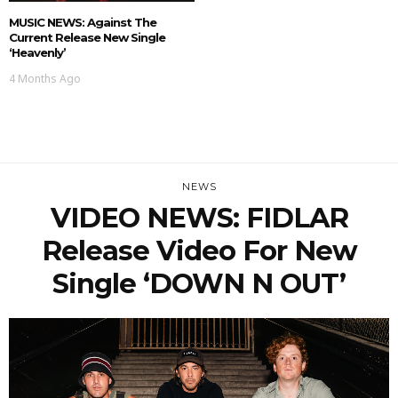
MUSIC NEWS: Against The
Current Release New Single
‘Heavenly’
4 Months Ago
NEWS
VIDEO NEWS: FIDLAR
Release Video For New
Single ‘DOWN N OUT’