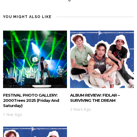
YOU MIGHT ALSO LIKE
FESTIVAL PHOTO GALLERY:
ALBUM REVIEW: FIDLAR –
2000Trees 2025 (Friday And
SURVIVING THE DREAM
Saturday)
2 Years Ago
1 Year Ago