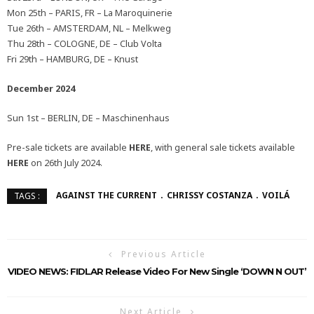
Mon 25th – PARIS, FR – La Maroquinerie
Tue 26th – AMSTERDAM, NL – Melkweg
Thu 28th – COLOGNE, DE – Club Volta
Fri 29th – HAMBURG, DE – Knust
December 2024
Sun 1st – BERLIN, DE – Maschinenhaus
Pre-sale tickets are available
HERE
, with general sale tickets available
HERE
on 26th July 2024.
AGAINST THE CURRENT
CHRISSY COSTANZA
VOILÁ
TAGS :
Previous Article
VIDEO NEWS: FIDLAR Release Video For New Single ‘DOWN N OUT’
Next Article