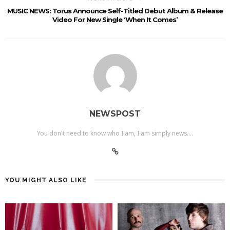
MUSIC NEWS: Torus Announce Self-Titled Debut Album & Release
Video For New Single ‘When It Comes’
NEWSPOST
You don't need to know who I am, I am simply news....
YOU MIGHT ALSO LIKE