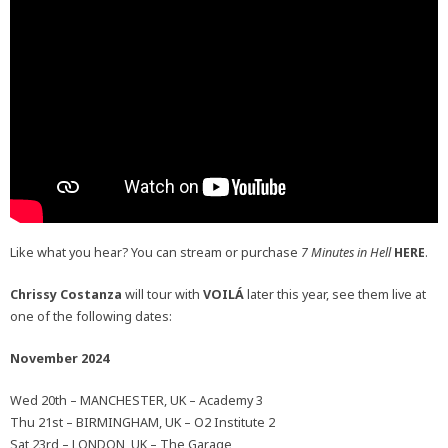
Like what you hear? You can stream or purchase
7 Minutes in Hell
HERE
.
Chrissy Costanza
will tour with
VOILÁ
later this year, see them live at
one of the following dates:
November 2024
Wed 20th – MANCHESTER, UK – Academy 3
Thu 21st – BIRMINGHAM, UK – O2 Institute 2
Sat 23rd – LONDON, UK – The Garage