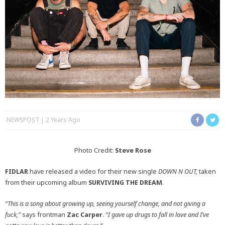
NEWSPOST
2 Years Ago
Photo Credit:
Steve Rose
FIDLAR
have released a video for their new single
DOWN N OUT,
taken
from their upcoming album
SURVIVING THE DREAM
.
“This is a song about growing up, seeing yourself change, and not giving a
fuck,”
says frontman
Zac Carper
.
“I gave up drugs to fall in love and I’ve