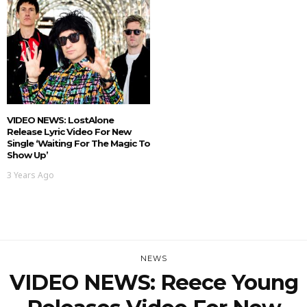
VIDEO NEWS: LostAlone
Release Lyric Video For New
Single ‘Waiting For The Magic To
Show Up’
3 Years Ago
NEWS
VIDEO NEWS: Reece Young