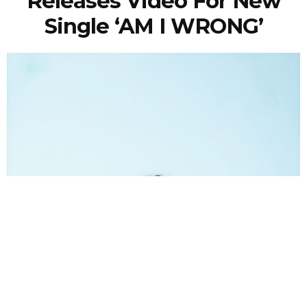
Releases Video For New
Single ‘AM I WRONG’