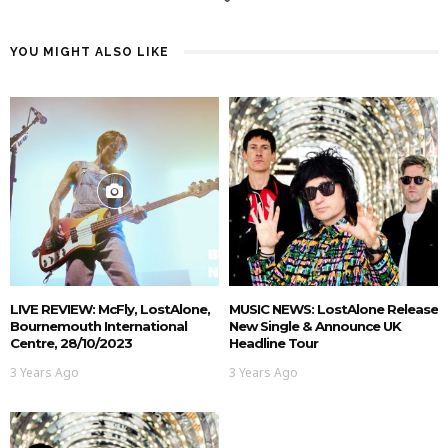
YOU MIGHT ALSO LIKE
LIVE REVIEW: McFly, LostAlone,
MUSIC NEWS: LostAlone Release
Bournemouth International
New Single & Announce UK
Centre, 28/10/2023
Headline Tour
3 Years Ago
3 Years Ago