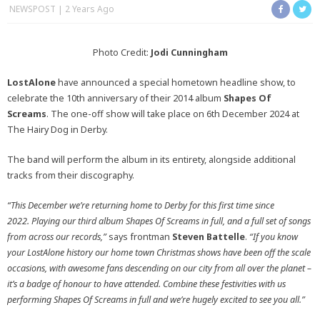
NEWSPOST
2 Years Ago
Photo Credit:
Jodi Cunningham
LostAlone
have announced a special hometown headline show, to
celebrate the 10th anniversary of their 2014 album
Shapes Of
Screams
. The one-off show will take place on 6th December 2024 at
The Hairy Dog in Derby.
The band will perform the album in its entirety, alongside additional
tracks from their discography.
“This December we’re returning home to Derby for this first time since
2022. Playing our third album Shapes Of Screams in full, and a full set of songs
from across our records,”
says frontman
Steven Battelle
.
“If you know
your LostAlone history our home town Christmas shows have been off the scale
occasions, with awesome fans descending on our city from all over the planet –
it’s a badge of honour to have attended.
Combine these festivities with us
performing Shapes Of Screams in full and we’re hugely excited to see you all.”