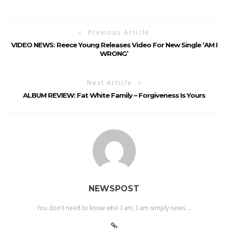
Previous Article
VIDEO NEWS: Reece Young Releases Video For New Single ‘AM I
WRONG’
Next Article
ALBUM REVIEW: Fat White Family – Forgiveness Is Yours
NEWSPOST
You don't need to know who I am, I am simply news....