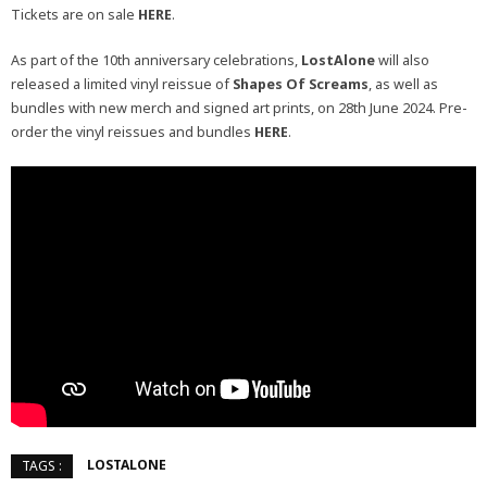
Tickets are on sale
HERE
.
As part of the 10th anniversary celebrations,
LostAlone
will also
released a limited vinyl reissue of
Shapes Of Screams
, as well as
bundles with new merch and signed art prints, on 28th June 2024. Pre-
order the vinyl reissues and bundles
HERE
.
LOSTALONE
TAGS :