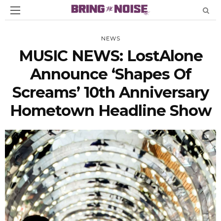
NEWS
MUSIC NEWS: LostAlone
Announce ‘Shapes Of
Screams’ 10th Anniversary
Hometown Headline Show