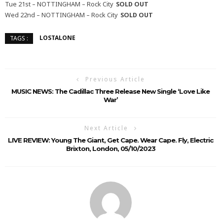
Tue 21st – NOTTINGHAM – Rock City
SOLD OUT
Wed 22nd – NOTTINGHAM – Rock City
SOLD OUT
LOSTALONE
TAGS :
Previous Article
MUSIC NEWS: The Cadillac Three Release New Single ‘Love Like
War’
Next Article
LIVE REVIEW: Young The Giant, Get Cape. Wear Cape. Fly, Electric
Brixton, London, 05/10/2023