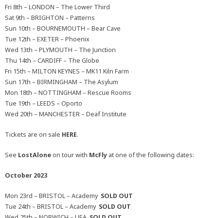
Fri 8th – LONDON – The Lower Third
Sat 9th – BRIGHTON – Patterns
Sun 10th – BOURNEMOUTH – Bear Cave
Tue 12th – EXETER – Phoenix
Wed 13th – PLYMOUTH – The Junction
Thu 14th – CARDIFF – The Globe
Fri 15th – MILTON KEYNES – MK11 Kiln Farm
Sun 17th – BIRMINGHAM – The Asylum
Mon 18th – NOTTINGHAM – Rescue Rooms
Tue 19th – LEEDS – Oporto
Wed 20th – MANCHESTER – Deaf Institute
Tickets are on sale
HERE
.
See
LostAlone
on tour with
McFly
at one of the following dates:
October 2023
Mon 23rd – BRISTOL – Academy
SOLD OUT
Tue 24th – BRISTOL – Academy
SOLD OUT
Wed 25th – NORWICH – UEA
SOLD OUT