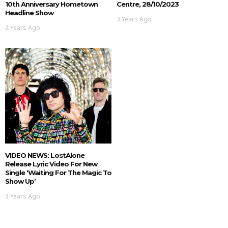
10th Anniversary Hometown
Centre, 28/10/2023
Headline Show
3 Years Ago
2 Years Ago
VIDEO NEWS: LostAlone
Release Lyric Video For New
Single ‘Waiting For The Magic To
Show Up’
3 Years Ago