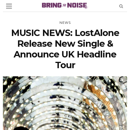
NEWS
MUSIC NEWS: LostAlone
Release New Single &
Announce UK Headline
Tour