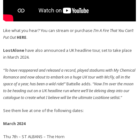
Like what you hear? You can stream or purchase
I’m A Fire That You Can’t
Put Out
HERE
.
LostAlone
have also announced a UK headline tour, set to take place
in March 2024.
“To have reappeared and released a record, played stadiums with My Chemical
Romance and now about to embark on a huge UK tour with McFly, all in the
space of a year, has been a wild ride!”
Battelle adds.
“Now I’m over the moon
to be heading out on a UK headline run where we’ll be delving deep into our
catalogue to create what I believe will be the ultimate LostAlone setlist.”
See them live at one of the following dates:
March 2024
Thu 7th – ST ALBANS – The Horn