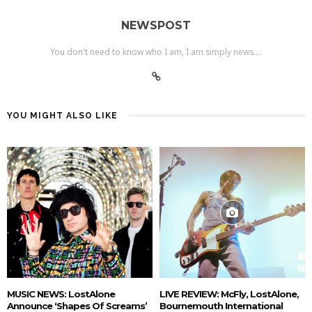
NEWSPOST
You don't need to know who I am, I am simply news....
YOU MIGHT ALSO LIKE
MUSIC NEWS: LostAlone
LIVE REVIEW: McFly, LostAlone,
Announce ‘Shapes Of Screams’
Bournemouth International