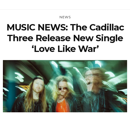
NEWS
MUSIC NEWS: The Cadillac
Three Release New Single
‘Love Like War’