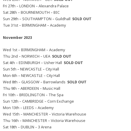
Fri 27th – LONDON – Alexandra Palace
Sat 28th – BOURNEMOUTH – BIC
Sun 29th – SOUTHAMPTON – Guildhall
SOLD OUT
Tue 31st – BIRMINGHAM – Academy
November 2023
Wed 1st – BIRMINGHAM – Academy
Thu 2nd – NORWICH – UEA
SOLD OUT
Sat 4th – EDINBURGH – Usher Hall
SOLD OUT
Sun 5th – NEWCASTLE – City Hall
Mon 6th – NEWCASTLE – City Hall
Wed 8th – GLASGOW – Barrowlands
SOLD OUT
Thu 9th – ABERDEEN – Music Hall
Fri 10th – BRIDLINGTON – The Spa
Sun 12th – CAMBRIDGE – Corn Exchange
Mon 13th – LEEDS – Academy
Wed 15th – MANCHESTER – Victoria Warehouse
Thu 16th – MANCHESTER – Victoria Warehouse
Sat 18th – DUBLIN – 3 Arena