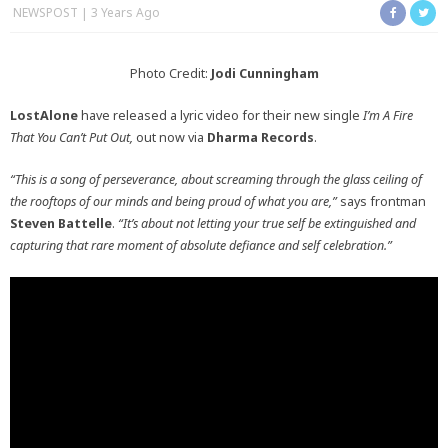
NEWSPOST
3 Years Ago
Photo Credit:
Jodi Cunningham
LostAlone
have released a lyric video for their new single
I’m A Fire
That You Can’t Put Out,
out now via
Dharma Records
.
“This is a song of perseverance, about screaming through the glass ceiling of
the rooftops of our minds and being proud of what you are,”
says frontman
Steven Battelle
.
“It’s about not letting your true self be extinguished and
capturing that rare moment of absolute defiance and self celebration.”