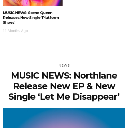
MUSIC NEWS: Scene Queen
Releases New Single ‘Platform
Shoes’
11 Months Ago
NEWS
MUSIC NEWS: Northlane
Release New EP & New
Single ‘Let Me Disappear’