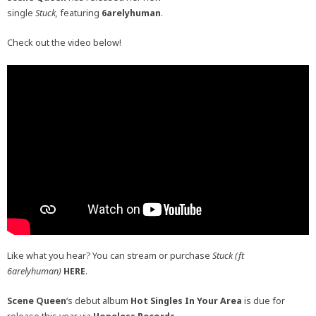
single
Stuck,
featuring
6arelyhuman
.
Check out the video below!
Like what you hear? You can stream or purchase
Stuck (ft
6arelyhuman)
HERE
.
Scene
Queen
‘s debut album
Hot Singles In Your Area
is due for