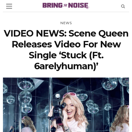
NEWS
VIDEO NEWS: Scene Queen
Releases Video For New
Single ‘Stuck (Ft.
6arelyhuman)’