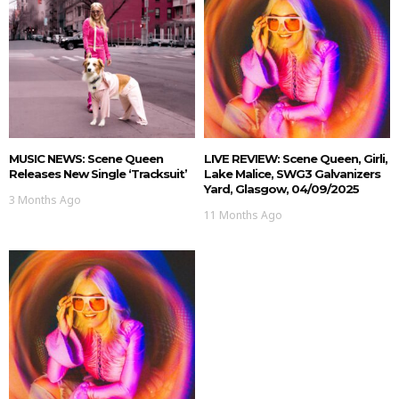
MUSIC NEWS: Scene Queen
LIVE REVIEW: Scene Queen, Girli,
Releases New Single ‘Tracksuit’
Lake Malice, SWG3 Galvanizers
Yard, Glasgow, 04/09/2025
3 Months Ago
11 Months Ago