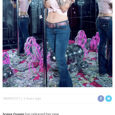
NEWSPOST
2 Years Ago
Scene Queen
has released her new