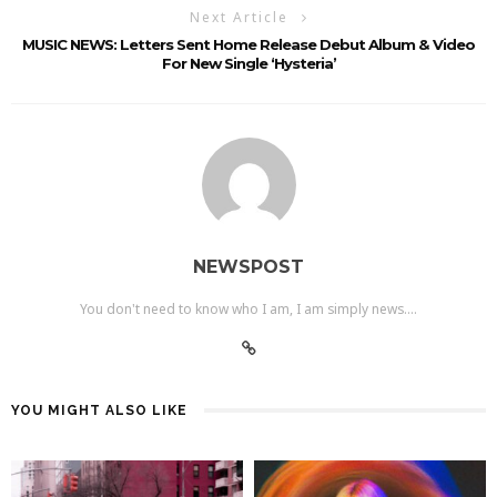
Next Article
MUSIC NEWS: Letters Sent Home Release Debut Album & Video
For New Single ‘Hysteria’
NEWSPOST
You don't need to know who I am, I am simply news....
YOU MIGHT ALSO LIKE