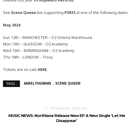
release this year via
Hopeless Records
.
See
Scene Queen
live supporting
PVRIS
at one of the following dates:
May 2024
Sun 12th – MANCHESTER – O2 Victoria Warehouse
Mon 13th – GLASGOW – O2 Academy
Wed 15th – BIRMINGHAM – O2 Academy
Thu 16th – LONDON – Troxy
Tickets are on sale
HERE
.
6ARELYHUMAN
SCENE QUEEN
TAGS :
Previous Article
MUSIC NEWS: Northlane Release New EP & New Single ‘Let Me
Disappear’