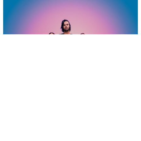
NEWSPOST
2 Years Ago