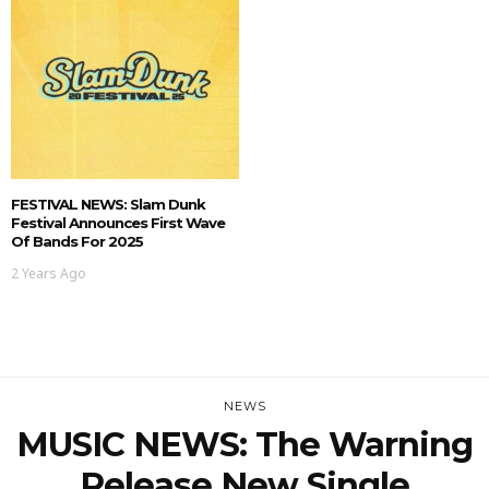
FESTIVAL NEWS: Slam Dunk
Festival Announces First Wave
Of Bands For 2025
2 Years Ago
NEWS
MUSIC NEWS: The Warning
Release New Single