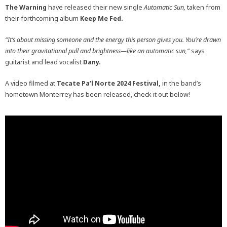
The Warning
have released their new single
Automatic Sun,
taken from
their forthcoming album
Keep Me Fed.
“It’s about missing someone and the energy this person gives you. You’re drawn
into their gravitational pull and brightness—like an automatic sun,”
says
guitarist and lead vocalist
Dany.
A video filmed at
Tecate Pa’l Norte 2024 Festival,
in the band’s
hometown Monterrey has been released, check it out below!