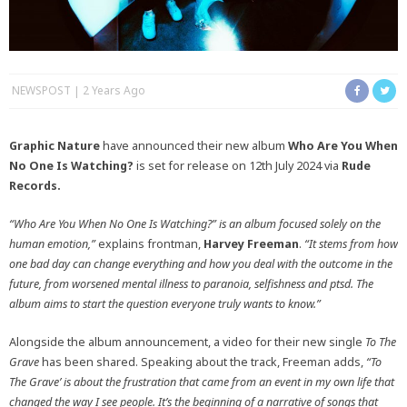
NEWSPOST
2 Years Ago
Graphic Nature
have announced their new album
Who Are You When
No One Is Watching?
is set for release on 12th July 2024 via
Rude
Records.
“Who Are You When No One Is Watching?” is an album focused solely on the
human emotion,”
explains frontman,
Harvey Freeman
.
“It stems from how
one bad day can change everything and how you deal with the outcome in the
future, from worsened mental illness to paranoia, selfishness and ptsd. The
album aims to start the question everyone truly wants to know.”
Alongside the album announcement, a video for their new single
To The
Grave
has been shared. Speaking about the track, Freeman adds,
“To
The Grave’ is about the frustration that came from an event in my own life that
changed the way I see people.
It’s the beginning of a narrative of songs that