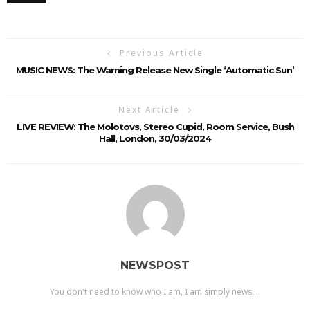
Previous Article
MUSIC NEWS: The Warning Release New Single ‘Automatic Sun’
Next Article
LIVE REVIEW: The Molotovs, Stereo Cupid, Room Service, Bush
Hall, London, 30/03/2024
NEWSPOST
You don't need to know who I am, I am simply news....