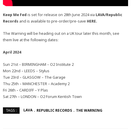
Keep Me Fed
is set for release on 28th June 2024 via
LAVA/Republic
Records
and is available to pre-order/pre-save
HERE.
The Warning will be heading out on a UK tour later this month, see
them live at the following dates:
April 2024
Sun 21st – BIRMINGHAM – O2 Institute 2
Mon 22nd – LEEDS – Stylus
Tue 23rd – GLASGOW – The Garage
Thu 25th – MANCHESTER – Academy 2
Fri 26th – CARDIFF – Y Plas
Sat 27th – LONDON – O2 Forum Kentish Town
LAVA
REPUBLIC RECORDS
THE WARNING
TAGS :