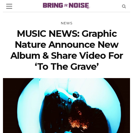
NEWS
MUSIC NEWS: Graphic
Nature Announce New
Album & Share Video For
‘To The Grave’