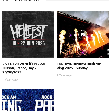
YOU MIGHT ALSO LIKE
LIVE REVIEW: Hellfest 2025,
FESTIVAL REVIEW: Rock Am
Clisson, France, Day 2 –
Ring 2025 – Sunday
20/06/2025
1 Year Ago
1 Year Ago