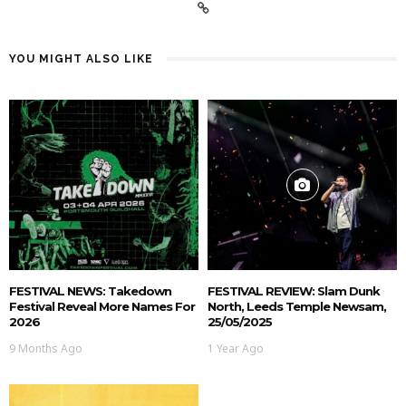
YOU MIGHT ALSO LIKE
FESTIVAL NEWS: Takedown
FESTIVAL REVIEW: Slam Dunk
Festival Reveal More Names For
North, Leeds Temple Newsam,
2026
25/05/2025
9 Months Ago
1 Year Ago