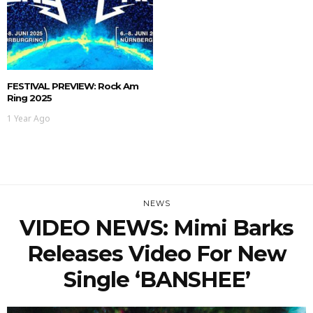
FESTIVAL PREVIEW: Rock Am
Ring 2025
1 Year Ago
NEWS
VIDEO NEWS: Mimi Barks
Releases Video For New
Single ‘BANSHEE’