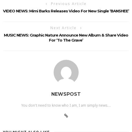
Previous Article
VIDEO NEWS: Mimi Barks Releases Video For New Single ‘BANSHEE’
Next Article
MUSIC NEWS: Graphic Nature Announce New Album & Share Video
For ‘To The Grave’
NEWSPOST
You don't need to know who I am, I am simply news....