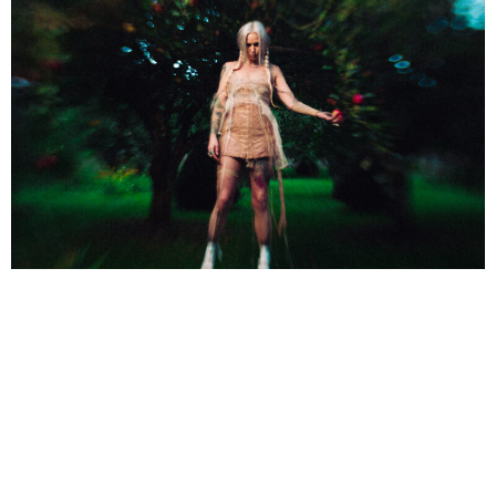
NEWSPOST
2 Years Ago
Photo Credit:
Zak Pinchin
Mimi Barks
has released a video for her new single
BANSHEE,
taken
from her upcoming debut album
THIS IS DOOM TRAP
.