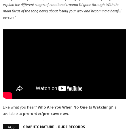
explain the different stages of emotional trauma I’d gone through. With the
main focus of the song being about losing your way and becoming a hateful
person.”
Like what you hear?
Who Are You When No One Is Watching?
is
available to
pre-order
/
pre-save now
.
GRAPHIC NATURE
RUDE RECORDS
TAGS :