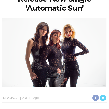
‘Automatic Sun’
NEWSPOST
2 Years Ago