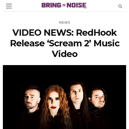
NEWS
VIDEO NEWS: RedHook
Release ‘Scream 2’ Music
Video