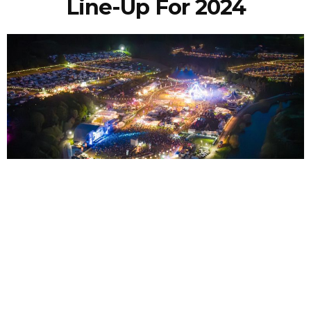
Line-Up For 2024
NEWSPOST
3 Years Ago
Photo Credit:
James Reader
Bearded Theory
have announced the line-up for their Thursday