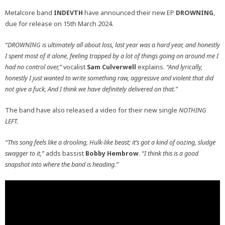
Metalcore band
INDEVTH
have announced their new EP
DROWNING
,
due for release on 15th March 2024.
“DROWNING is ultimately all about loss, last year was a hard year, and honestly
I spent most of it alone, feeling trapped by a lot of things going on around me I
had no control over,”
vocalist
Sam Culverwell
explains.
“And lyrically,
honestly I just wanted to write something raw, aggressive and violent that did
not give a fuck, And I think we have definitely delivered on that.”
The band have also released a video for their new single
NOTHING
LEFT.
“This song feels like a drooling, Hulk-like beast; it’s got a kind of oozing, sludge
swagger to it,”
adds bassist
Bobby Hembrow
.
“I think this is a good
snapshot into where the band is heading.”