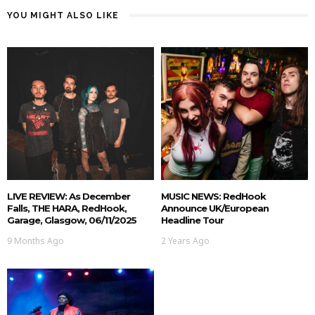
YOU MIGHT ALSO LIKE
LIVE REVIEW: As December
MUSIC NEWS: RedHook
Falls, THE HARA, RedHook,
Announce UK/European
Garage, Glasgow, 06/11/2025
Headline Tour
9 Months Ago
2 Years Ago