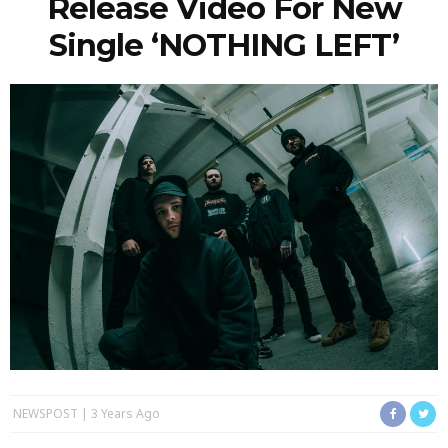
Release Video For New
Single ‘NOTHING LEFT’
NEWSPOST
3 Years Ago