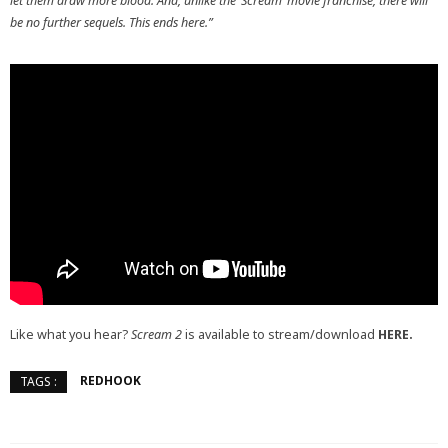
let them draw more blood. And, unlike the ‘Scream’ movie franchise, there will
be no further sequels. This ends here.”
Like what you hear?
Scream 2
is available to stream/download
HERE.
REDHOOK
TAGS :