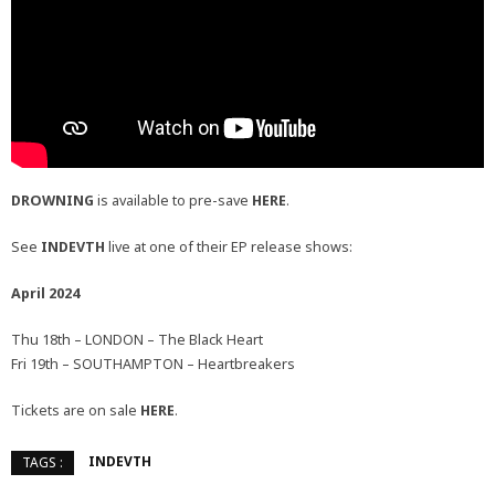
DROWNING
is available to pre-save
HERE
.
See
INDEVTH
live at one of their EP release shows:
April 2024
Thu 18th – LONDON – The Black Heart
Fri 19th – SOUTHAMPTON – Heartbreakers
Tickets are on sale
HERE
.
INDEVTH
TAGS :