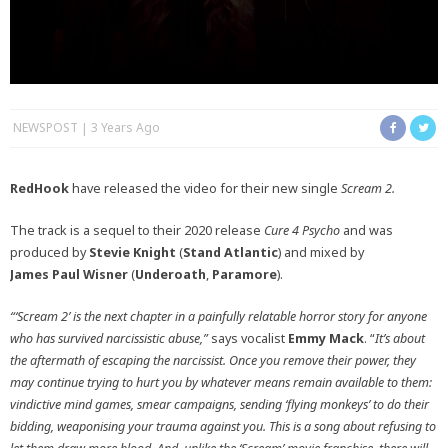
NEWSPOST
3 Years Ago
RedHook
have released the video for their new single
Scream 2.
The track is a sequel to their 2020 release
Cure 4 Psycho
and was
produced by
Stevie
Knight
(
Stand
Atlantic
) and mixed by
James
Paul
Wisner
(
Underoath
,
Paramore
).
“‘Scream 2’ is the next chapter in a painfully relatable horror story for anyone
who has survived narcissistic abuse,”
says vocalist
Emmy Mack
. “
It’s about
the aftermath of escaping the narcissist. Once you remove their power, they
may continue trying to hurt you by whatever means remain available to them:
vindictive mind games, smear campaigns, sending ‘flying monkeys’ to do their
bidding, weaponising your trauma against you. This is a song about refusing to