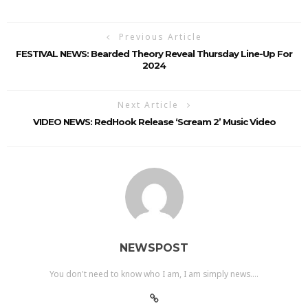
Previous Article
FESTIVAL NEWS: Bearded Theory Reveal Thursday Line-Up For
2024
Next Article
VIDEO NEWS: RedHook Release ‘Scream 2’ Music Video
NEWSPOST
You don't need to know who I am, I am simply news....