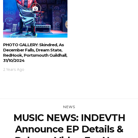
PHOTO GALLERY: Skindred, As
December Falls, Dream State,
RedHook, Portsmouth Guildhall,
31/10/2024
2 Years Ago
NEWS
MUSIC NEWS: INDEVTH
Announce EP Details &