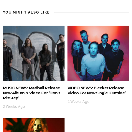
YOU MIGHT ALSO LIKE
MUSIC NEWS: Madball Release
VIDEO NEWS: Bleeker Release
New Album & Video For ‘Don’t
Video For New Single ‘Outside’
MisStep’
2 Weeks Ago
2 Weeks Ago