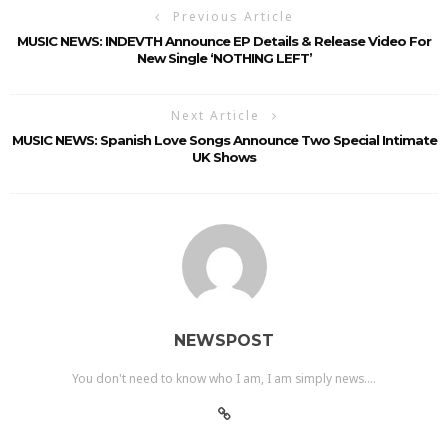
Previous Article
MUSIC NEWS: INDEVTH Announce EP Details & Release Video For
New Single ‘NOTHING LEFT’
Next Article
MUSIC NEWS: Spanish Love Songs Announce Two Special Intimate
UK Shows
NEWSPOST
You don't need to know who I am, I am simply news....