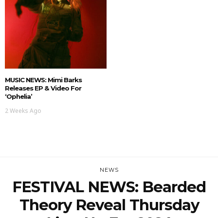
MUSIC NEWS: Mimi Barks
Releases EP & Video For
‘Ophelia’
2 Weeks Ago
NEWS
FESTIVAL NEWS: Bearded
Theory Reveal Thursday