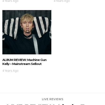
4 Years Ago
4 Years Ago
ALBUM REVIEW: Machine Gun
Kelly – Mainstream Sellout
4 Years Ago
LIVE REVIEWS