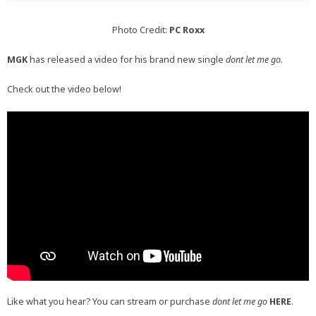
Photo Credit:
PC Roxx
MGK
has released a video for his brand new single
dont let me go.
Check out the video below!
Like what you hear? You can stream or purchase
dont let me go
HERE
.