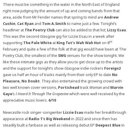
There must be something in the water in the North East of England
right now judging by the amount of up and coming bands from that
area, aside from Mr Fender names that spring to mind are
Andrew
Cushin
,
Cat Ryan
and
Tom A.Smith
to name just a few. Tonight’s
headliner at
The Poetry Club
can also be added to that list;
Lizzy Esau
.
This was the second Glasgow gig for Lizzie Esau in a week after
th
supporting
The Pale White
at
King Tut’s Wah Wah Hut
on 8
February and quite a few of the folk at that gig would have been at The
Poetry Club, the smallest of the
SWG
venues for the show tonight. We
like these intimate gigs as they allow you to get close up to the artists
and the support for tonight’s show Glasgow indie rockers
Foreign2
gave us half an hour of tracks mainly from their only EP to date
No
Pleasure, No Doubt
. They also entertained the growing crowd with
two well known cover versions,
Portishead
track
Woman
and
Marvin
Gaye
’s
I Heard It Through The Grapevine
which were well received by the
appreciative music lovers.
6/10
Newcastle rock singer-songwriter
Lizzie Esau
made her breakthrough
appearance at
Radio 1’s Big Weekend
in 2022 and since then has
steadily built a fanbase as well as releasing debut EP
Deepest Blue
in