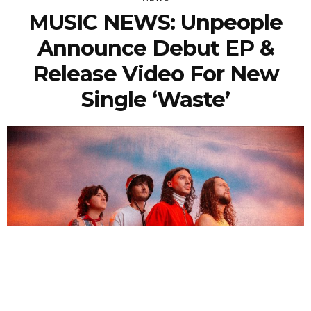
MUSIC NEWS: Unpeople
Announce Debut EP &
Release Video For New
Single ‘Waste’