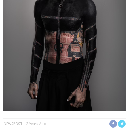
NEWSPOST
2 Years Ago