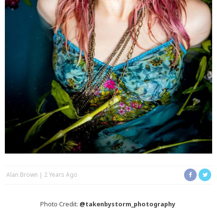
Alan Brown
2 Years Ago
Photo Credit:
@takenbystorm_photography