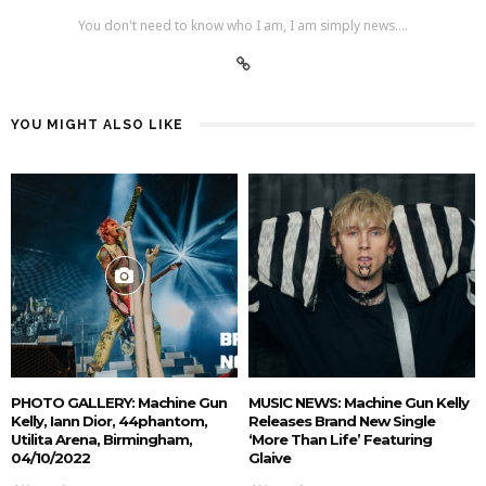
You don't need to know who I am, I am simply news....
YOU MIGHT ALSO LIKE
PHOTO GALLERY: Machine Gun
MUSIC NEWS: Machine Gun Kelly
Kelly, Iann Dior, 44phantom,
Releases Brand New Single
Utilita Arena, Birmingham,
‘More Than Life’ Featuring
04/10/2022
Glaive