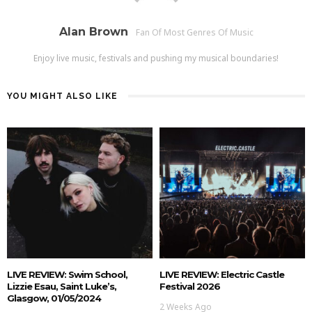
Alan Brown
Fan Of Most Genres Of Music
Enjoy live music, festivals and pushing my musical boundaries!
YOU MIGHT ALSO LIKE
LIVE REVIEW: Swim School,
LIVE REVIEW: Electric Castle
Lizzie Esau, Saint Luke’s,
Festival 2026
Glasgow, 01/05/2024
2 Weeks Ago