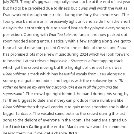
July 2023. Tonight’s gig was originally meant to be at the end of last year
but had to be cancelled due to illness but it was well worth the wait as
Esau worked through nine tracks during the forty-five minute set. The
four-piece band are an impressively tight unit and aside from the short
delay in the set starting due to sound issues they played every song to
perfection. Opening with
Wait Too Late
the fans in the now packed out
room nodded along enthusiastically with a few singing along. We got to
hear a brand new song called
Crush
in the middle of the set and Esau
has promised lots more new music during 2024 which we look forward
to hearing. Latest release
Impossible + Strange
is a foot tapping track
which got the crowd moving but the highlight of the set for us was
Bleak Sublime
, a track which has beautiful vocals from Esau alongside
some great guitar melodies and begins with the explosive lyrics
“I’d
rather be here on my own for a second/Take it all in all the pain and the
suppression”
. The crowd got right behind the band during this song, by
far their biggest to date and if they can produce more numbers like
Bleak Sublime
then they will continue to gain more attention and build a
bigger fanbase. The vocalist came out into the crowd during the last
song to the delight of everyone in the room. The band are signed up
for
Stockton Calling
at the end of March and we would recommend
seeing them live if you get a chance.
8/10