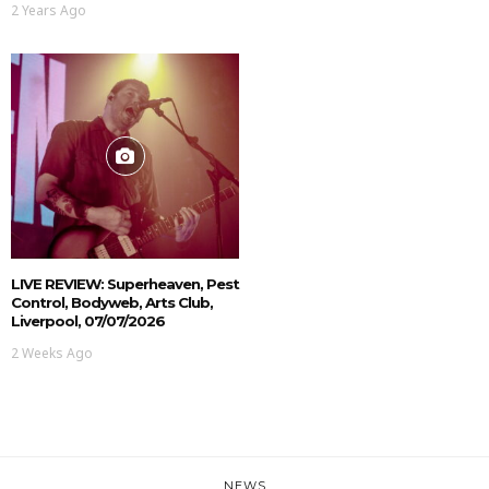
2 Years Ago
LIVE REVIEW: Superheaven, Pest
Control, Bodyweb, Arts Club,
Liverpool, 07/07/2026
2 Weeks Ago
NEWS