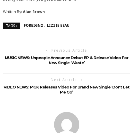
Written By:
Alan Brown
FOREIGN2
LIZZIE ESAU
TAGS :
Previous Article
MUSIC NEWS: Unpeople Announce Debut EP & Release Video For
New Single ‘Waste’
Next Article
VIDEO NEWS: MGK Releases Video For Brand New Single ‘Dont Let
Me Go’