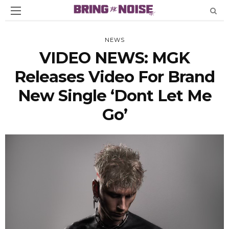
NEWS
VIDEO NEWS: MGK
Releases Video For Brand
New Single ‘Dont Let Me
Go’