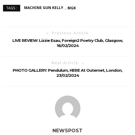
MACHINE GUN KELLY
MGK
TAGS :
Previous Article
LIVE REVIEW: Lizzie Esau, Foreign2 Poetry Club, Glasgow,
16/02/2024
Next Article
PHOTO GALLERY: Pendulum, HERE At Outernet, London,
23/02/2024
NEWSPOST