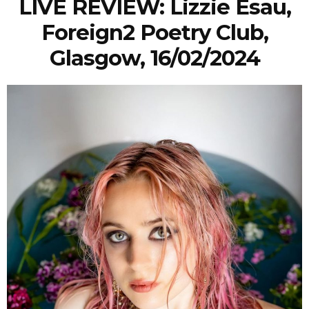
LIVE REVIEW: Lizzie Esau,
Foreign2 Poetry Club,
Glasgow, 16/02/2024