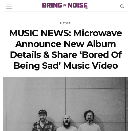
NEWS
MUSIC NEWS: Microwave
Announce New Album
Details & Share ‘Bored Of
Being Sad’ Music Video