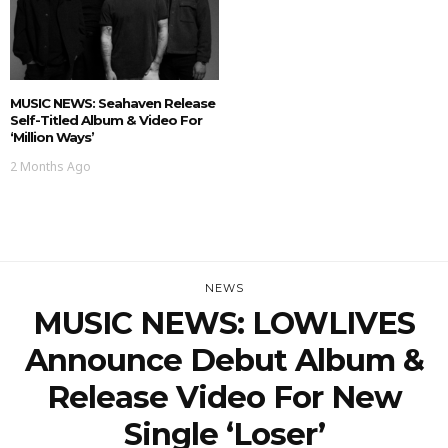
MUSIC NEWS: Seahaven Release
Self-Titled Album & Video For
‘Million Ways’
2 Months Ago
NEWS
MUSIC NEWS: LOWLIVES
Announce Debut Album &
Release Video For New
Single ‘Loser’