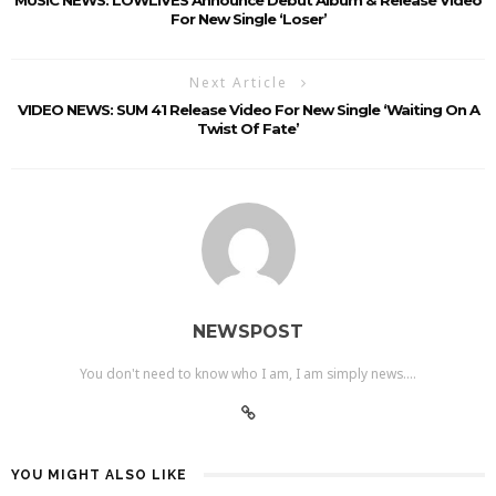
For New Single ‘Loser’
Next Article
VIDEO NEWS: SUM 41 Release Video For New Single ‘Waiting On A
Twist Of Fate’
NEWSPOST
You don't need to know who I am, I am simply news....
YOU MIGHT ALSO LIKE