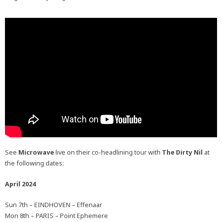
See
Microwave
live on their co-headlining tour with
The Dirty Nil
at
the following dates:
April 2024
Sun 7th – EINDHOVEN – Effenaar
Mon 8th – PARIS – Point Ephemere