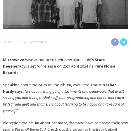
NEWSPOST
2 Years Ago
Microwave
have announced their new album
Let’s Start
Degeneracy
is set for release on 26th April 2024 via
Pure Noise
Records.
Speaking about the lyrics on the album, vocalist/guitarist
Nathan
Hardy
says, “
It’s about letting go of attachments and behaviours that aren’t
serving you and trying to shake off your programming and not be motivated
by fear and guilt and shame. It’s about learning to be happy and take care of
yourself.
”
Alongside the album announcement, the band have released their new
single
Bored Of Being Sad.
Check out the video for the track below!