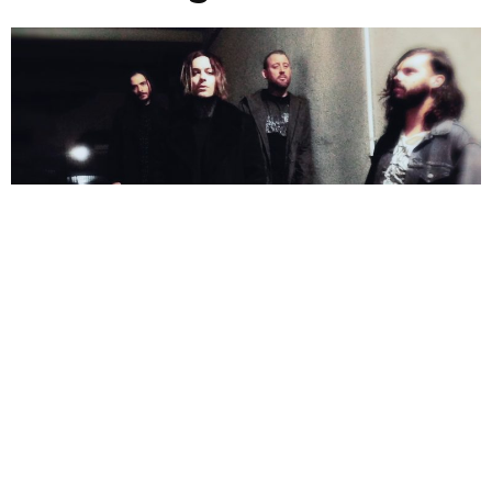
NEWSPOST
2 Years Ago
Photo Credit:
Wil Foster