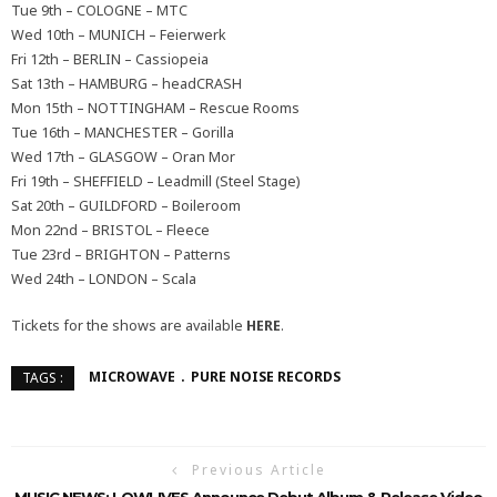
Tue 9th – COLOGNE – MTC
Wed 10th – MUNICH – Feierwerk
Fri 12th – BERLIN – Cassiopeia
Sat 13th – HAMBURG – headCRASH
Mon 15th – NOTTINGHAM – Rescue Rooms
Tue 16th – MANCHESTER – Gorilla
Wed 17th – GLASGOW – Oran Mor
Fri 19th – SHEFFIELD – Leadmill (Steel Stage)
Sat 20th – GUILDFORD – Boileroom
Mon 22nd – BRISTOL – Fleece
Tue 23rd – BRIGHTON – Patterns
Wed 24th – LONDON – Scala
Tickets for the shows are available
HERE
.
MICROWAVE
PURE NOISE RECORDS
TAGS :
Previous Article
MUSIC NEWS: LOWLIVES Announce Debut Album & Release Video