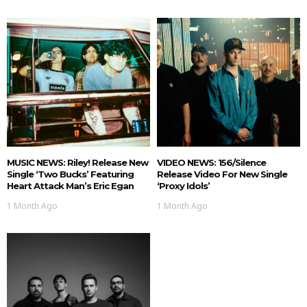
MUSIC NEWS: Riley! Release New
VIDEO NEWS: 156/Silence
Single ‘Two Bucks’ Featuring
Release Video For New Single
Heart Attack Man’s Eric Egan
‘Proxy Idols’
1 Month Ago
1 Month Ago