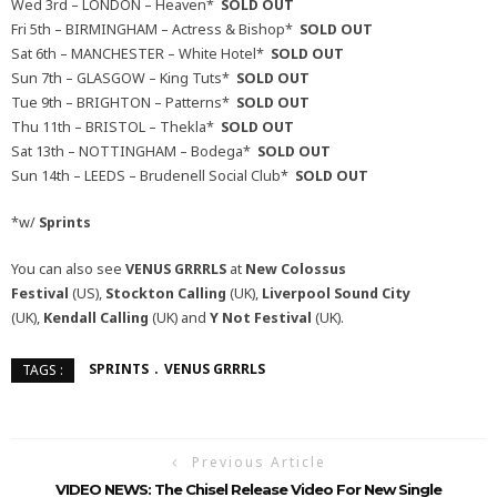
Wed 3rd – LONDON – Heaven*
SOLD OUT
Fri 5th – BIRMINGHAM – Actress & Bishop*
SOLD OUT
Sat 6th – MANCHESTER – White Hotel*
SOLD OUT
Sun 7th – GLASGOW – King Tuts*
SOLD OUT
Tue 9th – BRIGHTON – Patterns*
SOLD OUT
Thu 11th – BRISTOL – Thekla*
SOLD OUT
Sat 13th – NOTTINGHAM – Bodega*
SOLD OUT
Sun 14th – LEEDS – Brudenell Social Club*
SOLD OUT
*w/
Sprints
You can also see
VENUS GRRRLS
at
New Colossus
Festival
(US),
Stockton Calling
(UK),
Liverpool Sound City
(UK),
Kendall Calling
(UK) and
Y Not Festival
(UK).
SPRINTS
VENUS GRRRLS
TAGS :
Previous Article
VIDEO NEWS: The Chisel Release Video For New Single