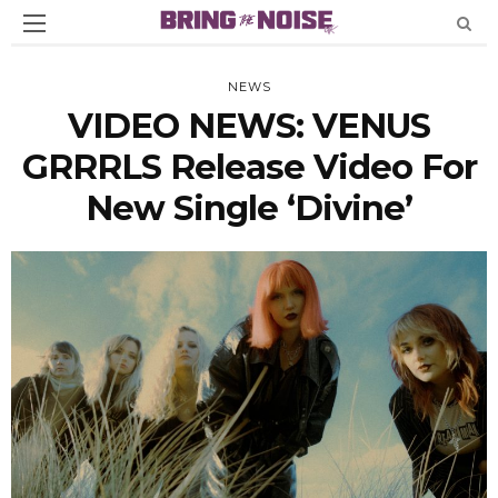
NEWS
VIDEO NEWS: VENUS
GRRRLS Release Video For
New Single ‘Divine’