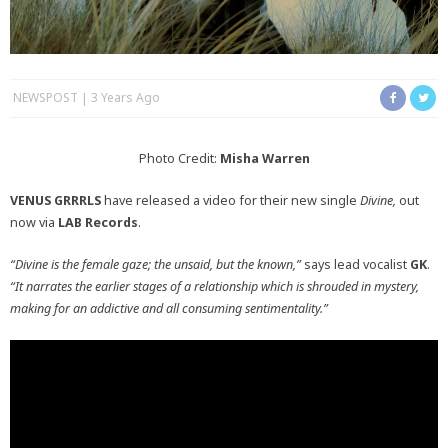
NEWSPOST
3 Years Ago
Photo Credit:
Misha Warren
VENUS GRRRLS
have released a video for their new single
Divine,
out
now via
LAB Records
.
“Divine is the female gaze; the unsaid, but the known,”
says lead vocalist
GK
.
“It narrates the earlier stages of a relationship which is shrouded in mystery,
making for an addictive and all consuming sentimentality.”