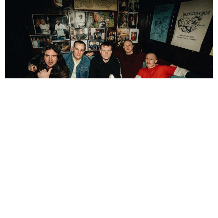
NEWSPOST
3 Years Ago
Photo Credit:
Nick Suchak
The Chisel
have released a video for their new single
Bloodsucker,
a
final glimpse into their upcoming album
What A F*cking Nightmare
.