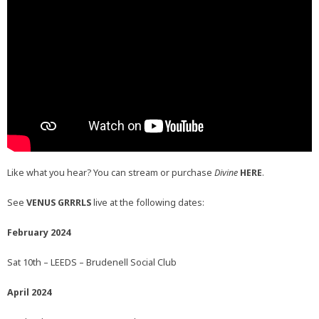
Like what you hear? You can stream or purchase
Divine
HERE
.
See
VENUS GRRRLS
live at the following dates:
February 2024
Sat 10th – LEEDS – Brudenell Social Club
April 2024