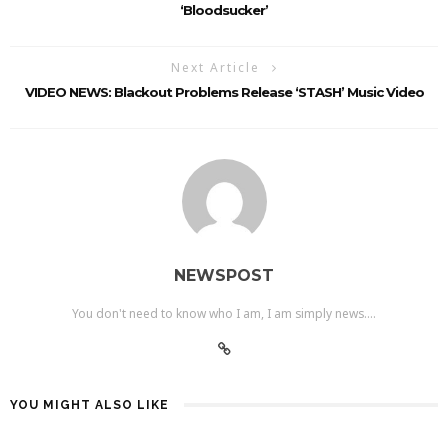
‘Bloodsucker’
Next Article
VIDEO NEWS: Blackout Problems Release ‘STASH’ Music Video
NEWSPOST
You don't need to know who I am, I am simply news....
YOU MIGHT ALSO LIKE