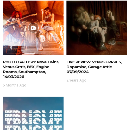
PHOTO GALLERY: Nova Twins,
LIVE REVIEW: VENUS GRRRLS,
Venus Grrrls, BEX, Engine
Dopamine, Garage Attic,
Rooms, Southampton,
07/09/2024
14/03/2026
2 Years Ago
5 Months Ago