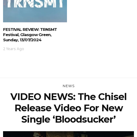
FESTIVAL REVIEW: TRNSMT
Festival, Glasgow Green,
Sunday, 13/07/2024
2 Years Ago
NEWS
VIDEO NEWS: The Chisel
Release Video For New
Single ‘Bloodsucker’