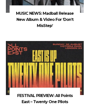
MUSIC NEWS: Madball Release
New Album & Video For ‘Don’t
MisStep’
FESTIVAL PREVIEW: All Points
East – Twenty One Pilots