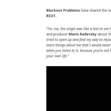
Blackout Problems
have shared the vi
RIOT.
“
For me, the single was like a test to se
and producer
Mario Radetzky
about th
tried to open up and find my way to mysel
learn things about me that I would never 
when you listen to it, because you’re no
your own life.”