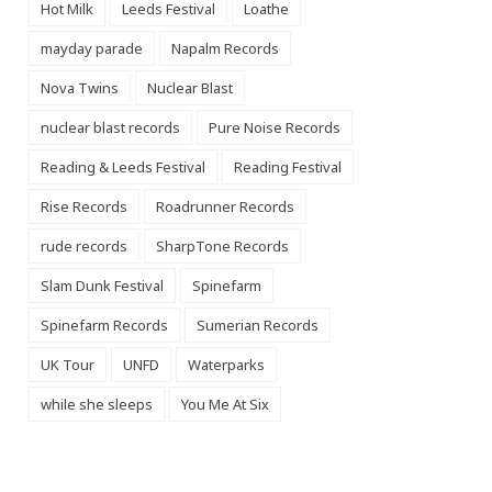
Hot Milk
Leeds Festival
Loathe
mayday parade
Napalm Records
Nova Twins
Nuclear Blast
nuclear blast records
Pure Noise Records
Reading & Leeds Festival
Reading Festival
Rise Records
Roadrunner Records
rude records
SharpTone Records
Slam Dunk Festival
Spinefarm
Spinefarm Records
Sumerian Records
UK Tour
UNFD
Waterparks
while she sleeps
You Me At Six