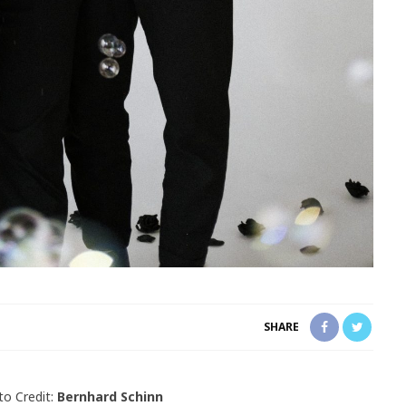
SHARE
o Credit:
Bernhard Schinn