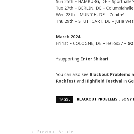
Sun 25th – HAMBURG, DE – Sporthalle^
Tue 27th – BERLIN, DE – Columbiahalle
Wed 28th – MUNICH, DE – Zenith^
Thu 29th – STUTTGART, DE – JuHa Wes
March 2024
Fri 1st – COLOGNE, DE – Helios37 –
SO
^supporting
Enter Shikari
You can also see
Blackout Problems
Rockfest
and
Highfield Festival
in Ge
BLACKOUT PROBLEMS
SONY 
TAGS :
Previous Article