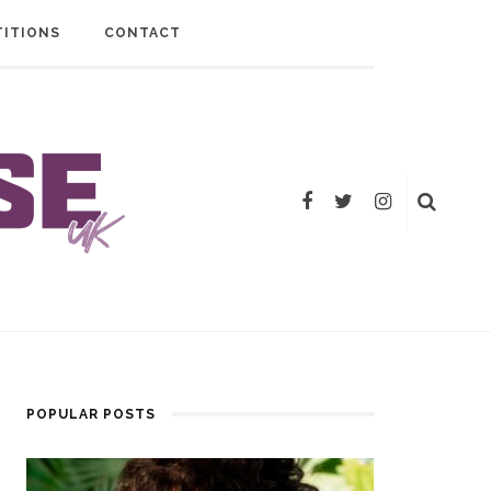
ITIONS
CONTACT
POPULAR POSTS