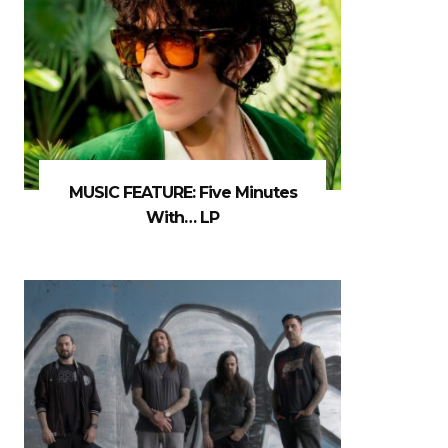
MUSIC FEATURE: Five Minutes
With… LP