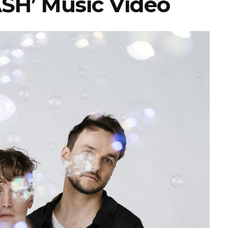
ASH’ Music Video