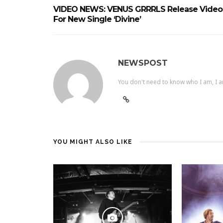
VIDEO NEWS: VENUS GRRRLS Release Video
For New Single ‘Divine’
NEWSPOST
You don't need to know who I am, I a
YOU MIGHT ALSO LIKE