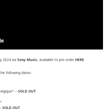
ry 2024 via
Sony Music
, available to pre-order
HERE
.
 the following dates:
elgique^ –
SOLD OUT
e^
 –
SOLD OUT