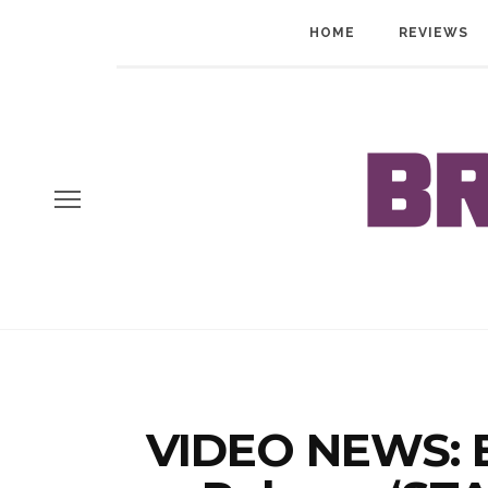
HOME
REVIEWS
VIDEO NEWS: B