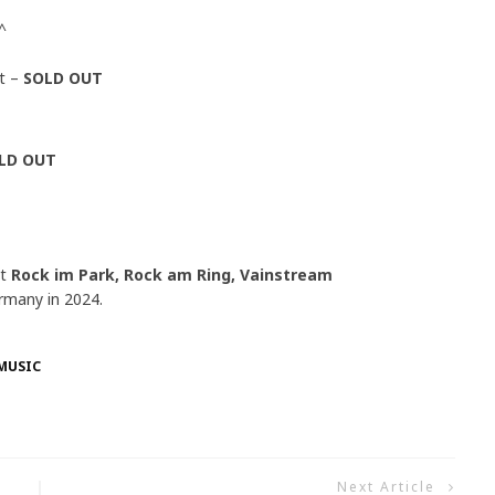
^
t –
SOLD OUT
LD OUT
at
Rock im Park, Rock am Ring, Vainstream
rmany in 2024.
MUSIC
Next Article