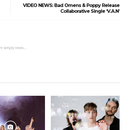
VIDEO NEWS: Bad Omens & Poppy Release
Collaborative Single ‘V.A.N’
m simply news....