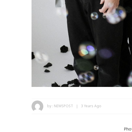
by :
NEWSPOST
3 Years Ago
Phot