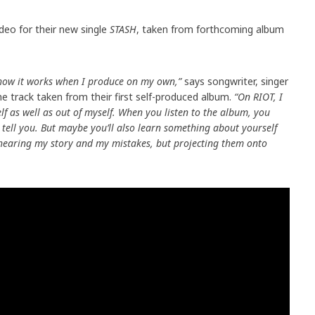
deo for their new single
STASH
, taken from forthcoming album
e how it works when I produce on my own,”
says songwriter, singer
e track taken from their first self-produced album.
“On RIOT, I
f as well as out of myself. When you listen to the album, you
tell you. But maybe you’ll also learn something about yourself
t hearing my story and my mistakes, but projecting them onto