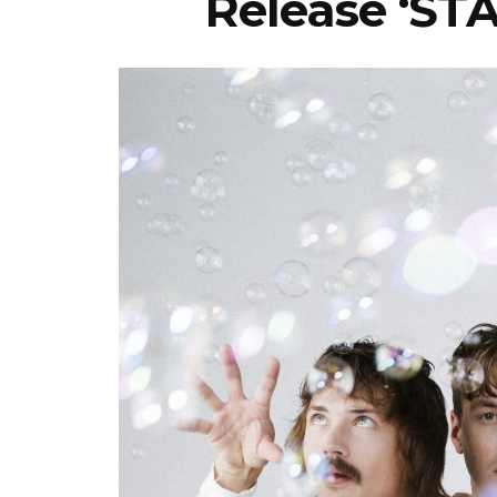
Release ‘ST