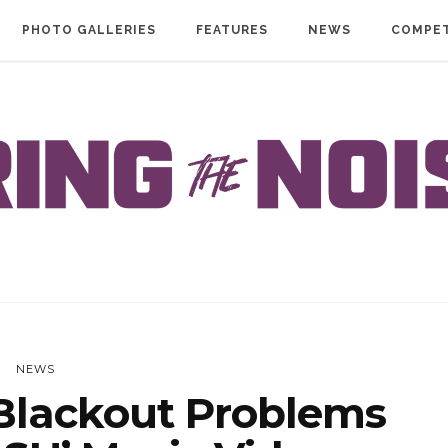
PHOTO GALLERIES
FEATURES
NEWS
COMPET
NEWS
lackout Problems