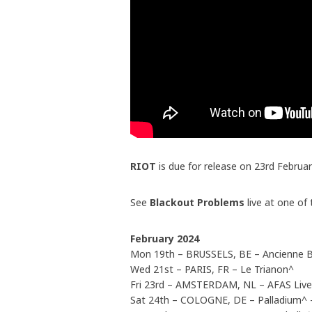
RIOT
is due for release on 23rd Februa
See
Blackout Problems
live at one of
February 2024
Mon 19th – BRUSSELS, BE – Ancienne B
Wed 21st – PARIS, FR – Le Trianon^
Fri 23rd – AMSTERDAM, NL – AFAS Liv
Sat 24th – COLOGNE, DE – Palladium^