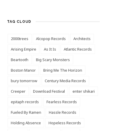
TAG CLOUD
2000trees
Alcopop Records
Architects
Arising Empire
As It Is
Atlantic Records
Beartooth
Big Scary Monsters
Boston Manor
Bring Me The Horizon
bury tomorrow
Century Media Records
Creeper
Download Festival
enter shikari
epitaph records
Fearless Records
Fueled By Ramen
Hassle Records
Holding Absence
Hopeless Records