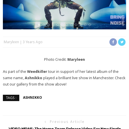
Maryleen
3 Years Ago
Photo Credit:
Maryleen
As part of the
Weedkiller
tour in support of her latest album of the
same name,
Ashnikko
played a brilliant live show in Manchester. Check
out our gallery from the show above!
ASHNIKKO
TAGS :
Previous Article
VIDEO NEWS: The Home Team Release Video For New Single