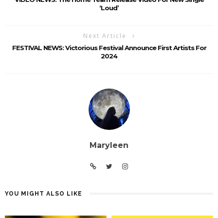
‘Loud’
Next Article
FESTIVAL NEWS: Victorious Festival Announce First Artists For
2024
Maryleen
YOU MIGHT ALSO LIKE