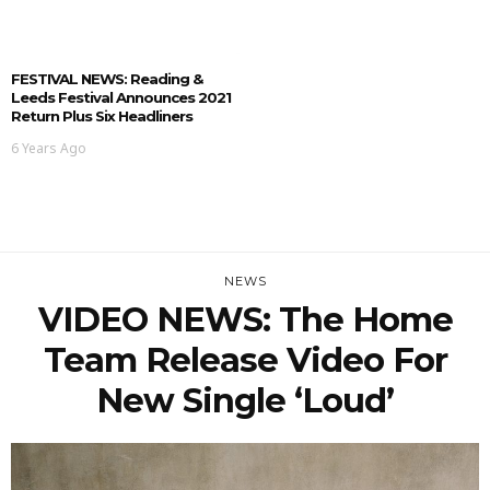
FESTIVAL NEWS: Reading &
Leeds Festival Announces 2021
Return Plus Six Headliners
6 Years Ago
NEWS
VIDEO NEWS: The Home
Team Release Video For
New Single ‘Loud’