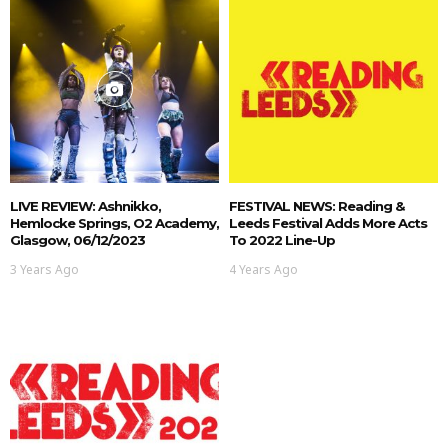
LIVE REVIEW: Ashnikko,
FESTIVAL NEWS: Reading &
Hemlocke Springs, O2 Academy,
Leeds Festival Adds More Acts
Glasgow, 06/12/2023
To 2022 Line-Up
3 Years Ago
4 Years Ago