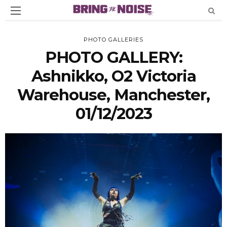
PHOTO GALLERIES
PHOTO GALLERY:
Ashnikko, O2 Victoria
Warehouse, Manchester,
01/12/2023