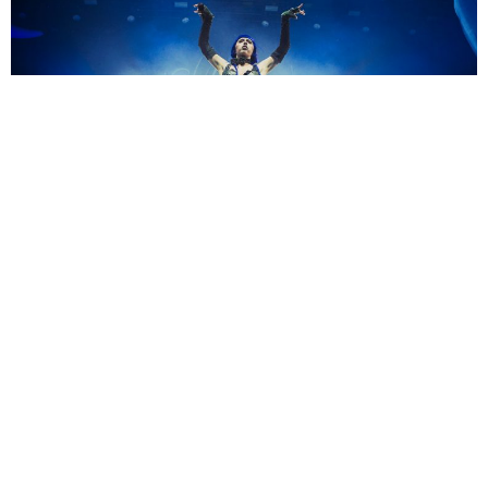
Maryleen
3 Years Ago
Photo Credit:
Maryleen
As part of the
Weedkiller
tour in support of her latest album of the
same name,
Ashnikko
played a brilliant live show in Manchester. Check
out our gallery from the show above!