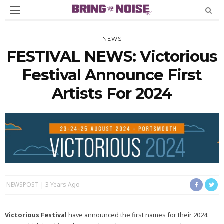
NEWS
FESTIVAL NEWS: Victorious
Festival Announce First
Artists For 2024
NEWSPOST
3 Years Ago
Victorious Festival
have announced the first names for their 2024