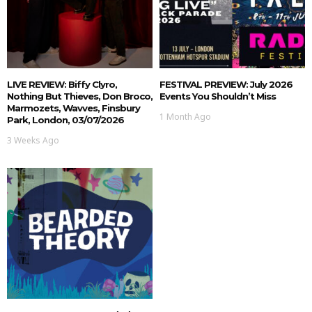
LIVE REVIEW: Biffy Clyro,
FESTIVAL PREVIEW: July 2026
Nothing But Thieves, Don Broco,
Events You Shouldn’t Miss
Marmozets, Wavves, Finsbury
1 Month Ago
Park, London, 03/07/2026
3 Weeks Ago