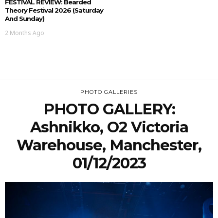
FESTIVAL REVIEW: Bearded
Theory Festival 2026 (Saturday
And Sunday)
2 Months Ago
PHOTO GALLERIES
PHOTO GALLERY:
Ashnikko, O2 Victoria
Warehouse, Manchester,
01/12/2023