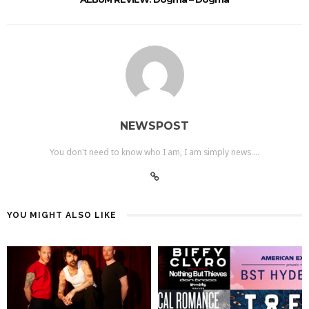
NEWSPOST
You don't need to know who I am, I am simply news....
YOU MIGHT ALSO LIKE