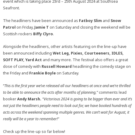
event which is taking place 23rd – 25th August 2024 at Southsea
Seafront.
The headliners have been announced as
Fatboy Slim
and
Snow
Patrol
on Friday,
Jamie T
on Saturday and closing the weekend will be
Scottish rockers
Biffy Clyro
.
Alongside the headliners, other artists featuring on the line-up have
been announced including
Wet Leg, Pixies, Courteeners, IDLES,
SOFT PLAY, Yard Act
and many more. The festival also offers a great
dose of comedy with
Russell Howard
headlining the comedy stage on
the Friday and
Frankie Boyle
on Saturday.
‘‘
This is the first year we’ve released all our headliners at once and we’re thrilled
to be able to announce the acts after months of planning,”
comments lead
booker
Andy Marsh.
“
Victorious 2024 is going to be bigger than ever and it’s
not just the headliners people need to look out for, we have booked hundreds of
acts across the weekend spanning multiple genres. We can’t wait for August, it
really will be a year to remember!”
Check up the line-up so far below!