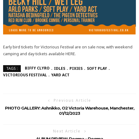
Early bird tickets for Victorious Festival are on sale now, with weekend
camping and day tickets available HERE.
BIFFY CLYRO
IDLES
PIXIES
SOFT PLAY
TAGS :
VICTORIOUS FESTIVAL
YARD ACT
Previous Article
PHOTO GALLERY: Ashnikko, O2 Victoria Warehouse, Manchester,
01/12/2023
Next Article
ALBUM REVIEW: Dogma – Dogma