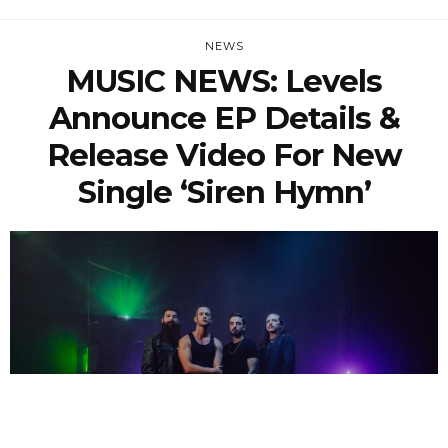
NEWS
MUSIC NEWS: Levels
Announce EP Details &
Release Video For New
Single ‘Siren Hymn’