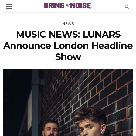
NEWS
MUSIC NEWS: LUNARS
Announce London Headline
Show