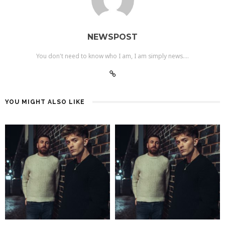
NEWSPOST
You don't need to know who I am, I am simply news....
YOU MIGHT ALSO LIKE