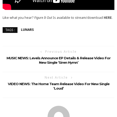
Like what you hear?
Figure It Out
Is available to stream/download
HERE
.
LUNARS
TAGS :
Previous Article
MUSIC NEWS: Levels Announce EP Details & Release Video For
New Single ‘Siren Hymn’
Next Article
VIDEO NEWS: The Home Team Release Video For New Single
‘Loud’