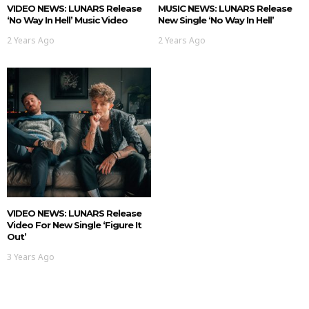
VIDEO NEWS: LUNARS Release
MUSIC NEWS: LUNARS Release
‘No Way In Hell’ Music Video
New Single ‘No Way In Hell’
2 Years Ago
2 Years Ago
VIDEO NEWS: LUNARS Release
Video For New Single ‘Figure It
Out’
3 Years Ago