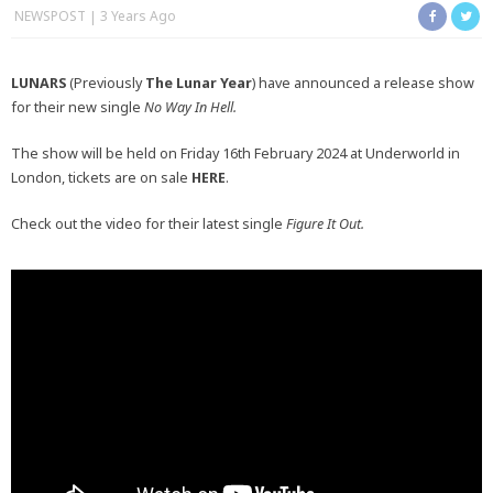
NEWSPOST
3 Years Ago
LUNARS
(Previously
The Lunar Year
) have announced a release show
for their new single
No Way In Hell.
The show will be held on Friday 16th February 2024 at Underworld in
London, tickets are on sale
HERE
.
Check out the video for their latest single
Figure It Out.