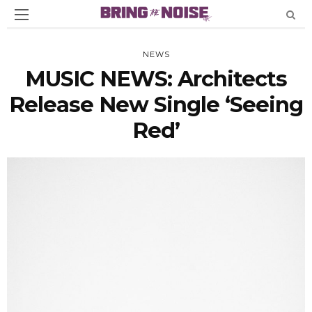
NEWS
MUSIC NEWS: Architects
Release New Single ‘Seeing
Red’