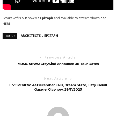
Seeing Red
is out now via
Epitaph
and available to stream/download
HERE
.
ARCHITECTS
EPITAPH
TAGS :
Previous Article
MUSIC NEWS: Greywind Announce UK Tour Dates
Next Article
LIVE REVIEW: As December Falls, Dream State, Lizzy Farrall
Garage, Glasgow, 28/11/2023