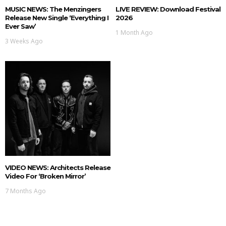
MUSIC NEWS: The Menzingers
LIVE REVIEW: Download Festival
Release New Single ‘Everything I
2026
Ever Saw’
1 Month Ago
3 Weeks Ago
VIDEO NEWS: Architects Release
Video For ‘Broken Mirror’
7 Months Ago