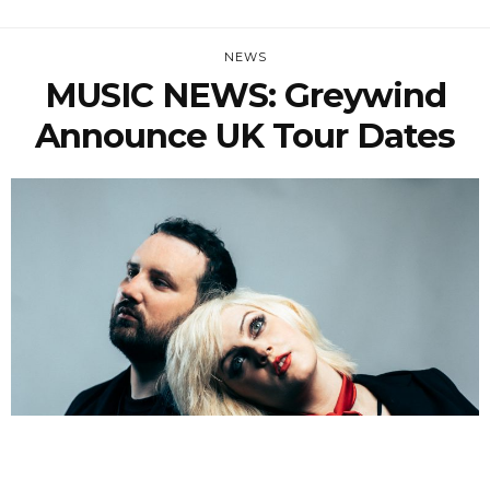
NEWS
MUSIC NEWS: Greywind
Announce UK Tour Dates