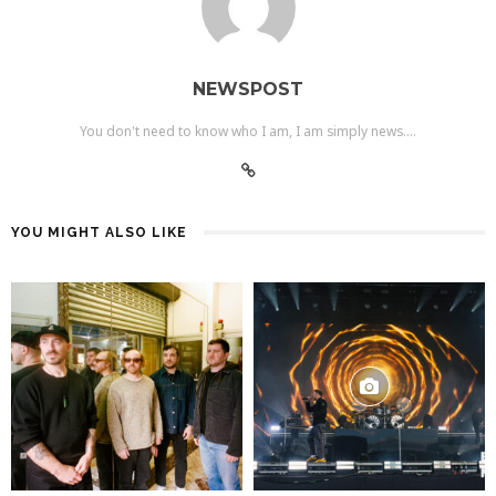
NEWSPOST
You don't need to know who I am, I am simply news....
YOU MIGHT ALSO LIKE