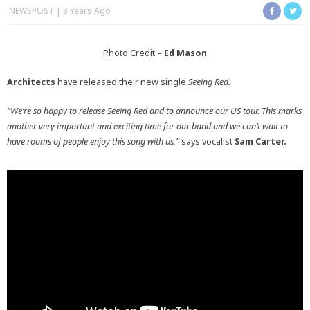
NEWSPOST
3 Years Ago
Photo Credit –
Ed Mason
Architects
have released their new single
Seeing Red.
“We’re so happy to release Seeing Red and to announce our US tour. This marks
another very important and exciting time for our band and we can’t wait to
have rooms of people enjoy this song with us,”
says vocalist
Sam Carter.