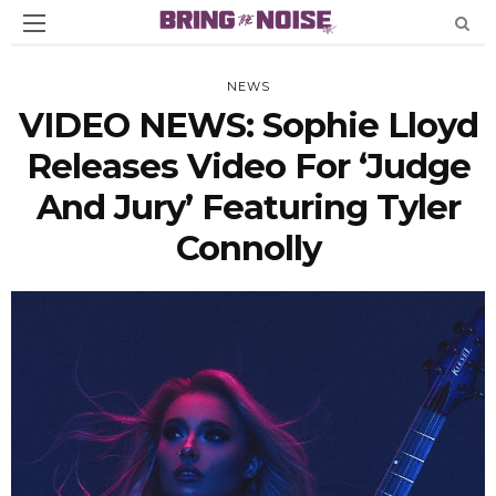
NEWS
VIDEO NEWS: Sophie Lloyd
Releases Video For ‘Judge
And Jury’ Featuring Tyler
Connolly