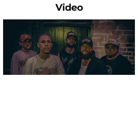
Video
NEWSPOST
3 Years Ago