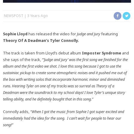
NEWSPOST
3 Years Ago
Sophie Lloyd
has released the video for
Judge and Jury
featuring
Theory Of A Deadman’s Tyler Connolly.
The track is taken from Lloyd’s debut album
Imposter Syndrome
and
she says of the track,
“’Judge and Jury’ was the first song we finished for the
album and the first video we shot. I love this song because I got to use the
sustainiac pickup to create some atmospheric noises and it pushed me out of
the box with writing solos that incorporate harmonic minor and diminished
runs. Hearing Tyler on one of my tracks was so surreal as Theory of a
Deadman were the soundtrack to my school days! I love Tyler’s unique story
telling ability, and he definitely bought that in this song.”
Connolly adds,
“When I got the music from Sophie I got super excited and
immediately had the idea for the song. I
can’t wait for people to hear our
song!”