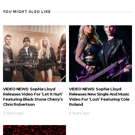
YOU MIGHT ALSO LIKE
VIDEO NEWS: Sophie Lloyd
VIDEO NEWS: Sophie Lloyd
Releases Video For ‘Let It Hurt’
Releases New Single And Music
Featuring Black Stone Cherry’s
Video For ‘Lost’ Featuring Cole
Chris Robertson
Roland
2 Years Ago
3 Years Ago