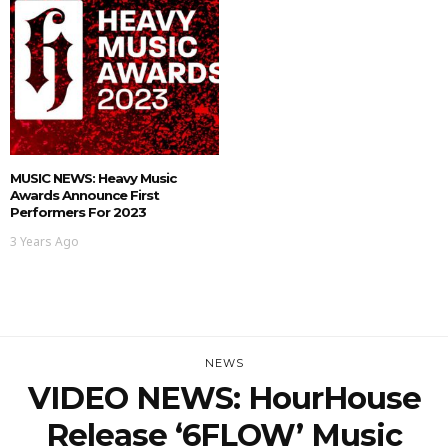
MUSIC NEWS: Heavy Music
Awards Announce First
Performers For 2023
3 Years Ago
NEWS
VIDEO NEWS: HourHouse
Release ‘6FLOW’ Music