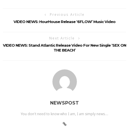
Previous Article
VIDEO NEWS: HourHouse Release ‘6FLOW’ Music Video
Next Article
VIDEO NEWS: Stand Atlantic Release Video For New Single ‘SEX ON
THE BEACH’
NEWSPOST
You don't need to know who I am, I am simply news....