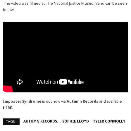
The video was filmed at The National Justice Museum and can be seen
below!
Imposter Syndrome
is out now via
Autumn Records
and available
HERE
.
AUTUMN RECORDS.
SOPHIE LLOYD
TYLER CONNOLLY
TAGS :