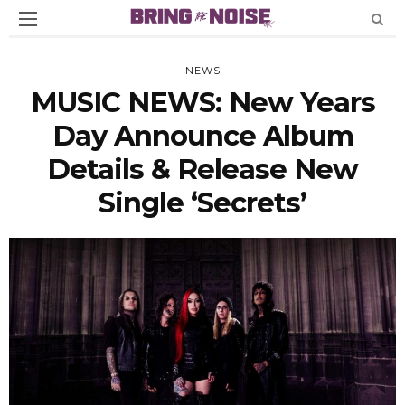
NEWS
MUSIC NEWS: New Years
Day Announce Album
Details & Release New
Single ‘Secrets’