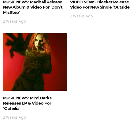
MUSIC NEWS: Madball Release
VIDEO NEWS: Bleeker Release
New Album & Video For ‘Don’t
Video For New Single ‘Outside’
MisStep’
2 Weeks Ago
2 Weeks Ago
MUSIC NEWS: Mimi Barks
Releases EP & Video For
‘Ophelia’
2 Weeks Ago