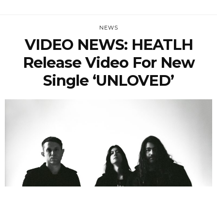
NEWS
VIDEO NEWS: HEATLH
Release Video For New
Single ‘UNLOVED’