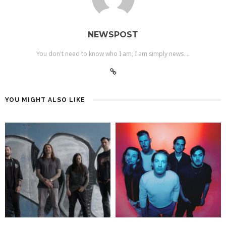
NEWSPOST
You don't need to know who I am, I am simply news....
YOU MIGHT ALSO LIKE