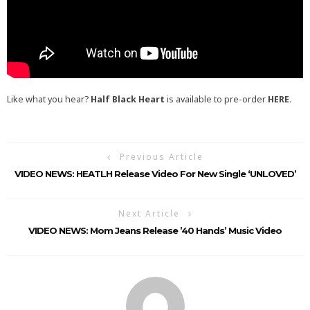
Like what you hear?
Half Black Heart
is available to pre-order
HERE
.
Previous Article
VIDEO NEWS: HEATLH Release Video For New Single ‘UNLOVED’
Next Article
VIDEO NEWS: Mom Jeans Release ’40 Hands’ Music Video