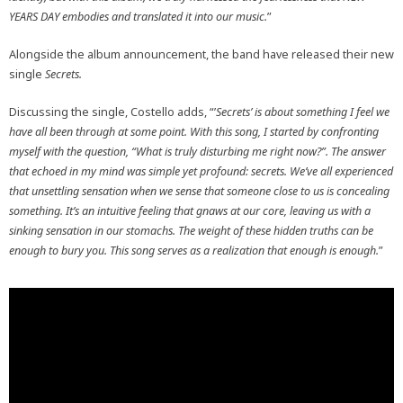
YEARS DAY embodies and translated it into our music.
”
Alongside the album announcement, the band have released their new
single
Secrets.
Discussing the single, Costello adds, “’
Secrets’ is about something I feel we
have all been through at some point. With this song, I started by confronting
myself with the question, “What is truly disturbing me right now?”. The answer
that echoed in my mind was simple yet profound: secrets. We’ve all experienced
that unsettling sensation when we sense that someone close to us is concealing
something. It’s an intuitive feeling that gnaws at our core, leaving us with a
sinking sensation in our stomachs. The weight of these hidden truths can be
enough to bury you. This song serves as a realization that enough is enough.
”