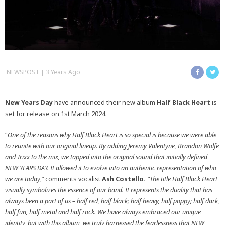
NEWSPOST
3 Years Ago
New Years Day
have announced their new album
Half Black Heart
is
set for release on 1st March 2024.
“
One of the reasons why Half Black Heart is so special is because we were able
to reunite with our original lineup. By adding Jeremy Valentyne, Brandon Wolfe
and Trixx to the mix, we tapped into the original sound that initially defined
NEW YEARS DAY. It allowed it to evolve into an authentic representation of who
we are today,”
comments vocalist
Ash Costello
.
“The title Half Black Heart
visually symbolizes the essence of our band. It represents the duality that has
always been a part of us – half red, half black; half heavy, half poppy; half dark,
half fun, half metal and half rock. We have always embraced our unique
identity, but with this album, we truly harnessed the fearlessness that NEW