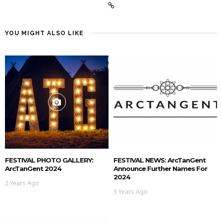
YOU MIGHT ALSO LIKE
FESTIVAL PHOTO GALLERY:
FESTIVAL NEWS: ArcTanGent
ArcTanGent 2024
Announce Further Names For
2024
2 Years Ago
3 Years Ago