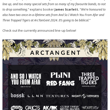
line up, and too many special sets from so many of my favourite bands, to not
to drop something,”
explains booker
James Scarlett.
“
We’re honoured to
also have two once-in-a-lifetime sets from And So I Watch You From Afar and
Three Trapped Tigers at ArcTanGent 2024. It’s going to be biblical.”
Check out the currently announced line-up below!