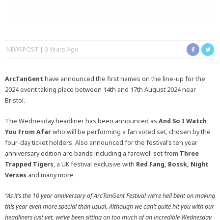
NEWSPOST
3 Years Ago
ArcTanGent
have announced the first names on the line-up for the
2024 event taking place between 14th and 17th August 2024 near
Bristol.
The Wednesday headliner has been announced as
And So I Watch
You From Afar
who will be performing a fan voted set, chosen by the
four-day ticket holders. Also announced for the festival’s ten year
anniversary edition are bands including a farewell set from
Three
Trapped Tigers
, a UK festival exclusive with
Red Fang, Bossk, Night
Verses
and many more
“As it’s the 10 year anniversary of ArcTanGent Festival we’re hell bent on making
this year even more special than usual. Although we can’t quite hit you with our
headliners just yet, we’ve been sitting on too much of an incredible Wednesday