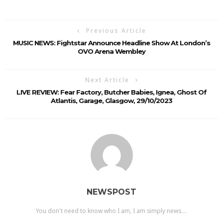
Previous Article
MUSIC NEWS: Fightstar Announce Headline Show At London’s
OVO Arena Wembley
Next Article
LIVE REVIEW: Fear Factory, Butcher Babies, Ignea, Ghost Of
Atlantis, Garage, Glasgow, 29/10/2023
NEWSPOST
You don't need to know who I am, I am simply news....