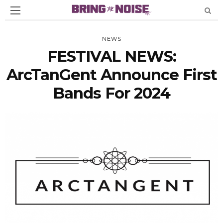
NEWS
FESTIVAL NEWS:
ArcTanGent Announce First
Bands For 2024