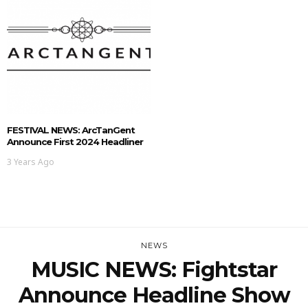
FESTIVAL NEWS: ArcTanGent
Announce First 2024 Headliner
3 Years Ago
NEWS
MUSIC NEWS: Fightstar
Announce Headline Show