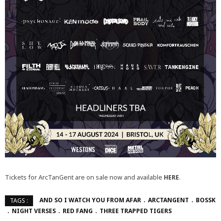
Tickets for ArcTanGent are on sale now and available
HERE
.
AND SO I WATCH YOU FROM AFAR
ARCTANGENT
BOSSK
TAGS :
NIGHT VERSES
RED FANG
THREE TRAPPED TIGERS