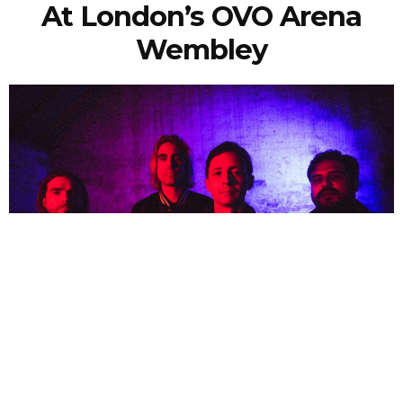
At London’s OVO Arena
Wembley
NEWSPOST
3 Years Ago