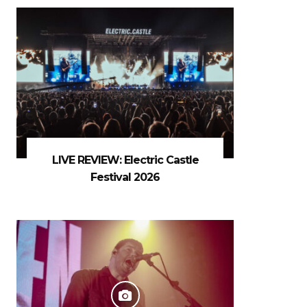
LIVE REVIEW: Electric Castle
Festival 2026