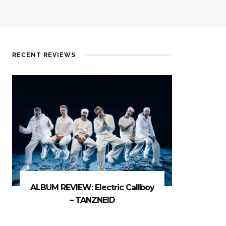
RECENT REVIEWS
ALBUM REVIEW: Electric Callboy
– TANZNEID