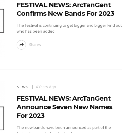
FESTIVAL NEWS: ArcTanGent
Confirms New Bands For 2023
The festival is continuing to get bigger and bigger. Find out
who has been added!
Shares
4 Years Ago
NEWS
FESTIVAL NEWS: ArcTanGent
Announce Seven New Names
For 2023
The new bands have been announced as part of the