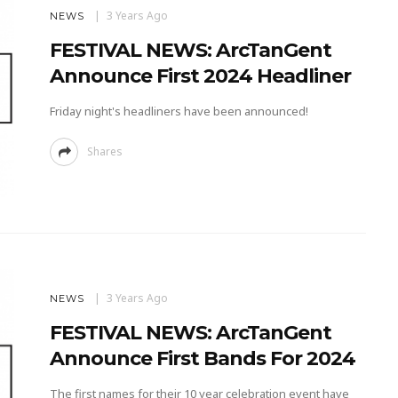
3 Years Ago
NEWS
FESTIVAL NEWS: ArcTanGent
Announce First 2024 Headliner
Friday night's headliners have been announced!
Shares
3 Years Ago
NEWS
FESTIVAL NEWS: ArcTanGent
Announce First Bands For 2024
The first names for their 10 year celebration event have