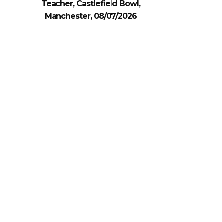
Teacher, Castlefield Bowl,
Manchester, 08/07/2026