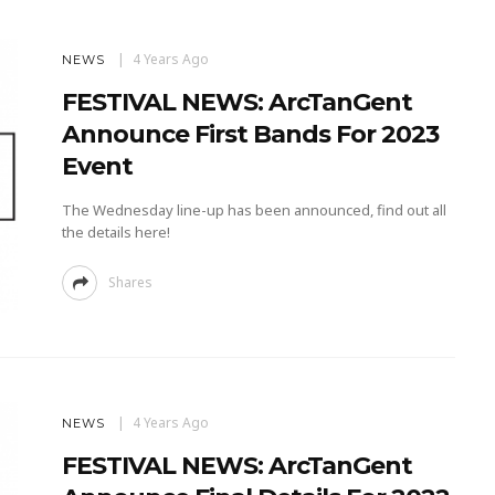
4 Years Ago
NEWS
FESTIVAL NEWS: ArcTanGent
Announce First Bands For 2023
Event
The Wednesday line-up has been announced, find out all
the details here!
Shares
4 Years Ago
NEWS
FESTIVAL NEWS: ArcTanGent