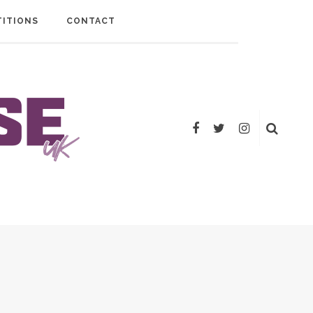
ITIONS
CONTACT