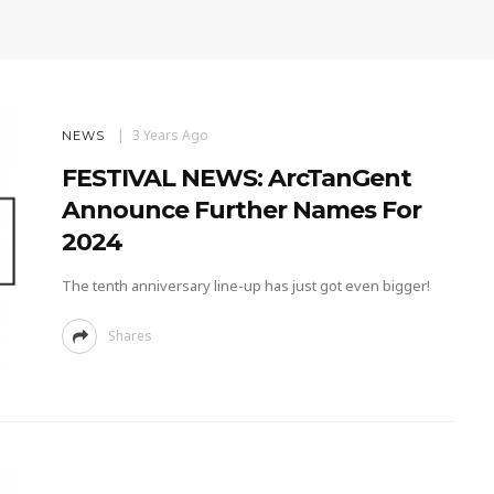
3 Years Ago
NEWS
FESTIVAL NEWS: ArcTanGent
Announce Further Names For
2024
The tenth anniversary line-up has just got even bigger!
Shares