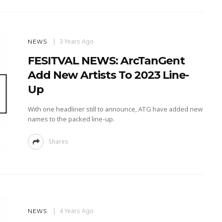
3 Years Ago
NEWS
FESITVAL NEWS: ArcTanGent
Add New Artists To 2023 Line-
Up
With one headliner still to announce, ATG have added new
names to the packed line-up.
Shares
4 Years Ago
NEWS