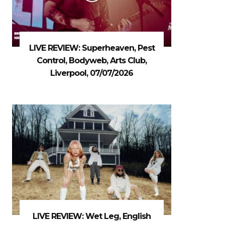
LIVE REVIEW: Superheaven, Pest
Control, Bodyweb, Arts Club,
Liverpool, 07/07/2026
LIVE REVIEW: Wet Leg, English