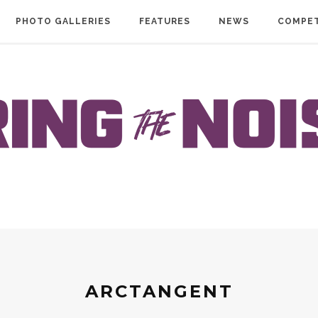
PHOTO GALLERIES
FEATURES
NEWS
COMPET
ARCTANGENT