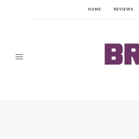
HOME
REVIEWS