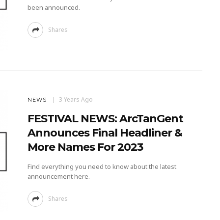
been announced.
Shares
3 Years Ago
NEWS
FESTIVAL NEWS: ArcTanGent
Announces Final Headliner &
More Names For 2023
Find everything you need to know about the latest
announcement here.
Shares