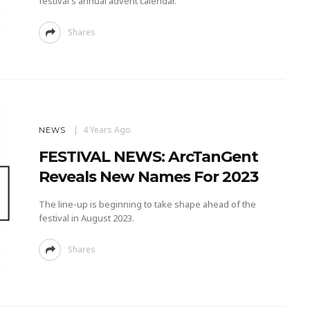
festival's annual advent calendar.
Shares
4 Years Ago
NEWS
FESTIVAL NEWS: ArcTanGent
Reveals New Names For 2023
The line-up is beginning to take shape ahead of the
festival in August 2023.
Shares