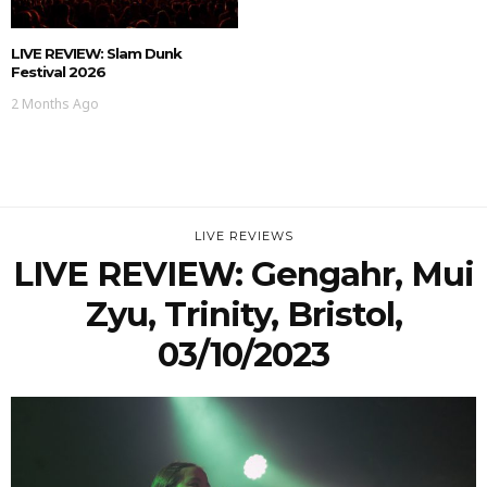
LIVE REVIEW: Slam Dunk
Festival 2026
2 Months Ago
LIVE REVIEWS
LIVE REVIEW: Gengahr, Mui
Zyu, Trinity, Bristol,
03/10/2023