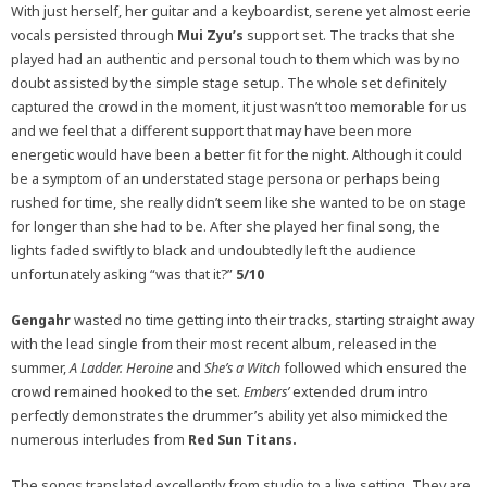
With just herself, her guitar and a keyboardist, serene yet almost eerie
vocals persisted through
Mui Zyu’s
support set. The tracks that she
played had an authentic and personal touch to them which was by no
doubt assisted by the simple stage setup. The whole set definitely
captured the crowd in the moment, it just wasn’t too memorable for us
and we feel that a different support that may have been more
energetic would have been a better fit for the night. Although it could
be a symptom of an understated stage persona or perhaps being
rushed for time, she really didn’t seem like she wanted to be on stage
for longer than she had to be. After she played her final song, the
lights faded swiftly to black and undoubtedly left the audience
unfortunately asking “was that it?”
5/10
Gengahr
wasted no time getting into their tracks, starting straight away
with the lead single from their most recent album, released in the
summer,
A Ladder.
Heroine
and
She’s a Witch
followed which ensured the
crowd remained hooked to the set.
Embers’
extended drum intro
perfectly demonstrates the drummer’s ability yet also mimicked the
numerous interludes from
Red Sun Titans.
The songs translated excellently from studio to a live setting. They are