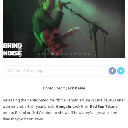
Jack Delve
3 Years Ago
Photo Credit:
Jack Delve
Releasing their anticipated fourth full length album in June of 2023 after
a three-and-a-half-year break,
Gengahr
took their
Red Sun Titans
tour to Bristol on 3rd October to show off how they’ve grown in the
time they’ve been away.