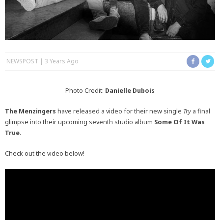
NEWSPOST
3 Years Ago
Photo Credit:
Danielle Dubois
The Menzingers
have released a video for their new single
Try
a final
glimpse into their upcoming seventh studio album
Some Of It Was
True
.
Check out the video below!