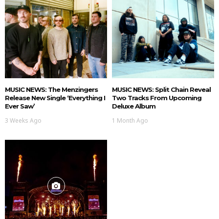
MUSIC NEWS: The Menzingers
MUSIC NEWS: Split Chain Reveal
Release New Single ‘Everything I
Two Tracks From Upcoming
Ever Saw’
Deluxe Album
3 Weeks Ago
1 Month Ago