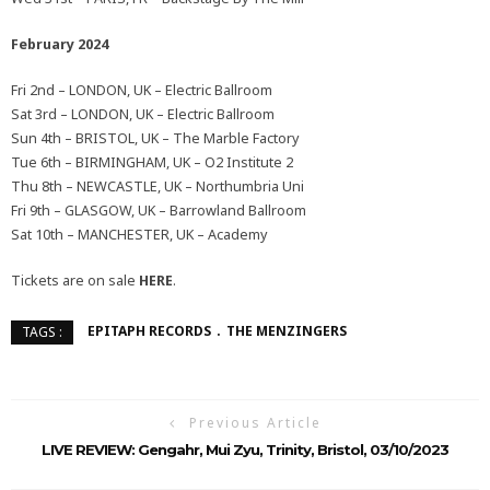
February 2024
Fri 2nd – LONDON, UK – Electric Ballroom
Sat 3rd – LONDON, UK – Electric Ballroom
Sun 4th – BRISTOL, UK – The Marble Factory
Tue 6th – BIRMINGHAM, UK – O2 Institute 2
Thu 8th – NEWCASTLE, UK – Northumbria Uni
Fri 9th – GLASGOW, UK – Barrowland Ballroom
Sat 10th – MANCHESTER, UK – Academy
Tickets are on sale
HERE
.
EPITAPH RECORDS
THE MENZINGERS
TAGS :
Previous Article
LIVE REVIEW: Gengahr, Mui Zyu, Trinity, Bristol, 03/10/2023