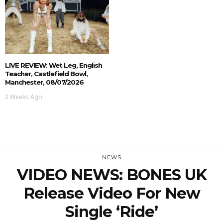
LIVE REVIEW: Wet Leg, English
Teacher, Castlefield Bowl,
Manchester, 08/07/2026
2 Weeks Ago
NEWS
VIDEO NEWS: BONES UK
Release Video For New
Single ‘Ride’