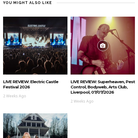
YOU MIGHT ALSO LIKE
LIVE REVIEW: Electric Castle
LIVE REVIEW: Superheaven, Pest
Festival 2026
Control, Bodyweb, Arts Club,
Liverpool, 07/07/2026
2 Weeks Ago
2 Weeks Ago