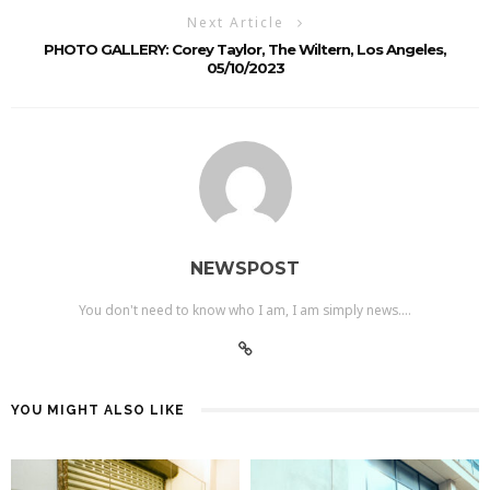
Next Article
PHOTO GALLERY: Corey Taylor, The Wiltern, Los Angeles,
05/10/2023
NEWSPOST
You don't need to know who I am, I am simply news....
YOU MIGHT ALSO LIKE