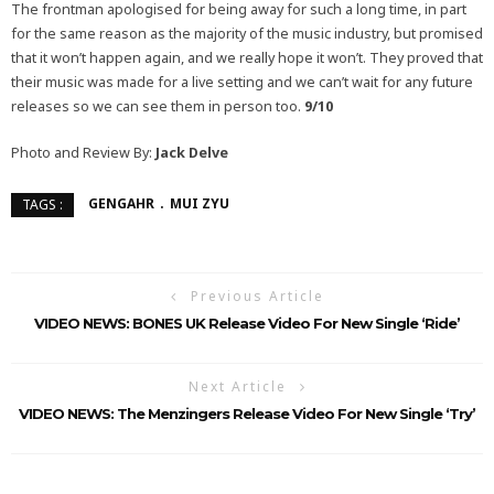
The frontman apologised for being away for such a long time, in part
for the same reason as the majority of the music industry, but promised
that it won’t happen again, and we really hope it won’t. They proved that
their music was made for a live setting and we can’t wait for any future
releases so we can see them in person too.
9/10
Photo and Review By:
Jack Delve
GENGAHR
MUI ZYU
TAGS :
Previous Article
VIDEO NEWS: BONES UK Release Video For New Single ‘Ride’
Next Article
VIDEO NEWS: The Menzingers Release Video For New Single ‘Try’