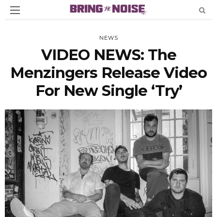
NEWS
VIDEO NEWS: The
Menzingers Release Video
For New Single ‘Try’