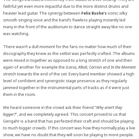
faithful yet even more impactful due to the more distinct drums and
heavier lead guitar. The synergy between
Felix Bushe’s
iconic silky
smooth singing voice and the band’s flawless playing instantly led
many in the front of the auditorium to dance straight away like no one
was watching.
There wasn’t a dull moment for the fans no matter how much of their
discography they knew as the setlist was perfectly crafted. The albums
were mixed in together as opposed to a long stretch of one and then
again of another for example the
Icarus, Alkali, Carrion
and
In the Moment
stretch towards the end of the set. Every band member showed a high
level of confident and synergistic stage presence as they regularly
jammed together in the instrumental parts of tracks as if it were just
them in the room.
We heard someone in the crowd ask their friend “
Why aren’t they
bigger?
”, and we completely agreed. This concert proved to us that
Gengahr is a band that has perfected their craft and should be playing
to much bigger crowds. If this concert was how they normally play a live
show, we have no doubt that they will soon be playing to more people.