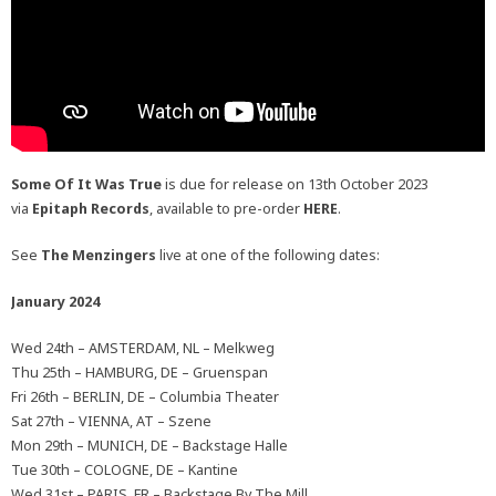
Some Of It Was True
is due for release on 13th October 2023
via
Epitaph Records
, available to pre-order
HERE
.
See
The Menzingers
live at one of the following dates:
January 2024
Wed 24th – AMSTERDAM, NL – Melkweg
Thu 25th – HAMBURG, DE – Gruenspan
Fri 26th – BERLIN, DE – Columbia Theater
Sat 27th – VIENNA, AT – Szene
Mon 29th – MUNICH, DE – Backstage Halle
Tue 30th – COLOGNE, DE – Kantine
Wed 31st – PARIS, FR – Backstage By The Mill