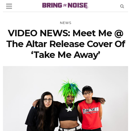
NEWS
VIDEO NEWS: Meet Me @
The Altar Release Cover Of
‘Take Me Away’