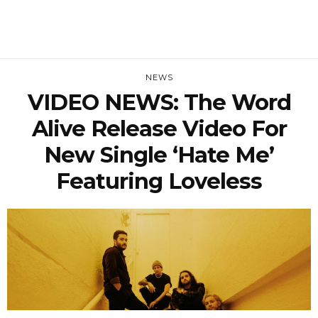
NEWS
VIDEO NEWS: The Word
Alive Release Video For
New Single ‘Hate Me’
Featuring Loveless