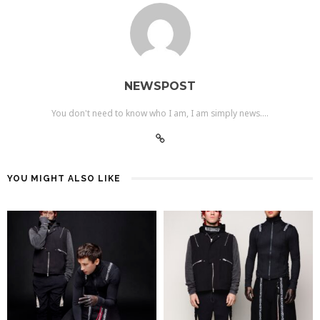
NEWSPOST
You don't need to know who I am, I am simply news....
YOU MIGHT ALSO LIKE