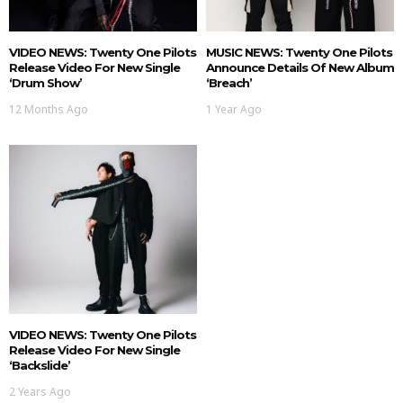
VIDEO NEWS: Twenty One Pilots
MUSIC NEWS: Twenty One Pilots
Release Video For New Single
Announce Details Of New Album
‘Drum Show’
‘Breach’
12 Months Ago
1 Year Ago
VIDEO NEWS: Twenty One Pilots
Release Video For New Single
‘Backslide’
2 Years Ago