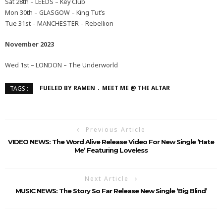
Sat 28th – LEEDS – Key Club
Mon 30th – GLASGOW – King Tut’s
Tue 31st – MANCHESTER – Rebellion
November 2023
Wed 1st – LONDON – The Underworld
FUELED BY RAMEN
MEET ME @ THE ALTAR
TAGS :
Previous Article
VIDEO NEWS: The Word Alive Release Video For New Single ‘Hate
Me’ Featuring Loveless
Next Article
MUSIC NEWS: The Story So Far Release New Single ‘Big Blind’