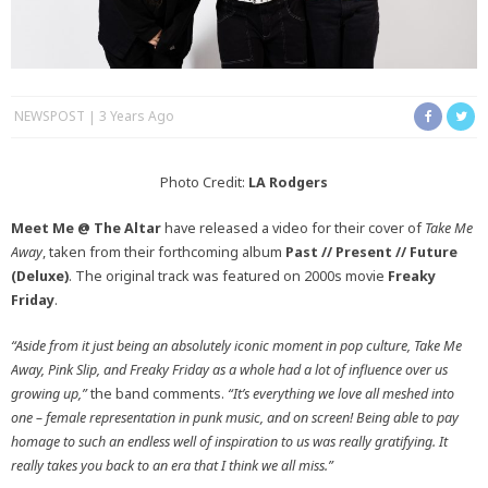
NEWSPOST
3 Years Ago
Photo Credit:
LA Rodgers
Meet Me @ The Altar
have released a video for their cover of
Take Me
Away
, taken from their forthcoming album
Past // Present // Future
(Deluxe)
. The original track was featured on 2000s movie
Freaky
Friday
.
“Aside from it just being an absolutely iconic moment in pop culture, Take Me
Away, Pink Slip, and Freaky Friday as a whole had a lot of influence over us
growing up,”
the band comments.
“It’s everything we love all meshed into
one – female representation in punk music, and on screen! Being able to pay
homage to such an endless well of inspiration to us was really gratifying. It
really takes you back to an era that I think we all miss.”