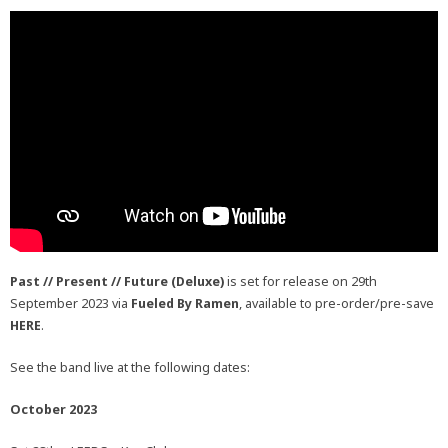
Past // Present // Future (Deluxe)
is set for release on 29th
September 2023 via
Fueled By Ramen
, available to pre-order/pre-save
HERE
.
See the band live at the following dates:
October 2023