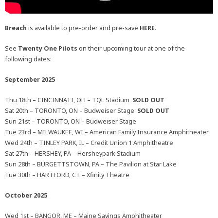
Breach
is available to pre-order and pre-save
HERE
.
See
Twenty One Pilots
on their upcoming tour at one of the
following dates:
September 2025
Thu 18th – CINCINNATI, OH – TQL Stadium
SOLD OUT
Sat 20th – TORONTO, ON – Budweiser Stage
SOLD OUT
Sun 21st – TORONTO, ON – Budweiser Stage
Tue 23rd – MILWAUKEE, WI – American Family Insurance Amphitheater
Wed 24th – TINLEY PARK, IL – Credit Union 1 Amphitheatre
Sat 27th – HERSHEY, PA – Hersheypark Stadium
Sun 28th – BURGETTSTOWN, PA – The Pavilion at Star Lake
Tue 30th – HARTFORD, CT – Xfinity Theatre
October 2025
Wed 1st – BANGOR, ME – Maine Savings Amphitheater