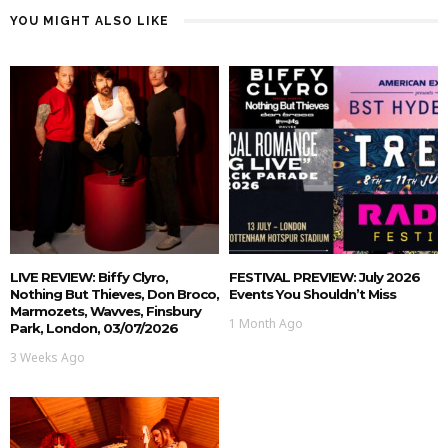
YOU MIGHT ALSO LIKE
LIVE REVIEW: Biffy Clyro,
FESTIVAL PREVIEW: July 2026
Nothing But Thieves, Don Broco,
Events You Shouldn’t Miss
Marmozets, Wavves, Finsbury
1 Month Ago
Park, London, 03/07/2026
3 Weeks Ago