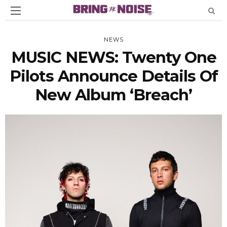
NEWS
MUSIC NEWS: Twenty One
Pilots Announce Details Of
New Album ‘Breach’