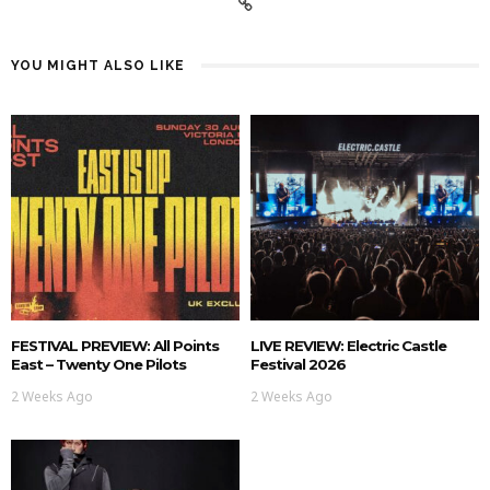
YOU MIGHT ALSO LIKE
FESTIVAL PREVIEW: All Points
LIVE REVIEW: Electric Castle
East – Twenty One Pilots
Festival 2026
2 Weeks Ago
2 Weeks Ago