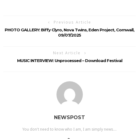
Previous Article
PHOTO GALLERY: Biffy Clyro, Nova Twins, Eden Project, Cornwall,
09/07/2025
Next Article
MUSIC INTERVIEW: Unprocessed – Download Festival
NEWSPOST
You don't need to know who I am, I am simply news....