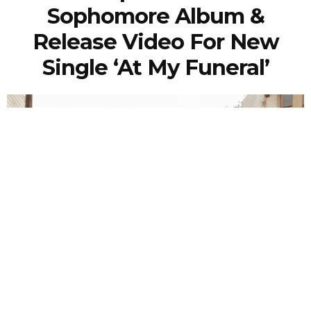
Sophomore Album &
Release Video For New
Single ‘At My Funeral’