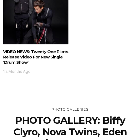
VIDEO NEWS: Twenty One Pilots
Release Video For New Single
‘Drum Show’
12 Months Ago
PHOTO GALLERIES
PHOTO GALLERY: Biffy
Clyro, Nova Twins, Eden