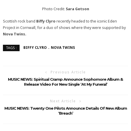
Photo Credit:
Sara Getson
Scottish rock band
Biffy Clyro
recently headed to the iconic Eden
Project in Cornwall, for a duo of shows where they were supported by
Nova Twins.
BIFFY CLYRO
NOVA TWINS
TAGS :
Previous Article
MUSIC NEWS: Spiritual Cramp Announce Sophomore Album &
Release Video For New Single ‘At My Funeral’
Next Article
MUSIC NEWS: Twenty One Pilots Announce Details Of New Album
‘Breach’