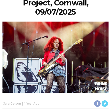
Project, Cornwall,
09/07/2025
Sara Getson
1 Year Ago