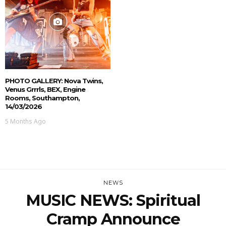
PHOTO GALLERY: Nova Twins,
Venus Grrrls, BEX, Engine
Rooms, Southampton,
14/03/2026
5 Months Ago
NEWS
MUSIC NEWS: Spiritual
Cramp Announce