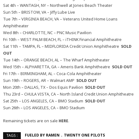
Sat 4th – WANTAGH, NY – Northwell at Jones Beach Theater
Sun 5th – BRISTOW, VA – Jiffy Lube Live
Tue 7th – VIRGINIA BEACH, VA – Veterans United Home Loans
Amphitheater
Wed 8th – CHARLOTTE, NC – PNC Music Pavilion
Fri 10th – WEST PALM BEACH, FL – iTHINK Financial Amphitheatre
Sat 11th – TAMPA, FL – MIDFLORIDA Credit Union Amphitheatre
SOLD
OUT
Tue 14th – ORANGE BEACH, AL – The Wharf Amphitheater
Wed 15th – ALPHARETTA, GA – Ameris Bank Amphitheatre
SOLD OUT
Fri 17th – BIRMINGHAM, AL – Coca-Cola Amphitheater
Sun 19th – ROGERS, AR – Walmart AMP
SOLD OUT
Mon 20th – DALLAS, TX – Dos Equis Pavilion
SOLD OUT
Thu 23rd – CHULA VISTA, CA – North Island Credit Union Amphitheatre
Sat 25th – LOS ANGELES, CA – BMO Stadium
SOLD OUT
Sun 26th – LOS ANGELES, CA – BMO Stadium
Remaining tickets are on sale
HERE
.
FUELED BY RAMEN
TWENTY ONE PILOTS
TAGS :