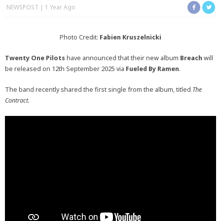
NEWSPOST
1 Year Ago
Photo Credit:
Fabien Kruszelnicki
Twenty One Pilots
have announced that their new album
Breach
will
be released on 12th September 2025 via
Fueled By Ramen
.
The band recently shared the first single from the album, titled
The
Contract.