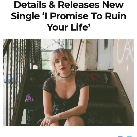
Details & Releases New
Single ‘I Promise To Ruin
Your Life’