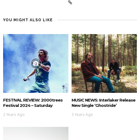
YOU MIGHT ALSO LIKE
FESTIVAL REVIEW: 2000trees
MUSIC NEWS: Interlaker Release
Festival 2024 – Saturday
New Single ‘Ghostride’
2 Years Ago
3 Years Ago