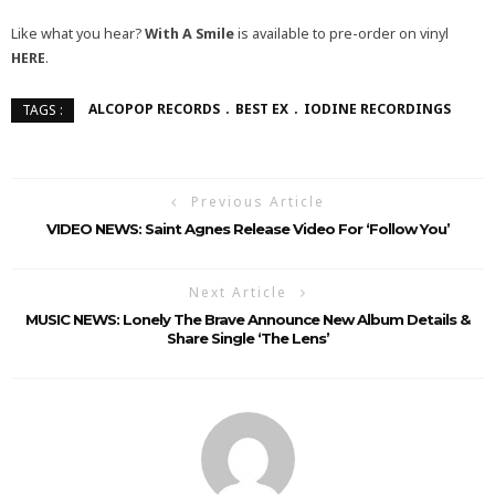
Like what you hear?
With A Smile
is available to pre-order on vinyl
HERE
.
ALCOPOP RECORDS
BEST EX
IODINE RECORDINGS
TAGS :
Previous Article
VIDEO NEWS: Saint Agnes Release Video For ‘Follow You’
Next Article
MUSIC NEWS: Lonely The Brave Announce New Album Details &
Share Single ‘The Lens’