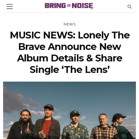
NEWS
MUSIC NEWS: Lonely The
Brave Announce New
Album Details & Share
Single ‘The Lens’