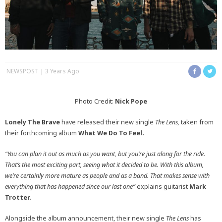
NEWSPOST
3 Years Ago
Photo Credit:
Nick Pope
Lonely The Brave
have released their new single
The Lens,
taken from
their forthcoming album
What We Do To Feel.
“You can plan it out as much as you want, but you’re just along for the ride.
That’s the most exciting part, seeing what it decided to be. With this album,
we’re certainly more mature as people and as a band. That makes sense with
everything that has happened since our last one”
explains guitarist
Mark
Trotter.
Alongside the album announcement, their new single
The Lens
has