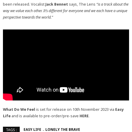
been released. Vocalist
Jack Bennet
says, The Lens
“is a track about the
way we value each other. It’s different for everyone and we each have a unique
perspective towards the world.”
What Do We Feel
is set for release on 10th November 2023 via
Easy
Life
and is available to pre-order/pre-save
HERE
.
EASY LIFE
LONELY THE BRAVE
TAGS :