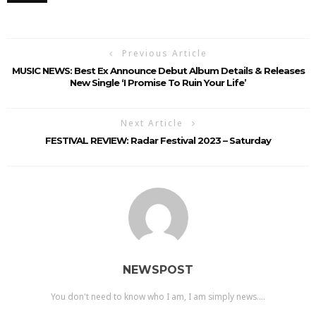
Previous Article
MUSIC NEWS: Best Ex Announce Debut Album Details & Releases
New Single ‘I Promise To Ruin Your Life’
Next Article
FESTIVAL REVIEW: Radar Festival 2023 – Saturday
NEWSPOST
You don't need to know who I am, I am simply news....