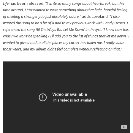
Life
has been released.
“I write so many songs about heartbreak, but this
time around, I just wanted to write something about that light, hopeful feeling
of meeting a stranger you just absolutely adore,”
adds Loveland. “
I also
wanted this song to be a bit of a nod to my previous work with Candy Hearts. I
referenced the song ‘All The Ways You Let Me Down’ in the lyric ‘I know how this
ends / we won’t be speaking / I’ll add you to the list of things that let me down.’ I
wanted to give a nod to all the places my career has taken me. I really value
those years, and my album didn’t feel complete without reflecting on that.”