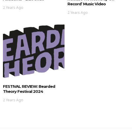
Record’ Music Video
2 Years Ago
2 Years Ago
FESTIVAL REVIEW: Bearded
Theory Festival 2024
2 Years Ago