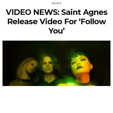
NEWS
VIDEO NEWS: Saint Agnes
Release Video For ‘Follow
You’