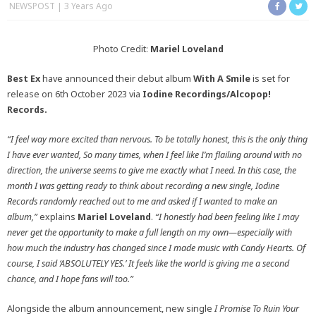
NEWSPOST
3 Years Ago
Photo Credit:
Mariel Loveland
Best Ex
have announced their debut album
With A Smile
is set for
release on 6th October 2023 via
Iodine Recordings/Alcopop!
Records.
“I feel way more excited than nervous. To be totally honest, this is the only thing
I have ever wanted, So many times, when I feel like I’m flailing around with no
direction, the universe seems to give me exactly what I need. In this case, the
month I was getting ready to think about recording a new single, Iodine
Records randomly reached out to me and asked if I wanted to make an
album,”
explains
Mariel Loveland
.
“I honestly had been feeling like I may
never get the opportunity to make a full length on my own—especially with
how much the industry has changed since I made music with Candy Hearts. Of
course, I said ‘ABSOLUTELY YES.’ It feels like the world is giving me a second
chance, and I hope fans will too.”
Alongside the album announcement, new single
I Promise To Ruin Your