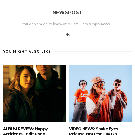
NEWSPOST
You don't need to know who I am, I am simply news....
YOU MIGHT ALSO LIKE
ALBUM REVIEW: Happy
VIDEO NEWS: Snake Eyes
Accidents – Edit Undo
Release ‘hottest Day On