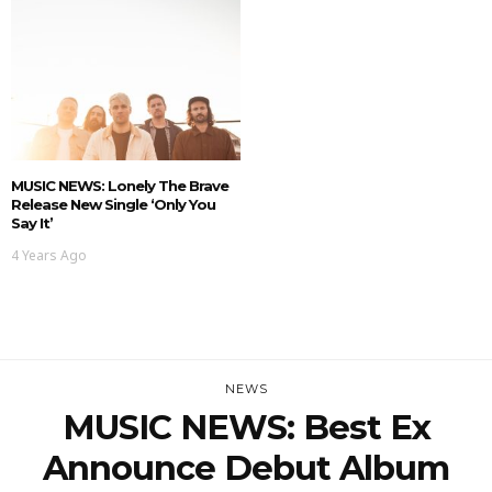
MUSIC NEWS: Lonely The Brave
Release New Single ‘Only You
Say It’
4 Years Ago
NEWS
MUSIC NEWS: Best Ex
Announce Debut Album