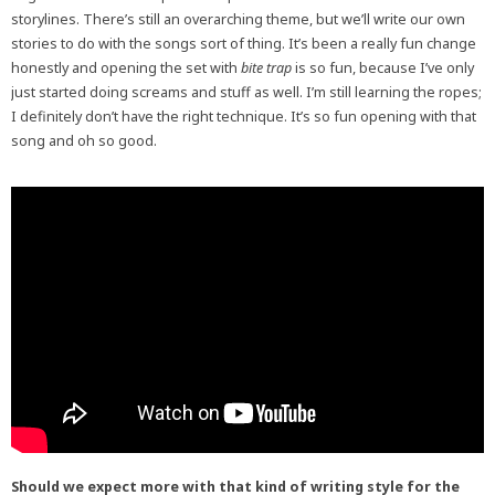
storylines. There’s still an overarching theme, but we’ll write our own
stories to do with the songs sort of thing. It’s been a really fun change
honestly and opening the set with
bite trap
is so fun, because I’ve only
just started doing screams and stuff as well. I’m still learning the ropes;
I definitely don’t have the right technique. It’s so fun opening with that
song and oh so good.
Should we expect more with that kind of writing style for the