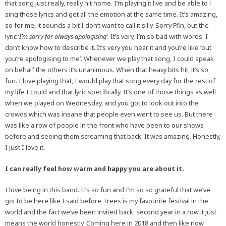
that song just really, really hit home. I’m playing it live and be able to l
sing those lyrics and get all the emotion at the same time. It’s amazing,
so for me, it sounds a bit I don’t want to call it silly. Sorry Ffin, but the
lyric ‘
I’m sorry for always apologising
‘. It’s very, I’m so bad with words. I
don’t know how to describe it. It’s very you hear it and you’re like ‘but
you’re apologising to me’. Whenever we play that song, I could speak
on behalf the others it’s unanimous. When that heavy bits hit, it’s so
fun. I love playing that, I would play that song every day for the rest of
my life I could and that lyric specifically. It’s one of those things as well
when we played on Wednesday, and you got to look out into the
crowds which was insane that people even went to see us. But there
was like a row of people in the front who have been to our shows
before and seeing them screaming that back. It was amazing. Honestly,
I just I love it.
I can really feel how warm and happy you are about it.
I love being in this band. It’s so fun and I’m so so grateful that we’ve
got to be here like I said before Trees is my favourite festival in the
world and the fact we’ve been invited back, second year in a row it just
means the world honestly. Coming here in 2018 and then like now