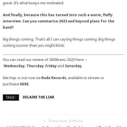
great. It’s what keeps me motivated.
And finally, because this has turned into such a warm, fluffy
interview. Can you summarise 2023 and beyond plans for the
band?
Big things coming. That’s all I can say big things coming. Big things
coming sooner than you might think.
You can read our review of 2000trees 2023 here –
Wednesday
,
Thursday
,
Friday
and
Saturday
.
bite trap.
is out now via
Rude Records
, available to stream or
purchase
HERE
.
DELAIRE THE LIAR
TAGS :
Previous Article