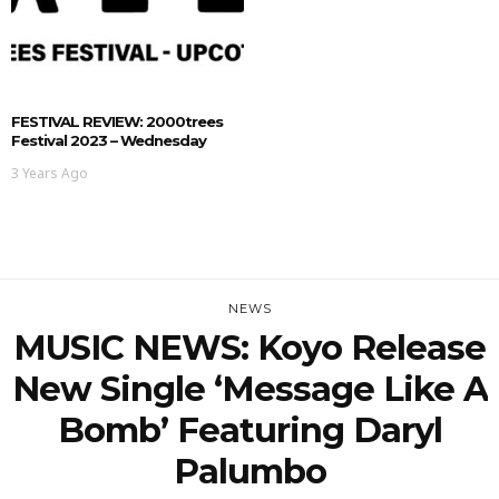
FESTIVAL REVIEW: 2000trees
Festival 2023 – Wednesday
3 Years Ago
NEWS
MUSIC NEWS: Koyo Release
New Single ‘Message Like A
Bomb’ Featuring Daryl
Palumbo