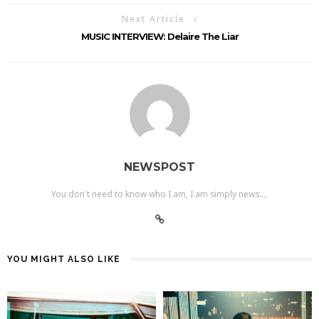
Next Article
MUSIC INTERVIEW: Delaire The Liar
NEWSPOST
You don't need to know who I am, I am simply news....
YOU MIGHT ALSO LIKE