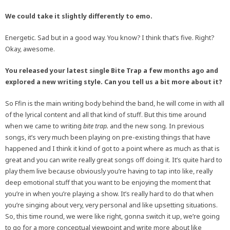
We could take it slightly differently to emo.
Energetic. Sad but in a good way. You know? I think that’s five. Right?
Okay, awesome.
You released your latest single Bite Trap a few months ago and
explored a new writing style. Can you tell us a bit more about it?
So Ffin is the main writing body behind the band, he will come in with all
of the lyrical content and all that kind of stuff. But this time around
when we came to writing
bite trap.
and the new song. In previous
songs, it’s very much been playing on pre-existing things that have
happened and I think it kind of got to a point where as much as that is
great and you can write really great songs off doing it. It’s quite hard to
play them live because obviously you’re having to tap into like, really
deep emotional stuff that you want to be enjoying the moment that
you’re in when you’re playing a show. It’s really hard to do that when
you’re singing about very, very personal and like upsetting situations.
So, this time round, we were like right, gonna switch it up, we’re going
to go for a more conceptual viewpoint and write more about like