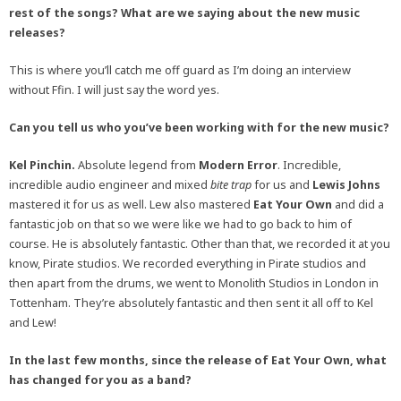
rest of the songs? What are we saying about the new music
releases?
This is where you’ll catch me off guard as I’m doing an interview
without Ffin. I will just say the word yes.
Can you tell us who you’ve been working with for the new music?
Kel Pinchin.
Absolute legend from
Modern Error
. Incredible,
incredible audio engineer and mixed
bite trap
for us and
Lewis Johns
mastered it for us as well. Lew also mastered
Eat Your Own
and did a
fantastic job on that so we were like we had to go back to him of
course. He is absolutely fantastic. Other than that, we recorded it at you
know, Pirate studios. We recorded everything in Pirate studios and
then apart from the drums, we went to Monolith Studios in London in
Tottenham. They’re absolutely fantastic and then sent it all off to Kel
and Lew!
In the last few months, since the release of Eat Your Own, what
has changed for you as a band?