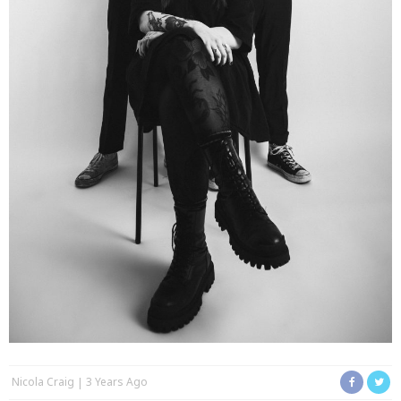
Nicola Craig
3 Years Ago