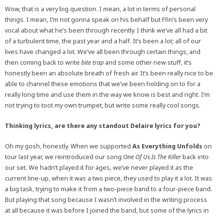
Wow, that is a very big question. I mean, a lot in terms of personal
things. I mean, I’m not gonna speak on his behalf but Ffin’s been very
vocal about what he’s been through recently. I think we’ve all had a bit
of a turbulent time, the past year and a half. It’s been a lot; all of our
lives have changed a lot. We’ve all been through certain things, and
then coming back to write
bite trap
and some other new stuff, it’s
honestly been an absolute breath of fresh air. It’s been really nice to be
able to channel these emotions that we’ve been holding on to for a
really long time and use them in the way we know is best and right. I’m
not trying to toot my own trumpet, but write some really cool songs.
Thinking lyrics, are there any standout Delaire lyrics for you?
Oh my gosh, honestly. When we supported
As Everything Unfolds
on
tour last year, we reintroduced our song
One Of Us Is The Killer
back into
our set. We hadn’t played it for ages, we’ve never played it as the
current line-up, when it was a two piece, they used to play it a lot. It was
a big task, trying to make it from a two-piece band to a four-piece band.
But playing that song because I wasn’t involved in the writing process
at all because it was before I joined the band, but some of the lyrics in