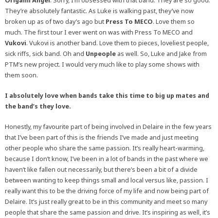
Origami Angel
. Sorry, I’m obsessed with that band. They are so good.
They’re absolutely fantastic. As Luke is walking past, they’ve now
broken up as of two day’s ago but
Press To MECO
. Love them so
much. The first tour I ever went on was with Press To MECO and
Vukovi
. Vukovi is another band. Love them to pieces, loveliest people,
sick riffs, sick band. Oh and
Unpeople
as well. So, Luke and Jake from
PTM’s new project. I would very much like to play some shows with
them soon.
I absolutely love when bands take this time to big up mates and
the band’s they love.
Honestly, my favourite part of being involved in Delaire in the few years
that I’ve been part of this is the friends I’ve made and just meeting
other people who share the same passion. It’s really heart-warming,
because I don’t know, I’ve been in a lot of bands in the past where we
haven’t like fallen out necessarily, but there’s been a bit of a divide
between wanting to keep things small and local versus like, passion. I
really want this to be the driving force of my life and now being part of
Delaire. It’s just really great to be in this community and meet so many
people that share the same passion and drive. It’s inspiring as well, it’s