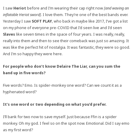
I saw
Heriot
before and I’m wearing their cap right now
[and waving an
inflatable Heriot sword]
. I love them. They’re one of the best bands ever.
Yesterday I saw
SOFT PLAY
, who back in maybe like 2017, I’ve got a list
on my phone of everyone pre-COVID that I’d seen live and I’d seen
Slaves
like seven times in the space of four years. I was really, really,
really into them and then to see their comeback was just so amazing. It
was like the perfect hit of nostalgia. It was fantastic, they were so good.
And I’m so happy they were here.
For people who don’t know Delaire The Liar, can you sum the
band up in five words?
Five words? Emo. Is spider-monkey one word? Can we count it as a
hyphenated word?
It’s one word or two depending on what you’d prefer.
I’ll bank for two now to save myself. Just because Ffin is a spider
monkey. Oh my god. I feel so on the spot now. Emotional. Did I say emo
as my first word?