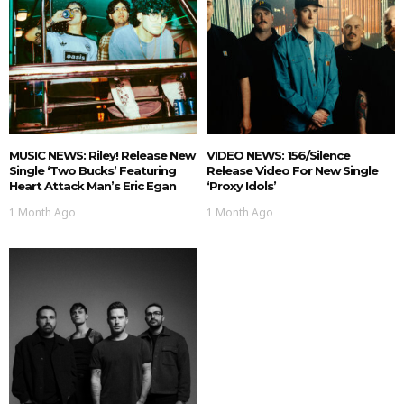
MUSIC NEWS: Riley! Release New
VIDEO NEWS: 156/Silence
Single ‘Two Bucks’ Featuring
Release Video For New Single
Heart Attack Man’s Eric Egan
‘Proxy Idols’
1 Month Ago
1 Month Ago