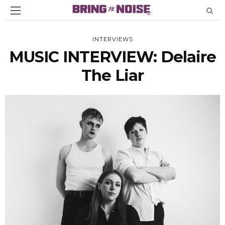
INTERVIEWS
MUSIC INTERVIEW: Delaire
The Liar