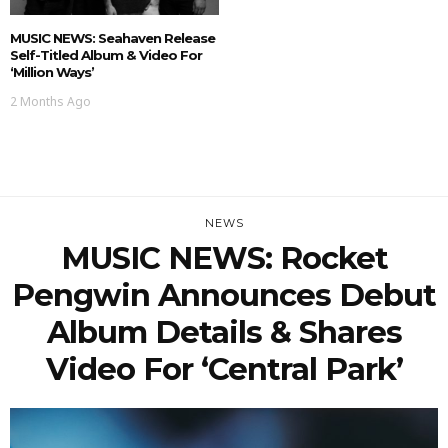
MUSIC NEWS: Seahaven Release
Self-Titled Album & Video For
‘Million Ways’
2 Months Ago
NEWS
MUSIC NEWS: Rocket
Pengwin Announces Debut
Album Details & Shares
Video For ‘Central Park’