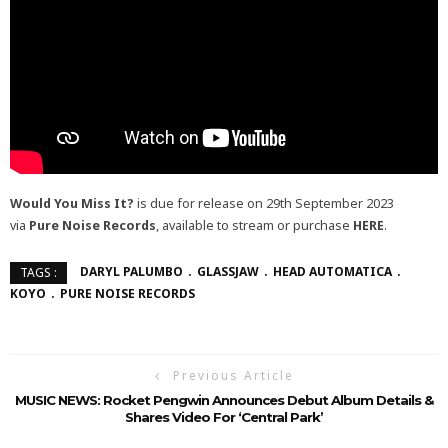
Would You Miss It?
is due for release on 29th September 2023
via
Pure Noise Records
, available to stream or purchase
HERE
.
DARYL PALUMBO
GLASSJAW
HEAD AUTOMATICA
TAGS :
KOYO
PURE NOISE RECORDS
Previous Article
MUSIC NEWS: Rocket Pengwin Announces Debut Album Details &
Shares Video For ‘Central Park’