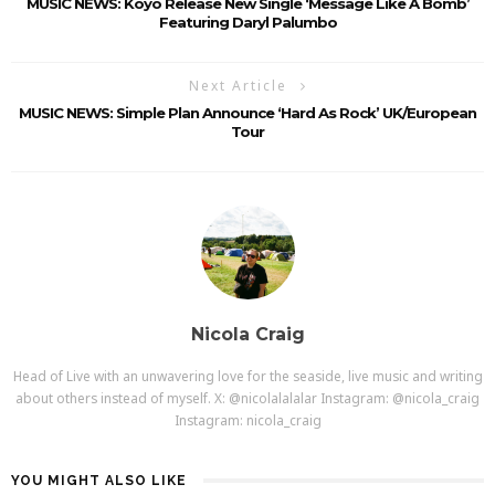
MUSIC NEWS: Koyo Release New Single ‘Message Like A Bomb’
Featuring Daryl Palumbo
Next Article
MUSIC NEWS: Simple Plan Announce ‘Hard As Rock’ UK/European
Tour
Nicola Craig
Head of Live with an unwavering love for the seaside, live music and writing
about others instead of myself. X: @nicolalalalar Instagram: @nicola_craig
Instagram: nicola_craig
YOU MIGHT ALSO LIKE