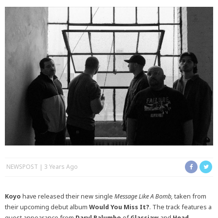
NEWSPOST
3 Years Ago
Koyo
have released their new single
Message Like A Bomb,
taken from
their upcoming debut album
Would You Miss It?
. The track features a
guest appearance from
Daryl Palumbo
of
Glassjaw
and
Head