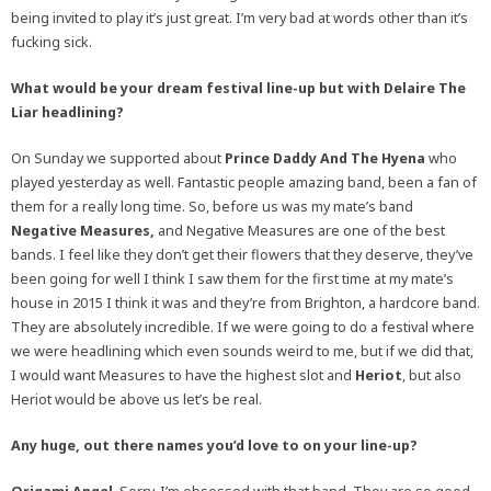
being invited to play it’s just great. I’m very bad at words other than it’s
fucking sick.
What would be your dream festival line-up but with Delaire The
Liar headlining?
On Sunday we supported about
Prince Daddy And The Hyena
who
played yesterday as well. Fantastic people amazing band, been a fan of
them for a really long time. So, before us was my mate’s band
Negative Measures,
and Negative Measures are one of the best
bands. I feel like they don’t get their flowers that they deserve, they’ve
been going for well I think I saw them for the first time at my mate’s
house in 2015 I think it was and they’re from Brighton, a hardcore band.
They are absolutely incredible. If we were going to do a festival where
we were headlining which even sounds weird to me, but if we did that,
I would want Measures to have the highest slot and
Heriot
, but also
Heriot would be above us let’s be real.
Any huge, out there names you’d love to on your line-up?