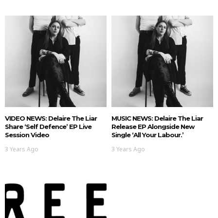
VIDEO NEWS: Delaire The Liar
MUSIC NEWS: Delaire The Liar
Share ‘Self Defence’ EP Live
Release EP Alongside New
Session Video
Single ‘All Your Labour.’
3 Years Ago
3 Years Ago