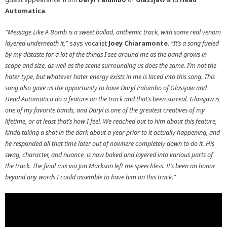
Automatica
.
“Message Like A Bomb is a sweet ballad, anthemic track, with some real venom
layered underneath it,”
says vocalist
Joey Chiaramonte
.
“It’s a song fueled
by my distaste for a lot of the things I see around me as the band grows in
scope and size, as well as the scene surrounding us does the same. I’m not the
hater type, but whatever hater energy exists in me is laced into this song. This
song also gave us the opportunity to have Daryl Palumbo of Glassjaw and
Head Automatica do a feature on the track and that’s been surreal. Glassjaw is
one of my favorite bands, and Daryl is one of the greatest creatives of my
lifetime, or at least that’s how I feel. We reached out to him about this feature,
kinda taking a shot in the dark about a year prior to it actually happening, and
he responded all that time later out of nowhere completely down to do it. His
swag, character, and nuance, is now baked and layered into various parts of
the track. The final mix via Jon Markson left me speechless. It’s been an honor
beyond any words I could assemble to have him on this track.”