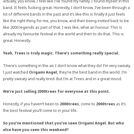
actually, you know, I feel like I’ve found my family. I found myself in this
band. It feels fucking great. Honestly, I don’t know, I’ve been through a
lot of different bands in the past and it’s like this is finally it just feels
like the right thing for me, you know, and then being invited back to be
like 2000 legends as part of that. I was like, what an honour. This is
already my favourite festival in the world and then to do that. This is
great. Honestly.
Yeah, Trees is truly magic. There’s something really special.
There’s something in the air. I don’t know what they do! I’m very sweaty.
I just watched
Origami Angel,
they’re the best band in the world. I’m
pretty sweaty and really tired. But I’m at Trees and in a great mood.
We’re just selling 2000trees for everyone at this point.
Honestly, if you haven’t been to
2000trees
, come to
2000trees
as it’s
the best festival you’ll come to in your life.
So you’ve mentioned that you’ve seen Origami Angel. But who
else have you seen this weekend?