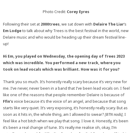
Photo Credit:
Corey Eyres
Following their set at
2000trees
, we sat down with
Delaire The Liar
‘s
Em Lodge
to talk about why Trees is the best festival in the world, new
Delaire music and who would be heading up their dream festival line-
up!
Hi Em, you played on Wednesday, the opening day of Trees 2023
which was incredible. You performed a new track, where you
took on lead vocals which was brilliant. How was it for you?
Thank you so much. It’s honestly really scary because it’s very new for
me. I’ve never, never been in a band that I’ve been lead vocals on. I feel
like one of the reasons that people remember Delaire is because of
Ffin’s
voice because it’s the voice of an angel, and because that song
starts like very quiet. It’s very exposing, it’s honestly really scary. But as
soon as it hits in, the whole thing, am I allowed to swear?
[BTN nods],
I
feel like a hot bitch when we play that song. I love it. Honestly, it’s been
it’s been a real change of tune. It’s really me realise oh, okay, I’m