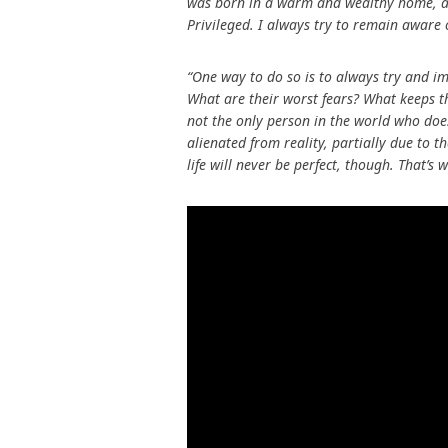
was born in a warm and wealthy home, at th
Privileged. I always try to remain aware o
“One way to do so is to always try and im
What are their worst fears? What keeps th
not the only person in the world who does
alienated from reality, partially due to
life will never be perfect, though. That’s w