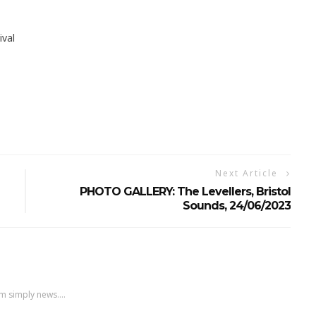
ival
Next Article
PHOTO GALLERY: The Levellers, Bristol
Sounds, 24/06/2023
m simply news....