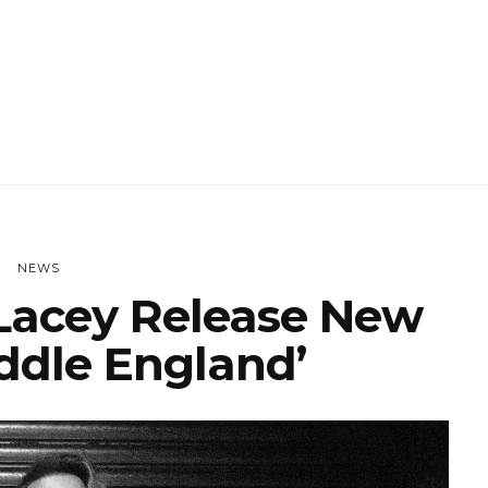
NEWS
acey Release New
iddle England’