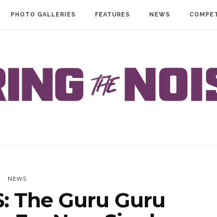
PHOTO GALLERIES
FEATURES
NEWS
COMPET
NEWS
 The Guru Guru