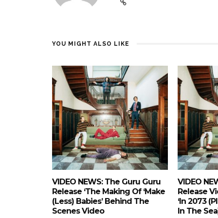
YOU MIGHT ALSO LIKE
VIDEO NEWS: The Guru Guru
VIDEO NEW
Release ‘The Making Of ‘Make
Release Vi
(Less) Babies’ Behind The
‘In 2073 (p
Scenes Video
In The Sea)