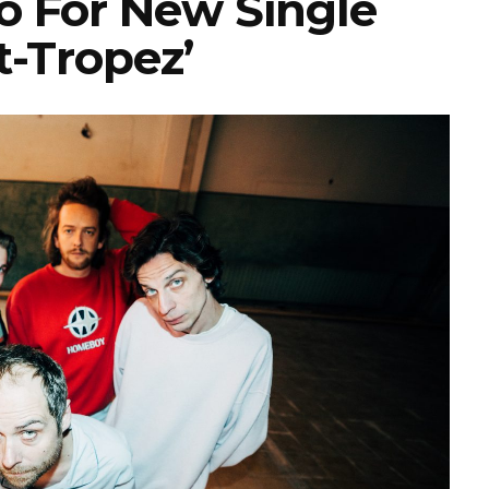
o For New Single
t-Tropez’