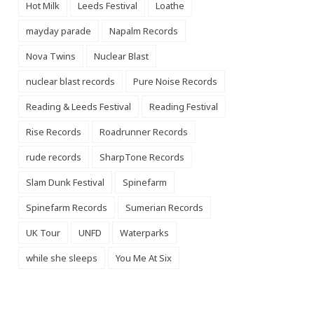
Hot Milk
Leeds Festival
Loathe
mayday parade
Napalm Records
Nova Twins
Nuclear Blast
nuclear blast records
Pure Noise Records
Reading & Leeds Festival
Reading Festival
Rise Records
Roadrunner Records
rude records
SharpTone Records
Slam Dunk Festival
Spinefarm
Spinefarm Records
Sumerian Records
UK Tour
UNFD
Waterparks
while she sleeps
You Me At Six