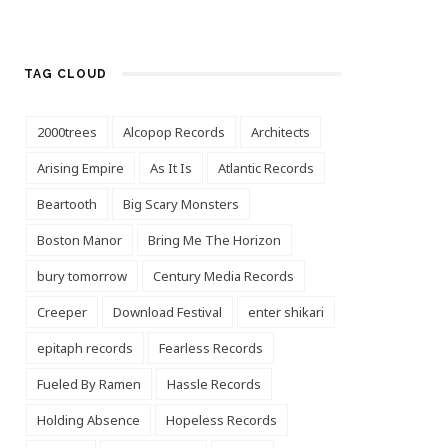
TAG CLOUD
2000trees
Alcopop Records
Architects
Arising Empire
As It Is
Atlantic Records
Beartooth
Big Scary Monsters
Boston Manor
Bring Me The Horizon
bury tomorrow
Century Media Records
Creeper
Download Festival
enter shikari
epitaph records
Fearless Records
Fueled By Ramen
Hassle Records
Holding Absence
Hopeless Records