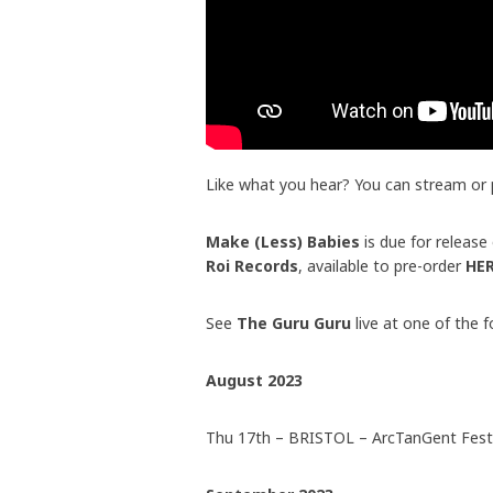
Like what you hear? You can stream or
Make (Less) Babies
is due for releas
Roi Records
, available to pre-order
HE
See
The Guru Guru
live at one of the 
August 2023
Thu 17th – BRISTOL – ArcTanGent Festi