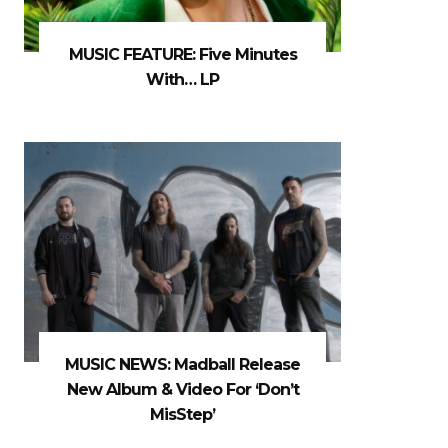
MUSIC FEATURE: Five Minutes
With… LP
MUSIC NEWS: Madball Release
New Album & Video For ‘Don’t
MisStep’